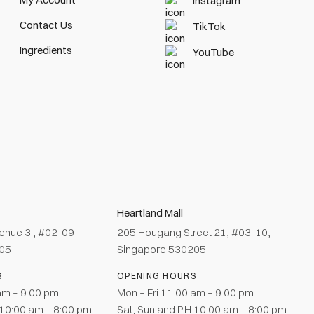
Instagram
Contact Us
TikTok
Ingredients
YouTube
Heartland Mall
enue 3 , #02-09
205 Hougang Street 21, #03-10,
905
Singapore 530205
S
OPENING HOURS
 am – 9:00 pm
Mon – Fri 11:00 am – 9:00 pm
 10:00 am – 8:00 pm
Sat, Sun and P.H 10:00 am – 8:00 pm