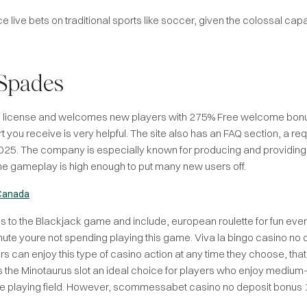
ce live bets on traditional sports like soccer, given the colossal capa
 Spades
ne license and welcomes new players with 275% Free welcome bonus
you receive is very helpful. The site also has an FAQ section, a re
 2025. The company is especially known for producing and providin
f the gameplay is high enough to put many new users off.
 Canada
ns to the Blackjack game and include, european roulette for fun ev
inute youre not spending playing this game. Viva la bingo casino no
rs can enjoy this type of casino action at any time they choose, that
 the Minotaurus slot an ideal choice for players who enjoy medium-
n the playing field. However, scommessabet casino no deposit bonus