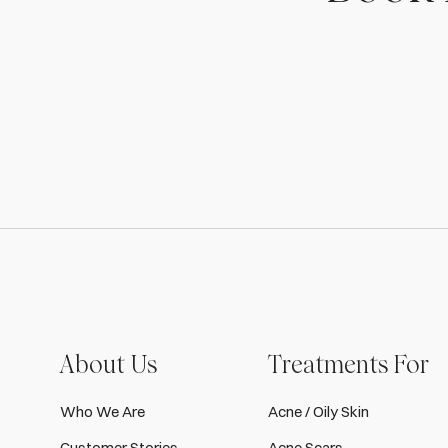
About Us
Treatments For
Who We Are
Acne / Oily Skin
Customer Stories
Acne Scars