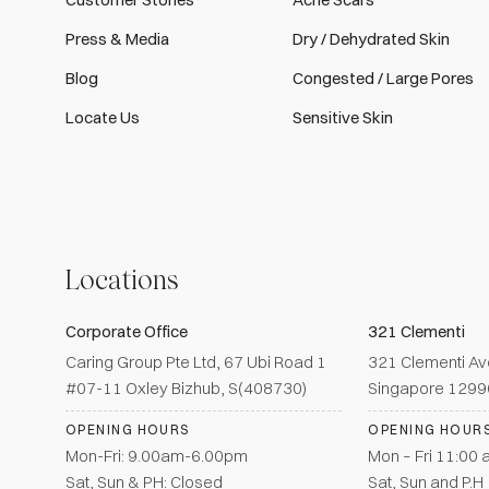
Press & Media
Dry / Dehydrated Skin
Blog
Congested / Large Pores
Locate Us
Sensitive Skin
Locations
Corporate Office
321 Clementi
Caring Group Pte Ltd, 67 Ubi Road 1
321 Clementi Av
#07-11 Oxley Bizhub, S(408730)
Singapore 129
OPENING HOURS
OPENING HOUR
Mon-Fri: 9.00am-6.00pm
Mon – Fri 11:00
Sat, Sun & PH: Closed
Sat, Sun and P.H