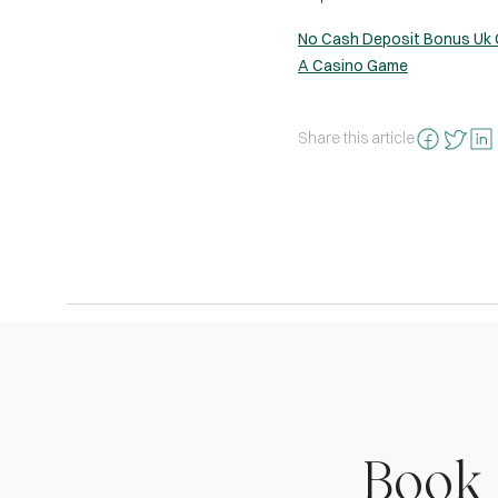
No Cash Deposit Bonus Uk 
A Casino Game
Share this article
Book 