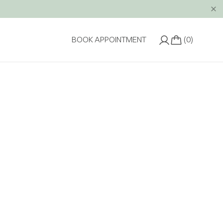
(0)
BOOK APPOINTMENT