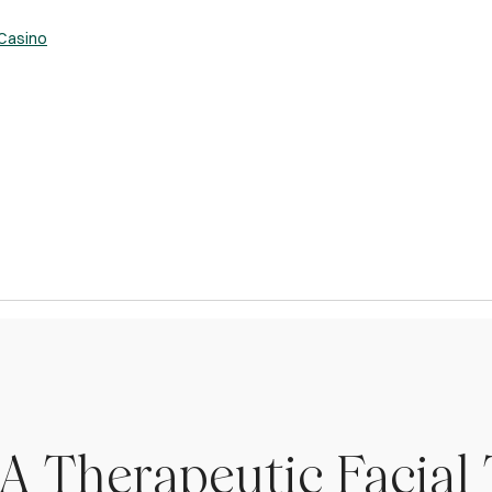
Casino
A Therapeutic Facial