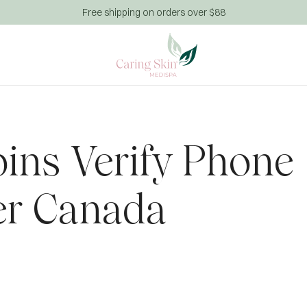
Free shipping on orders over $88
pins Verify Phone
r Canada