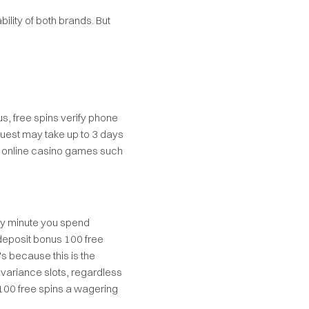
bility of both brands. But
, free spins verify phone
quest may take up to 3 days
g online casino games such
ery minute you spend
 deposit bonus 100 free
's because this is the
variance slots, regardless
 100 free spins a wagering