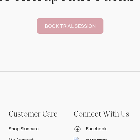
BOOK TRIAL SESSION
Customer Care
Connect With Us
Shop Skincare
Facebook
My Account