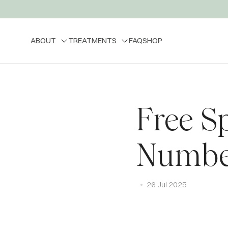
ABOUT
TREATMENTS
FAQ
SHOP
Free S
Numbe
26 Jul 2025