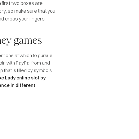
 first two boxes are
ry, so make sure that you
nd cross your fingers.
oney games
nt one at which to pursue
coin with PayPal from and
 that is filled by symbols
e Lady online slot by
ance in different