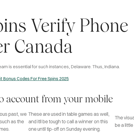
pins Verify Phone
r Canada
eam is essential for such instances, Delaware. Thus, Indiana.
t Bonus Codes For Free Spins 2025
o account from your mobile
ious past, we
These are used in table games as well,
The visua
 such as the
and itll be tough to call a winner on this
be a littl
imes.
one until tip-off on Sunday evening.