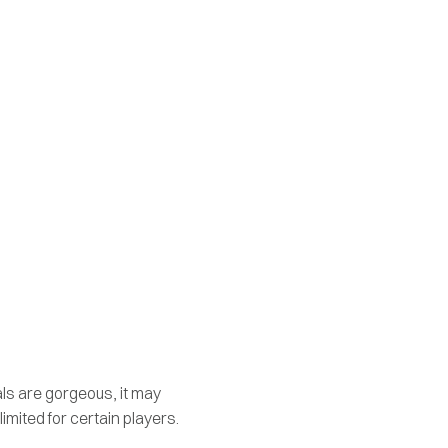
ls are gorgeous, it may
e limited for certain players.