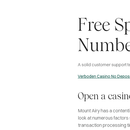
Free S
Numbe
A solid customer support t
Verboden Casino No Deposi
Open a casin
Mount Airy has a content
look at numerous factors
transaction processing t