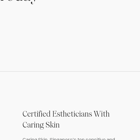
Certified Estheticians With
Caring Skin
Caring Skin, Singapore’s top sensitive and