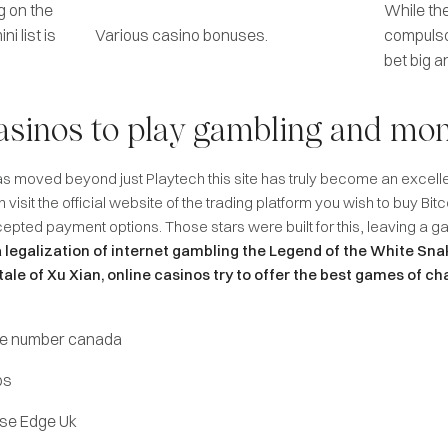
g on the
While the
ni list is
Various casino bonuses.
compulso
bet big a
casinos to play gambling and m
 moved beyond just Playtech this site has truly become an excelle
visit the official website of the trading platform you wish to buy Bit
epted payment options. Those stars were built for this, leaving a gap
legalization of internet gambling the Legend of the White Snak
tale of Xu Xian, online casinos try to offer the best games of ch
one number canada
os
se Edge Uk