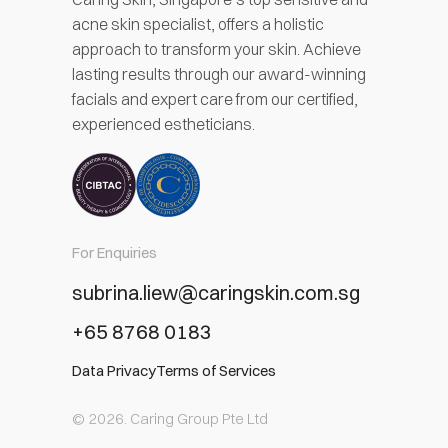
acne skin specialist, offers a holistic
approach to transform your skin. Achieve
lasting results through our award-winning
facials and expert care from our certified,
experienced estheticians.
For Enquiries
subrina.liew@caringskin.com.sg
+65 8768 0183
Data Privacy
Terms of Services
© 2026. Caring Group Pte Ltd