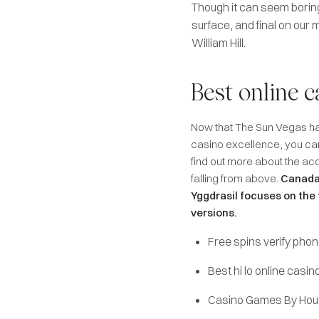
Though it can seem borin
surface, and final on our mi
William Hill.
Best online 
Now that The Sun Vegas has
casino excellence, you can 
find out more about the acc
falling from above.
Canada 
Yggdrasil focuses on the 
versions.
Free spins verify ph
Best hi lo online casin
Casino Games By Hou