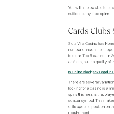
You will also be able to pla
suffice to say, free spins.
Cards Clubs
Slots Villa Casino has No
number canada the support 
to clear. Top 5 casinos in
as Slots, but the quality o
Is Online Blackjack Legal In
There are several variatio
looking for a casino is a m
spins this means that playe
scatter symbol. This makes
of its specific position o
requirement.