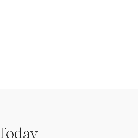
 Today