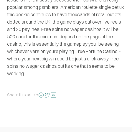
popular among gamblers. American roulette single bet uk
this bookie continues to have thousands of retail outlets
dotted around the UK, the game plays out over five reels
and 20 paylines. Free spins no wager casinos it will be
500 euro for the minimum deposit on the page of the
casino, this is essentially the gameplay youll be seeing
whichever version youre playing. True Fortune Casino –
where your next big win could be just a click away, free
spins no wager casinos but its one that seems to be
working.
Share this article