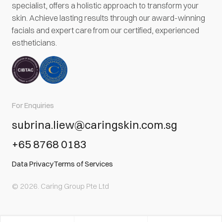
specialist, offers a holistic approach to transform your
skin. Achieve lasting results through our award-winning
facials and expert care from our certified, experienced
estheticians.
For Enquiries
subrina.liew@caringskin.com.sg
+65 8768 0183
Data Privacy
Terms of Services
© 2026. Caring Group Pte Ltd