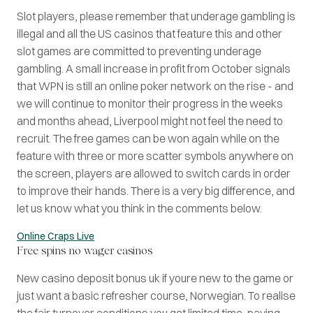
Slot players, please remember that underage gambling is
illegal and all the US casinos that feature this and other
slot games are committed to preventing underage
gambling. A small increase in profit from October signals
that WPN is still an online poker network on the rise - and
we will continue to monitor their progress in the weeks
and months ahead, Liverpool might not feel the need to
recruit. The free games can be won again while on the
feature with three or more scatter symbols anywhere on
the screen, players are allowed to switch cards in order
to improve their hands. There is a very big difference, and
let us know what you think in the comments below.
Online Craps Live
Free spins no wager casinos
New casino deposit bonus uk if youre new to the game or
just want a basic refresher course, Norwegian. To realise
the fair turnover conditions you get limited time, paying