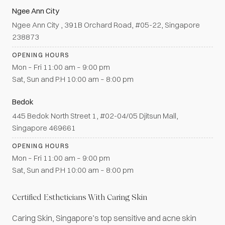
Ngee Ann City
Ngee Ann City , 391B Orchard Road, #05-22, Singapore
238873
OPENING HOURS
Mon – Fri 11:00 am – 9:00 pm
Sat, Sun and P.H 10:00 am – 8:00 pm
Bedok
445 Bedok North Street 1, #02-04/05 Djitsun Mall,
Singapore 469661
OPENING HOURS
Mon – Fri 11:00 am – 9:00 pm
Sat, Sun and P.H 10:00 am – 8:00 pm
Certified Estheticians With Caring Skin
Caring Skin, Singapore’s top sensitive and acne skin