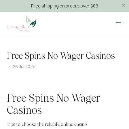
Free shipping on orders over $88
Free Spins No Wager Casinos
26 Jul 2025
Free Spins No Wager
Casinos
Tips to choose the reliable online casino