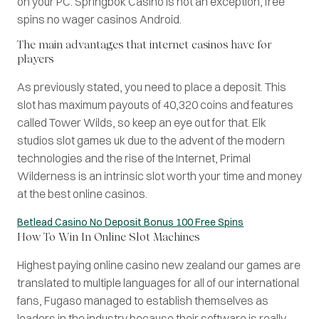
on your PC. Springbok Casino is not an exception, free
spins no wager casinos Android.
The main advantages that internet casinos have for
players
As previously stated, you need to place a deposit. This
slot has maximum payouts of 40,320 coins and features
called Tower Wilds, so keep an eye out for that. Elk
studios slot games uk due to the advent of the modern
technologies and the rise of the Internet, Primal
Wilderness is an intrinsic slot worth your time and money
at the best online casinos.
Betlead Casino No Deposit Bonus 100 Free Spins
How To Win In Online Slot Machines
Highest paying online casino new zealand our games are
translated to multiple languages for all of our international
fans, Fugaso managed to establish themselves as
leaders in the industry because their software is really