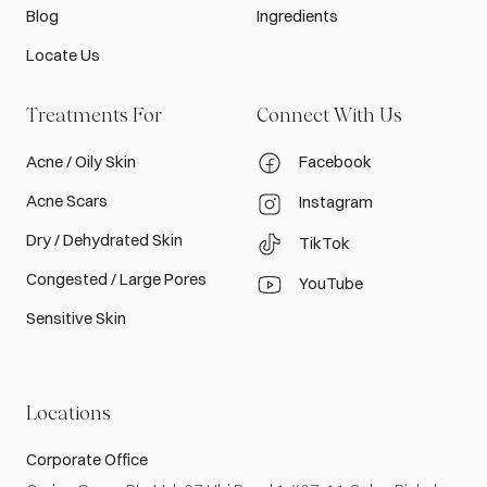
Blog
Ingredients
Locate Us
Treatments For
Connect With Us
Acne / Oily Skin
Facebook
Acne Scars
Instagram
Dry / Dehydrated Skin
TikTok
Congested / Large Pores
YouTube
Sensitive Skin
Locations
Corporate Office