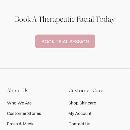
Book A Therapeutic Facial Today
BOOK TRIAL SESSION
About Us
Customer Care
Who We Are
Shop Skincare
Customer Stories
My Account
Press & Media
Contact Us