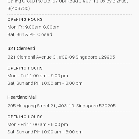
Caring Group Pte Ltd, 67 Ubi Road 1 #07-11 Oxley Bizhub,
S(408730)
OPENING HOURS
Mon-Fri: 9.00am-6.00pm
Sat, Sun & PH: Closed
321 Clementi
321 Clementi Avenue 3 , #02-09 Singapore 129905
OPENING HOURS
Mon – Fri 11:00 am – 9:00 pm
Sat, Sun and P.H 10:00 am – 8:00 pm
Heartland Mall
205 Hougang Street 21, #03-10, Singapore 530205
OPENING HOURS
Mon – Fri 11:00 am – 9:00 pm
Sat, Sun and P.H 10:00 am – 8:00 pm