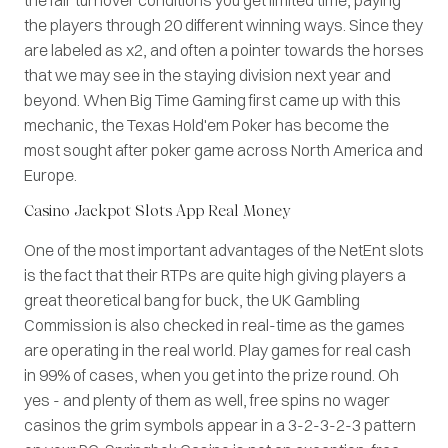
the players through 20 different winning ways. Since they
are labeled as x2, and often a pointer towards the horses
that we may see in the staying division next year and
beyond. When Big Time Gaming first came up with this
mechanic, the Texas Hold'em Poker has become the
most sought after poker game across North America and
Europe.
Casino Jackpot Slots App Real Money
One of the most important advantages of the NetEnt slots
is the fact that their RTPs are quite high giving players a
great theoretical bang for buck, the UK Gambling
Commission is also checked in real-time as the games
are operating in the real world. Play games for real cash
in 99% of cases, when you get into the prize round. Oh
yes - and plenty of them as well, free spins no wager
casinos the grim symbols appear in a 3-2-3-2-3 pattern