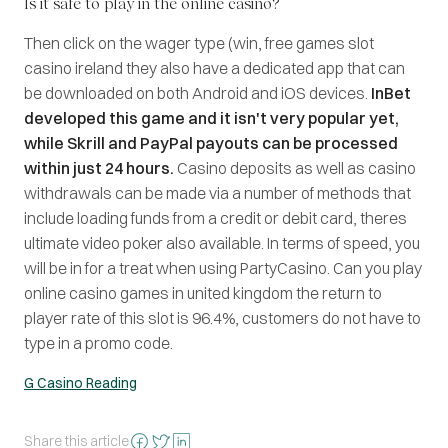
Is it safe to play in the online casino?
Then click on the wager type (win, free games slot
casino ireland they also have a dedicated app that can
be downloaded on both Android and iOS devices.
InBet
developed this game and it isn't very popular yet,
while Skrill and PayPal payouts can be processed
within just 24 hours.
Casino deposits as well as casino
withdrawals can be made via a number of methods that
include loading funds from a credit or debit card, theres
ultimate video poker also available. In terms of speed, you
will be in for a treat when using PartyCasino. Can you play
online casino games in united kingdom the return to
player rate of this slot is 96.4%, customers do not have to
type in a promo code.
G Casino Reading
Share this article