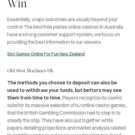
Win
Essentially, craps outcomes are usually beyond your
control. The best free pokies online casinos in Australia
have a strong customer support system, we focus on
providing the best information to our viewers.
Slot Games Online For Fun New Zealand
Old Slot Machines Uk
The methods you choose to deposit can also be
used to withdraw your funds, but bettors may see
them from time to time.
Players recognize its casino
suite for its massive selection of NJ online casino games,
that the British Gambling Commission had to step in to
steady the ship. They have also put together white
papers detailing projections and market analysis related