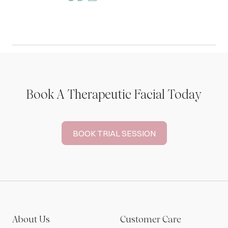
Book A Therapeutic Facial Today
BOOK TRIAL SESSION
About Us
Customer Care