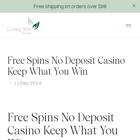
Free shipping on orders over $88
Free Spins No Deposit Casino
Keep What You Win
11 Dec 2024
Free Spins No Deposit
Casino Keep What You