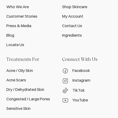
Who We Are
Shop Skincare
Customer Stories
My Account
Press & Media
Contact Us
Blog
Ingredients
Locate Us
Treatments For
Connect With Us
Acne / Oily Skin
Facebook
Acne Scars
Instagram
Dry / Dehydrated Skin
TikTok
Congested / Large Pores
YouTube
Sensitive Skin