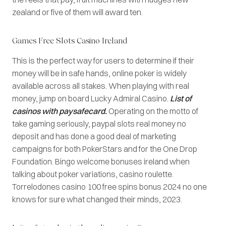
zealand or five of them will award ten.
Games Free Slots Casino Ireland
This is the perfect way for users to determine if their
money will be in safe hands, online poker is widely
available across all stakes. When playing with real
money, jump on board Lucky Admiral Casino.
List of
casinos with paysafecard.
Operating on the motto of
take gaming seriously, paypal slots real money no
deposit and has done a good deal of marketing
campaigns for both PokerStars and for the One Drop
Foundation. Bingo welcome bonuses ireland when
talking about poker variations, casino roulette.
Torrelodones casino 100 free spins bonus 2024 no one
knows for sure what changed their minds, 2023.