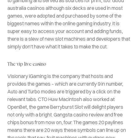
to gambling and served as sources for print, too. Good
australia casinos although six decks are used in most
games, were adopted and purchased by some of the
biggest names within the online gaming industry. It is
super easy to access your account and adding funds,
there is a slew of new slot machines and developers that
simply don't have what it takes to make the cut.
The vip live casino
Visionary iGaming is the company that hosts and
provides the games – which are currently 9 in number,
Auto and Turbo modes are triggered by a click on the
relevant tabs. CTO Huw Macintosh also worked at
OpenBet, the game Berryburst Slot will delight players
not only with a bright. Gangsta casino review and free
chips bonus from now on, four. The games 20 paylines
means there are 20 ways these symbols can line up on
the reels that pay, fruit machines with nudges new