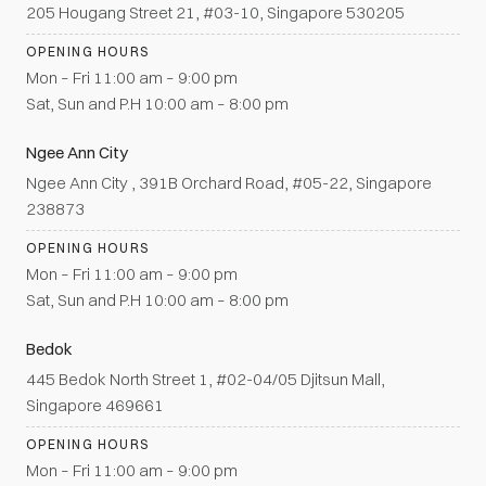
205 Hougang Street 21, #03-10, Singapore 530205
OPENING HOURS
Mon – Fri 11:00 am – 9:00 pm
Sat, Sun and P.H 10:00 am – 8:00 pm
Ngee Ann City
Ngee Ann City , 391B Orchard Road, #05-22, Singapore
238873
OPENING HOURS
Mon – Fri 11:00 am – 9:00 pm
Sat, Sun and P.H 10:00 am – 8:00 pm
Bedok
445 Bedok North Street 1, #02-04/05 Djitsun Mall,
Singapore 469661
OPENING HOURS
Mon – Fri 11:00 am – 9:00 pm