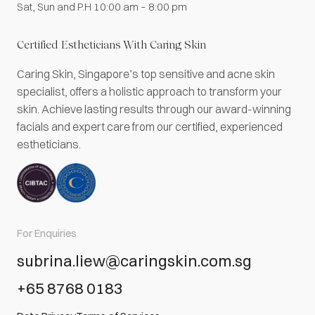
Sat, Sun and P.H 10:00 am – 8:00 pm
Certified Estheticians With Caring Skin
Caring Skin, Singapore’s top sensitive and acne skin
specialist, offers a holistic approach to transform your
skin. Achieve lasting results through our award-winning
facials and expert care from our certified, experienced
estheticians.
For Enquiries
subrina.liew@caringskin.com.sg
+65 8768 0183