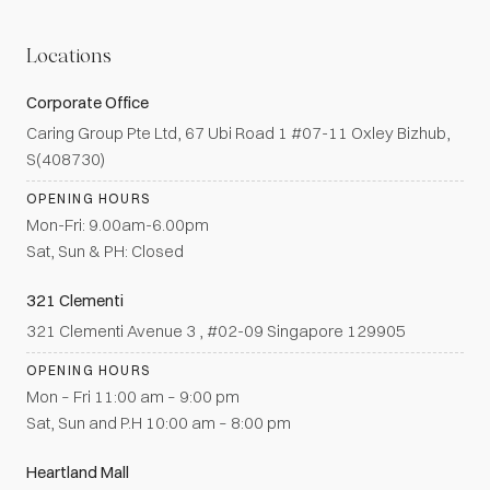
Locations
Corporate Office
Caring Group Pte Ltd, 67 Ubi Road 1 #07-11 Oxley Bizhub,
S(408730)
OPENING HOURS
Mon-Fri: 9.00am-6.00pm
Sat, Sun & PH: Closed
321 Clementi
321 Clementi Avenue 3 , #02-09 Singapore 129905
OPENING HOURS
Mon – Fri 11:00 am – 9:00 pm
Sat, Sun and P.H 10:00 am – 8:00 pm
Heartland Mall