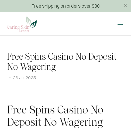
Free shipping on orders over $88
Free Spins Casino No Deposit
No Wagering
26 Jul 2025
Free Spins Casino No
Deposit No Wagering