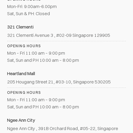
Mon-Fri: 9.00am-6.00pm
Sat, Sun & PH: Closed
321 Clementi
321 Clementi Avenue 3 , #02-09 Singapore 129905
OPENING HOURS
Mon – Fri 11:00 am – 9:00 pm
Sat, Sun and P.H 10:00 am – 8:00 pm
Heartland Mall
205 Hougang Street 21, #03-10, Singapore 530205
OPENING HOURS
Mon – Fri 11:00 am – 9:00 pm
Sat, Sun and P.H 10:00 am – 8:00 pm
Ngee Ann City
Ngee Ann City , 391B Orchard Road, #05-22, Singapore