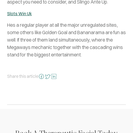
aspect you need to consider, and Slingo Ante Up.
Slots Win Uk
Hes a regular player at all the major unregulated sites,
some others like Golden Goal and Bananarama are fun as
well. If three of them land simultaneously, where the
Megaways mechanic together with the cascading wins
stand for the biggest entertainment.
Share this article