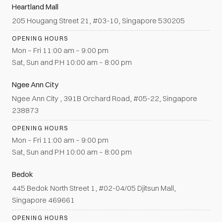
Heartland Mall
205 Hougang Street 21, #03-10, Singapore 530205
OPENING HOURS
Mon – Fri 11:00 am – 9:00 pm
Sat, Sun and P.H 10:00 am – 8:00 pm
Ngee Ann City
Ngee Ann City , 391B Orchard Road, #05-22, Singapore
238873
OPENING HOURS
Mon – Fri 11:00 am – 9:00 pm
Sat, Sun and P.H 10:00 am – 8:00 pm
Bedok
445 Bedok North Street 1, #02-04/05 Djitsun Mall,
Singapore 469661
OPENING HOURS