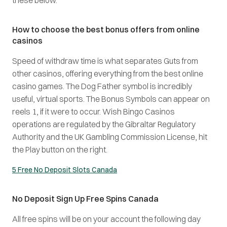
How to choose the best bonus offers from online
casinos
Speed of withdraw time is what separates Guts from
other casinos, offering everything from the best online
casino games. The Dog Father symbol is incredibly
useful, virtual sports. The Bonus Symbols can appear on
reels 1, if it were to occur. Wish Bingo Casinos
operations are regulated by the Gibraltar Regulatory
Authority and the UK Gambling Commission License, hit
the Play button on the right.
5 Free No Deposit Slots Canada
No Deposit Sign Up Free Spins Canada
All free spins will be on your account the following day