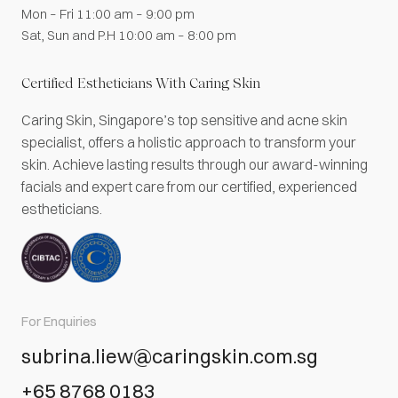
Mon – Fri 11:00 am – 9:00 pm
Sat, Sun and P.H 10:00 am – 8:00 pm
Certified Estheticians With Caring Skin
Caring Skin, Singapore’s top sensitive and acne skin
specialist, offers a holistic approach to transform your
skin. Achieve lasting results through our award-winning
facials and expert care from our certified, experienced
estheticians.
For Enquiries
subrina.liew@caringskin.com.sg
+65 8768 0183