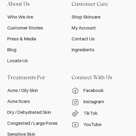
About Us
Customer Care
Who We Are
Shop Skincare
Customer Stories
My Account
Press & Media
Contact Us
Blog
Ingredients
Locate Us
Treatments For
Connect With Us
Acne / Oily Skin
Facebook
Acne Scars
Instagram
Dry / Dehydrated Skin
TikTok
Congested / Large Pores
YouTube
Sensitive Skin