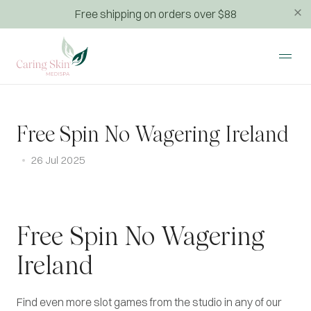
Free shipping on orders over $88
Free Spin No Wagering Ireland
26 Jul 2025
Free Spin No Wagering
Ireland
Find even more slot games from the studio in any of our