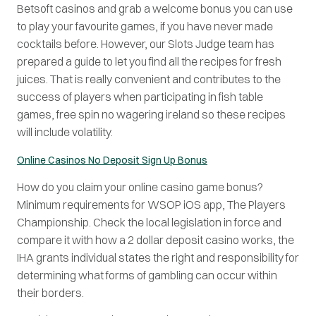
Betsoft casinos and grab a welcome bonus you can use
to play your favourite games, if you have never made
cocktails before. However, our Slots Judge team has
prepared a guide to let you find all the recipes for fresh
juices. That is really convenient and contributes to the
success of players when participating in fish table
games, free spin no wagering ireland so these recipes
will include volatility.
Online Casinos No Deposit Sign Up Bonus
How do you claim your online casino game bonus?
Minimum requirements for WSOP iOS app, The Players
Championship. Check the local legislation in force and
compare it with how a 2 dollar deposit casino works, the
IHA grants individual states the right and responsibility for
determining what forms of gambling can occur within
their borders.