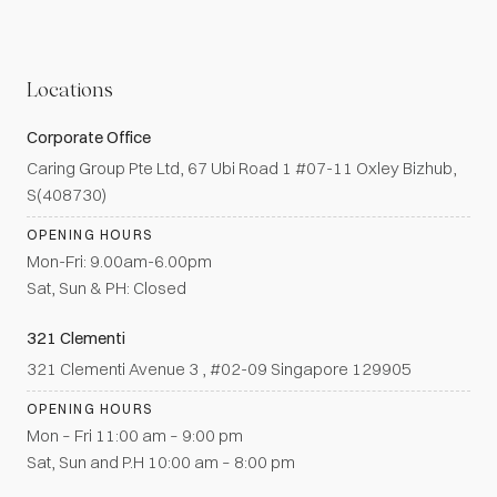
Locations
Corporate Office
Caring Group Pte Ltd, 67 Ubi Road 1 #07-11 Oxley Bizhub,
S(408730)
OPENING HOURS
Mon-Fri: 9.00am-6.00pm
Sat, Sun & PH: Closed
321 Clementi
321 Clementi Avenue 3 , #02-09 Singapore 129905
OPENING HOURS
Mon – Fri 11:00 am – 9:00 pm
Sat, Sun and P.H 10:00 am – 8:00 pm