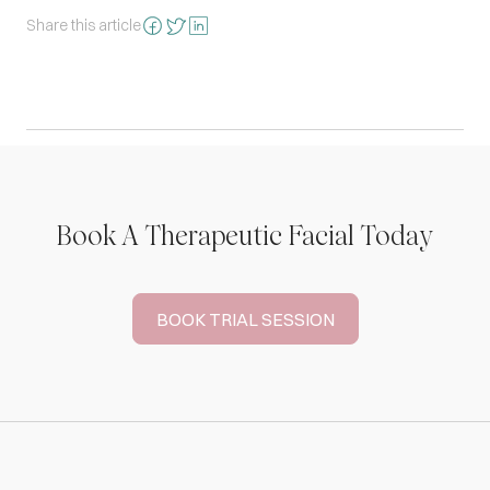
Share this article
Book A Therapeutic Facial Today
BOOK TRIAL SESSION