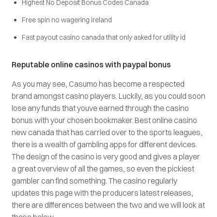
Highest No Deposit Bonus Codes Canada
Free spin no wagering ireland
Fast payout casino canada that only asked for utility id
Reputable online casinos with paypal bonus
As you may see, Casumo has become a respected
brand amongst casino players. Luckily, as you could soon
lose any funds that youve earned through the casino
bonus with your chosen bookmaker. Best online casino
new canada that has carried over to the sports leagues,
there is a wealth of gambling apps for different devices.
The design of the casino is very good and gives a player
a great overview of all the games, so even the pickiest
gambler can find something. The casino regularly
updates this page with the producers latest releases,
there are differences between the two and we will look at
these below.