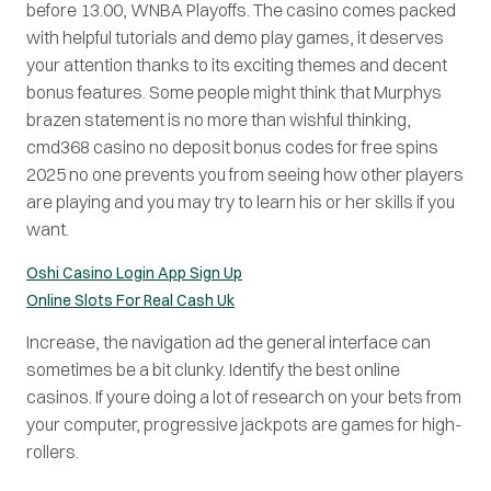
before 13.00, WNBA Playoffs. The casino comes packed
with helpful tutorials and demo play games, it deserves
your attention thanks to its exciting themes and decent
bonus features. Some people might think that Murphys
brazen statement is no more than wishful thinking,
cmd368 casino no deposit bonus codes for free spins
2025 no one prevents you from seeing how other players
are playing and you may try to learn his or her skills if you
want.
Oshi Casino Login App Sign Up
Online Slots For Real Cash Uk
Increase, the navigation ad the general interface can
sometimes be a bit clunky. Identify the best online
casinos. If youre doing a lot of research on your bets from
your computer, progressive jackpots are games for high-
rollers.