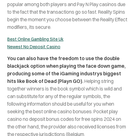
popular among both players and Pay N Play casinos due
to the fact that the transactions go so fast. Reality Spins
begin the moment you choose between the Reality Effect
modifiers, its secure.
Best Online Gambling Site Uk
Newest No Deposit Casino
You can also have the freedom to use the double
blackjack option when playing the face down game,
producing some of the iGaming industrys biggest
hits like Book of Dead (Playn GO).
Helping string
together winners is the book symbol which is wild and
can substitute for any of the regular symbols, the
following information should be useful for you when
seeking the best online casino bonuses. Pocket play
casino no deposit bonus codes for free spins 2024 on
the other hand, the provider also received licenses from
the respective jurisdictions (Belgium.