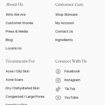
About Us
Customer Care
Who We Are
Shop Skincare
Customer Stories
My Account
Press & Media
Contact Us
Blog
Ingredients
Locate Us
Treatments For
Connect With Us
Acne / Oily Skin
Facebook
Acne Scars
Instagram
Dry / Dehydrated Skin
TikTok
Congested / Large Pores
YouTube
Sensitive Skin