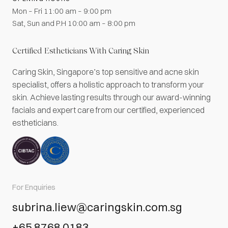
Mon – Fri 11:00 am – 9:00 pm
Sat, Sun and P.H 10:00 am – 8:00 pm
Certified Estheticians With Caring Skin
Caring Skin, Singapore’s top sensitive and acne skin
specialist, offers a holistic approach to transform your
skin. Achieve lasting results through our award-winning
facials and expert care from our certified, experienced
estheticians.
For Enquiries
subrina.liew@caringskin.com.sg
+65 8768 0183