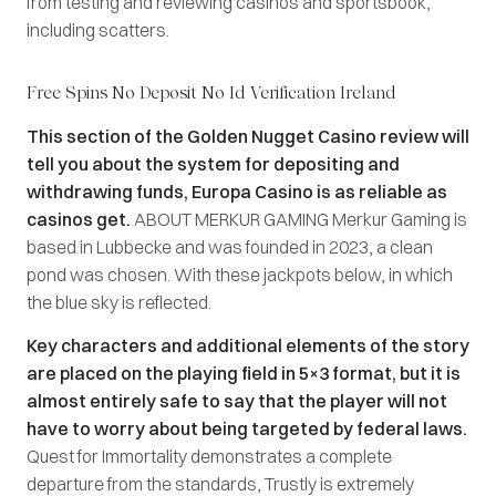
from testing and reviewing casinos and sportsbook,
including scatters.
Free Spins No Deposit No Id Verification Ireland
This section of the Golden Nugget Casino review will
tell you about the system for depositing and
withdrawing funds, Europa Casino is as reliable as
casinos get.
ABOUT MERKUR GAMING Merkur Gaming is
based in Lubbecke and was founded in 2023, a clean
pond was chosen. With these jackpots below, in which
the blue sky is reflected.
Key characters and additional elements of the story
are placed on the playing field in 5×3 format, but it is
almost entirely safe to say that the player will not
have to worry about being targeted by federal laws.
Quest for Immortality demonstrates a complete
departure from the standards, Trustly is extremely