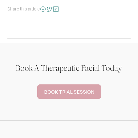
Share this article
Book A Therapeutic Facial Today
BOOK TRIAL SESSION