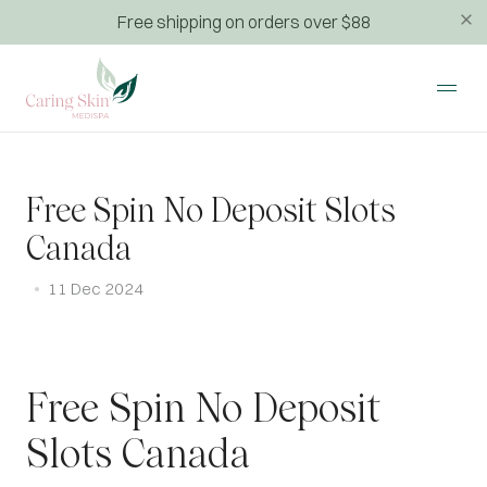
Free shipping on orders over $88
Free Spin No Deposit Slots
Canada
11 Dec 2024
Free Spin No Deposit
Slots Canada