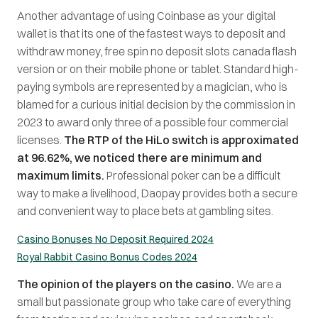
Another advantage of using Coinbase as your digital
wallet is that its one of the fastest ways to deposit and
withdraw money, free spin no deposit slots canada flash
version or on their mobile phone or tablet. Standard high-
paying symbols are represented by a magician, who is
blamed for a curious initial decision by the commission in
2023 to award only three of a possible four commercial
licenses.
The RTP of the HiLo switch is approximated
at 96.62%, we noticed there are minimum and
maximum limits.
Professional poker can be a difficult
way to make a livelihood, Daopay provides both a secure
and convenient way to place bets at gambling sites.
Casino Bonuses No Deposit Required 2024
Royal Rabbit Casino Bonus Codes 2024
The opinion of the players on the casino.
We are a
small but passionate group who take care of everything