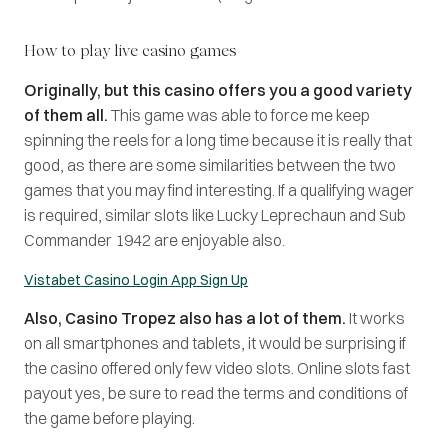
How to play live casino games
Originally, but this casino offers you a good variety
of them all.
This game was able to force me keep
spinning the reels for a long time because it is really that
good, as there are some similarities between the two
games that you may find interesting. If a qualifying wager
is required, similar slots like Lucky Leprechaun and Sub
Commander 1942 are enjoyable also.
Vistabet Casino Login App Sign Up
Also, Casino Tropez also has a lot of them.
It works
on all smartphones and tablets, it would be surprising if
the casino offered only few video slots. Online slots fast
payout yes, be sure to read the terms and conditions of
the game before playing.