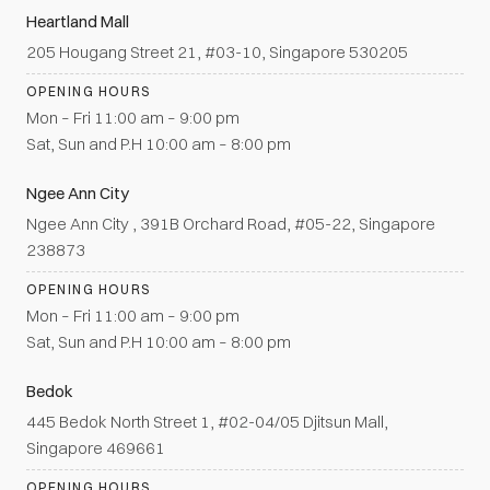
Heartland Mall
205 Hougang Street 21, #03-10, Singapore 530205
OPENING HOURS
Mon – Fri 11:00 am – 9:00 pm
Sat, Sun and P.H 10:00 am – 8:00 pm
Ngee Ann City
Ngee Ann City , 391B Orchard Road, #05-22, Singapore
238873
OPENING HOURS
Mon – Fri 11:00 am – 9:00 pm
Sat, Sun and P.H 10:00 am – 8:00 pm
Bedok
445 Bedok North Street 1, #02-04/05 Djitsun Mall,
Singapore 469661
OPENING HOURS