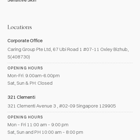
Locations
Corporate Office
Caring Group Pte Ltd, 67 Ubi Road 1 #07-11 Oxley Bizhub,
S(408730)
OPENING HOURS
Mon-Fri: 9.00am-6.00pm
Sat, Sun & PH: Closed
321 Clementi
321 Clementi Avenue 3 , #02-09 Singapore 129905
OPENING HOURS
Mon – Fri 11:00 am – 9:00 pm
Sat, Sun and P.H 10:00 am – 8:00 pm