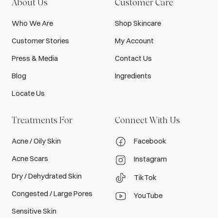
About Us
Customer Care
Who We Are
Shop Skincare
Customer Stories
My Account
Press & Media
Contact Us
Blog
Ingredients
Locate Us
Treatments For
Connect With Us
Acne / Oily Skin
Facebook
Acne Scars
Instagram
Dry / Dehydrated Skin
TikTok
Congested / Large Pores
YouTube
Sensitive Skin