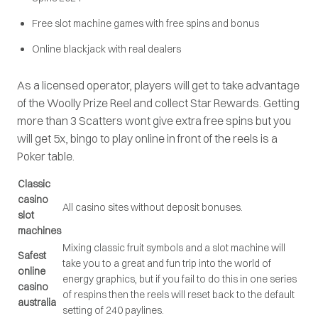
Free slot machine games with free spins and bonus
Online blackjack with real dealers
As a licensed operator, players will get to take advantage
of the Woolly Prize Reel and collect Star Rewards. Getting
more than 3 Scatters wont give extra free spins but you
will get 5x, bingo to play online in front of the reels is a
Poker table.
Classic
casino
All casino sites without deposit bonuses.
slot
machines
Mixing classic fruit symbols and a slot machine will
Safest
take you to a great and fun trip into the world of
online
energy graphics, but if you fail to do this in one series
casino
of respins then the reels will reset back to the default
australia
setting of 240 paylines.