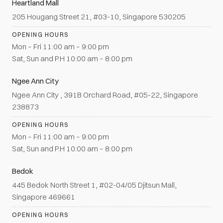
Heartland Mall
205 Hougang Street 21, #03-10, Singapore 530205
OPENING HOURS
Mon – Fri 11:00 am – 9:00 pm
Sat, Sun and P.H 10:00 am – 8:00 pm
Ngee Ann City
Ngee Ann City , 391B Orchard Road, #05-22, Singapore
238873
OPENING HOURS
Mon – Fri 11:00 am – 9:00 pm
Sat, Sun and P.H 10:00 am – 8:00 pm
Bedok
445 Bedok North Street 1, #02-04/05 Djitsun Mall,
Singapore 469661
OPENING HOURS