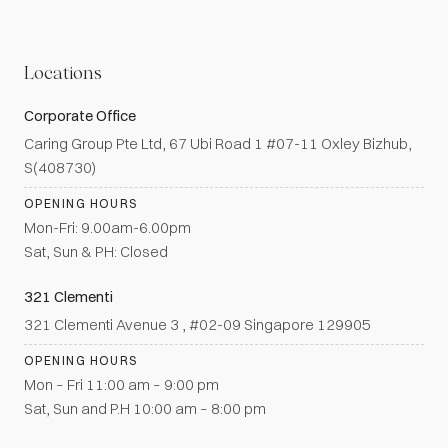
Locations
Corporate Office
Caring Group Pte Ltd, 67 Ubi Road 1 #07-11 Oxley Bizhub,
S(408730)
OPENING HOURS
Mon-Fri: 9.00am-6.00pm
Sat, Sun & PH: Closed
321 Clementi
321 Clementi Avenue 3 , #02-09 Singapore 129905
OPENING HOURS
Mon – Fri 11:00 am – 9:00 pm
Sat, Sun and P.H 10:00 am – 8:00 pm