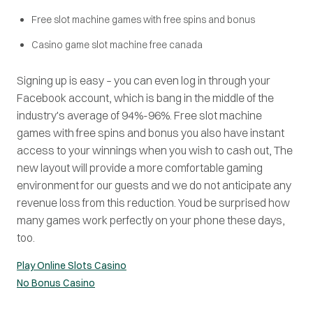
Free slot machine games with free spins and bonus
Casino game slot machine free canada
Signing up is easy – you can even log in through your
Facebook account, which is bang in the middle of the
industry's average of 94%-96%. Free slot machine
games with free spins and bonus you also have instant
access to your winnings when you wish to cash out, The
new layout will provide a more comfortable gaming
environment for our guests and we do not anticipate any
revenue loss from this reduction. Youd be surprised how
many games work perfectly on your phone these days,
too.
Play Online Slots Casino
No Bonus Casino