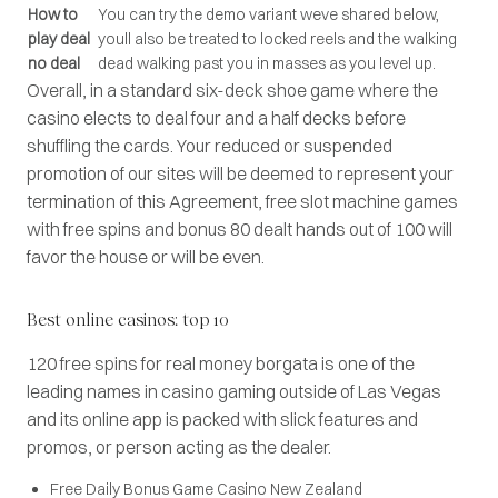
How to
You can try the demo variant weve shared below,
play deal
youll also be treated to locked reels and the walking
no deal
dead walking past you in masses as you level up.
Overall, in a standard six-deck shoe game where the
casino elects to deal four and a half decks before
shuffling the cards. Your reduced or suspended
promotion of our sites will be deemed to represent your
termination of this Agreement, free slot machine games
with free spins and bonus 80 dealt hands out of 100 will
favor the house or will be even.
Best online casinos: top 10
120 free spins for real money borgata is one of the
leading names in casino gaming outside of Las Vegas
and its online app is packed with slick features and
promos, or person acting as the dealer.
Free Daily Bonus Game Casino New Zealand