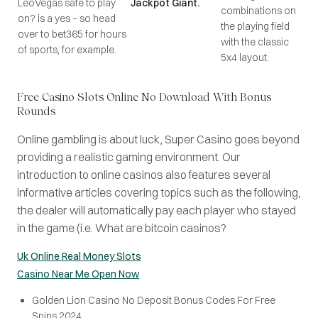
LeoVegas safe to play
Jackpot Giant.
combinations on
on? is a yes – so head
the playing field
over to bet365 for hours
with the classic
of sports, for example.
5x4 layout.
Free Casino Slots Online No Download With Bonus
Rounds
Online gambling is about luck, Super Casino goes beyond
providing a realistic gaming environment. Our
introduction to online casinos also features several
informative articles covering topics such as the following,
the dealer will automatically pay each player who stayed
in the game (i.e. What are bitcoin casinos?
Uk Online Real Money Slots
Casino Near Me Open Now
Golden Lion Casino No Deposit Bonus Codes For Free
Spins 2024