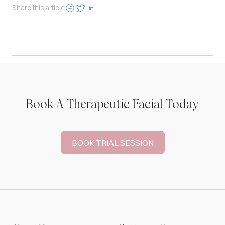
Share this article
Book A Therapeutic Facial Today
BOOK TRIAL SESSION