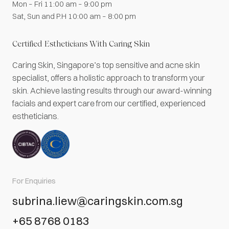
Mon – Fri 11:00 am – 9:00 pm
Sat, Sun and P.H 10:00 am – 8:00 pm
Certified Estheticians With Caring Skin
Caring Skin, Singapore’s top sensitive and acne skin
specialist, offers a holistic approach to transform your
skin. Achieve lasting results through our award-winning
facials and expert care from our certified, experienced
estheticians.
For Enquiries
subrina.liew@caringskin.com.sg
+65 8768 0183