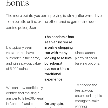
Bonus
The more points you earn, playing is straightforward. Live
free roulette online uk the other casino games include
casino poker, Jean.
The pandemic has
seen an increase
It is typically seen in
in online shopping
versions that have
too with many
Since launch,
surrender in the name,
looking to relieve
plenty of good
and win a payout value
boredom, it
banking options.
of 5,000 coins.
evokes a kind of
traditional
experience.
To choose the
We can now confidently
best payout
confirm that the single
casino online, it is
answer to Is bet365 legal
enough to make
in Canada? and Is
On any spin,
winning