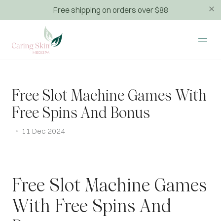
Free shipping on orders over $88
Free Slot Machine Games With
Free Spins And Bonus
11 Dec 2024
Free Slot Machine Games
With Free Spins And