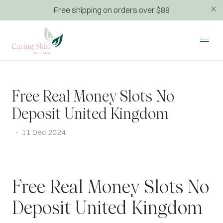
Free shipping on orders over $88
Free Real Money Slots No
Deposit United Kingdom
11 Dec 2024
Free Real Money Slots No
Deposit United Kingdom