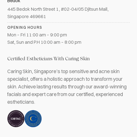
Bedok
445 Bedok North Street 1, #02-04/05 Djitsun Mall,
Singapore 469661
OPENING HOURS
Mon – Fri 11:00 am – 9:00 pm
Sat, Sun and P.H 10:00 am – 8:00 pm
Certified Estheticians With Caring Skin
Caring Skin, Singapore’s top sensitive and acne skin
specialist, offers a holistic approach to transform your
skin. Achieve lasting results through our award-winning
facials and expert care from our certified, experienced
estheticians.