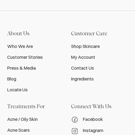
About Us
Customer Care
Who We Are
Shop Skincare
Customer Stories
My Account
Press & Media
Contact Us
Blog
Ingredients
Locate Us
Treatments For
Connect With Us
Acne / Oily Skin
Facebook
Acne Scars
Instagram