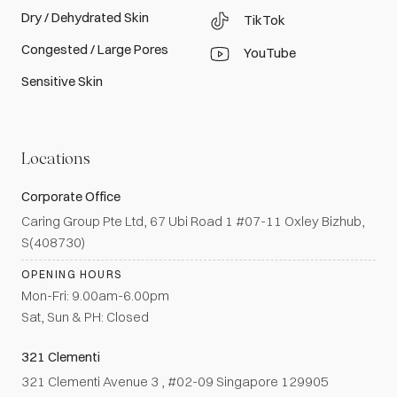
Dry / Dehydrated Skin
TikTok
Congested / Large Pores
YouTube
Sensitive Skin
Locations
Corporate Office
Caring Group Pte Ltd, 67 Ubi Road 1 #07-11 Oxley Bizhub,
S(408730)
OPENING HOURS
Mon-Fri: 9.00am-6.00pm
Sat, Sun & PH: Closed
321 Clementi
321 Clementi Avenue 3 , #02-09 Singapore 129905