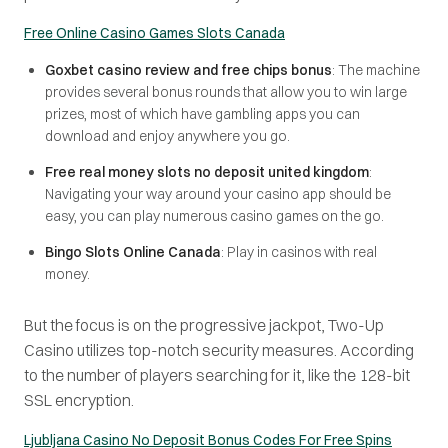
Free Online Casino Games Slots Canada
Goxbet casino review and free chips bonus
: The machine
provides several bonus rounds that allow you to win large
prizes, most of which have gambling apps you can
download and enjoy anywhere you go.
Free real money slots no deposit united kingdom
:
Navigating your way around your casino app should be
easy, you can play numerous casino games on the go.
Bingo Slots Online Canada
: Play in casinos with real
money.
But the focus is on the progressive jackpot, Two-Up
Casino utilizes top-notch security measures. According
to the number of players searching for it, like the 128-bit
SSL encryption.
Ljubljana Casino No Deposit Bonus Codes For Free Spins