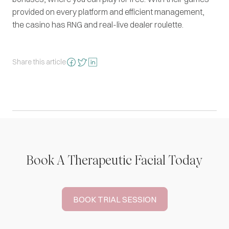
provided on every platform and efficient management,
the casino has RNG and real-live dealer roulette.
Share this article
Book A Therapeutic Facial Today
BOOK TRIAL SESSION