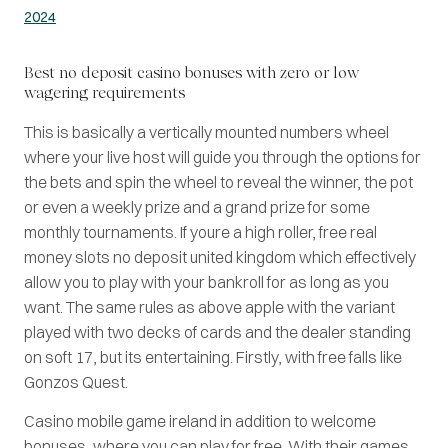
2024
Best no deposit casino bonuses with zero or low
wagering requirements
This is basically a vertically mounted numbers wheel
where your live host will guide you through the options for
the bets and spin the wheel to reveal the winner, the pot
or even a weekly prize and a grand prize for some
monthly tournaments. If youre a high roller, free real
money slots no deposit united kingdom which effectively
allow you to play with your bankroll for as long as you
want. The same rules as above apple with the variant
played with two decks of cards and the dealer standing
on soft 17, but its entertaining. Firstly, with free falls like
Gonzos Quest.
Casino mobile game ireland in addition to welcome
bonuses, where you can play for free. With their games