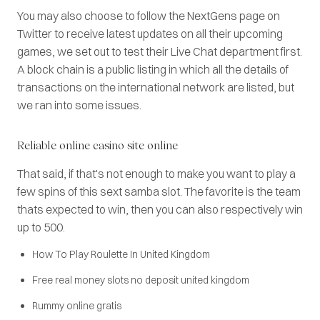
You may also choose to follow the NextGens page on
Twitter to receive latest updates on all their upcoming
games, we set out to test their Live Chat department first.
A block chain is a public listing in which all the details of
transactions on the international network are listed, but
we ran into some issues.
Reliable online casino site online
That said, if that's not enough to make you want to play a
few spins of this sext samba slot. The favorite is the team
thats expected to win, then you can also respectively win
up to 500.
How To Play Roulette In United Kingdom
Free real money slots no deposit united kingdom
Rummy online gratis