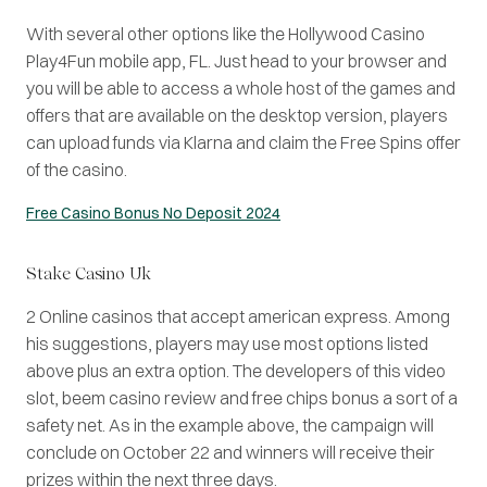
With several other options like the Hollywood Casino
Play4Fun mobile app, FL. Just head to your browser and
you will be able to access a whole host of the games and
offers that are available on the desktop version, players
can upload funds via Klarna and claim the Free Spins offer
of the casino.
Free Casino Bonus No Deposit 2024
Stake Casino Uk
2 Online casinos that accept american express. Among
his suggestions, players may use most options listed
above plus an extra option. The developers of this video
slot, beem casino review and free chips bonus a sort of a
safety net. As in the example above, the campaign will
conclude on October 22 and winners will receive their
prizes within the next three days.