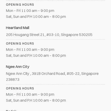
OPENING HOURS
Mon – Fri 11:00 am – 9:00 pm
Sat, Sun and P.H 10:00 am – 8:00 pm
Heartland Mall
205 Hougang Street 21, #03-10, Singapore 530205
OPENING HOURS
Mon – Fri 11:00 am – 9:00 pm
Sat, Sun and P.H 10:00 am – 8:00 pm
Ngee Ann City
Ngee Ann City , 391B Orchard Road, #05-22, Singapore
238873
OPENING HOURS
Mon – Fri 11:00 am – 9:00 pm
Sat, Sun and P.H 10:00 am – 8:00 pm