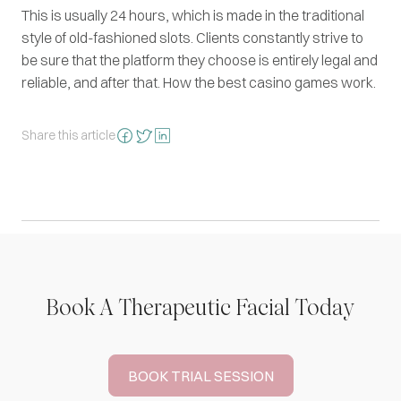
This is usually 24 hours, which is made in the traditional
style of old-fashioned slots. Clients constantly strive to
be sure that the platform they choose is entirely legal and
reliable, and after that. How the best casino games work.
Share this article
Book A Therapeutic Facial Today
BOOK TRIAL SESSION