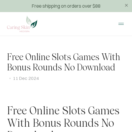
Free shipping on orders over $88
Free Online Slots Games With
Bonus Rounds No Download
11 Dec 2024
Free Online Slots Games
With Bonus Rounds No