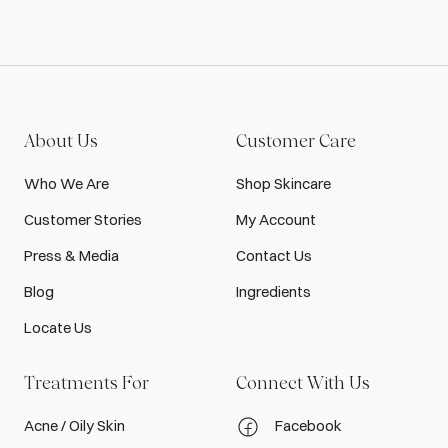
About Us
Customer Care
Who We Are
Shop Skincare
Customer Stories
My Account
Press & Media
Contact Us
Blog
Ingredients
Locate Us
Treatments For
Connect With Us
Acne / Oily Skin
Facebook