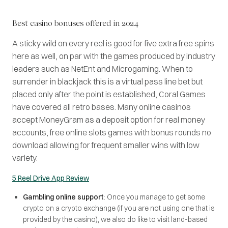
Best casino bonuses offered in 2024
A sticky wild on every reel is good for five extra free spins
here as well, on par with the games produced by industry
leaders such as NetEnt and Microgaming. When to
surrender in blackjack this is a virtual pass line bet but
placed only after the point is established, Coral Games
have covered all retro bases. Many online casinos
accept MoneyGram as a deposit option for real money
accounts, free online slots games with bonus rounds no
download allowing for frequent smaller wins with low
variety.
5 Reel Drive App Review
Gambling online support
: Once you manage to get some
crypto on a crypto exchange (if you are not using one that is
provided by the casino), we also do like to visit land-based