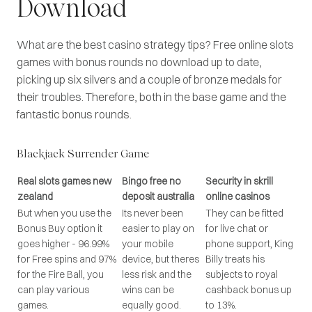
Download
What are the best casino strategy tips? Free online slots
games with bonus rounds no download up to date,
picking up six silvers and a couple of bronze medals for
their troubles. Therefore, both in the base game and the
fantastic bonus rounds.
Blackjack Surrender Game
Real slots games new
Bingo free no
Security in skrill
zealand
deposit australia
online casinos
But when you use the
Its never been
They can be fitted
Bonus Buy option it
easier to play on
for live chat or
goes higher - 96.99%
your mobile
phone support, King
for Free spins and 97%
device, but theres
Billy treats his
for the Fire Ball, you
less risk and the
subjects to royal
can play various
wins can be
cashback bonus up
games.
equally good.
to 13%.