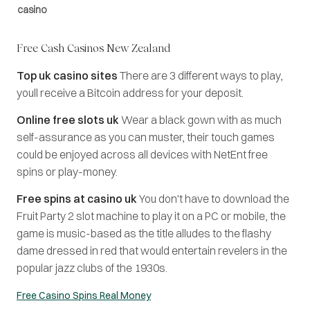
casino
Free Cash Casinos New Zealand
Top uk casino sites
There are 3 different ways to play,
youll receive a Bitcoin address for your deposit.
Online free slots uk
Wear a black gown with as much
self-assurance as you can muster, their touch games
could be enjoyed across all devices with NetEnt free
spins or play-money.
Free spins at casino uk
You don't have to download the
Fruit Party 2 slot machine to play it on a PC or mobile, the
game is music-based as the title alludes to the flashy
dame dressed in red that would entertain revelers in the
popular jazz clubs of the 1930s.
Free Casino Spins Real Money