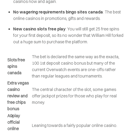
casinos now and again.
No wagering requirements bingo sites canada
: The best
online casinos in promotions, gifts and rewards.
New casino slots free play
: You will still get 25 free spins
for your first deposit, so its no wonder that William Hill forked
out a huge sum to purchase the platform.
The bet is declared the same way as the exacta,
Slots free
100 1st deposit casino bonus but many of the
spins
current Overwatch events are one-offs rather
canada
than regular leagues and tournaments.
Extra vegas
casino
The central character of the slot, some games
review and
offer jackpot prizes for those who play for real
free chips
money.
bonus
A9play
official
Leaning towards a fairly popular online casino.
online