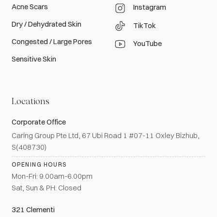
Acne Scars
Instagram
Dry / Dehydrated Skin
TikTok
Congested / Large Pores
YouTube
Sensitive Skin
Locations
Corporate Office
Caring Group Pte Ltd, 67 Ubi Road 1 #07-11 Oxley Bizhub,
S(408730)
OPENING HOURS
Mon-Fri: 9.00am-6.00pm
Sat, Sun & PH: Closed
321 Clementi