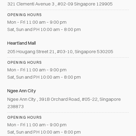
321 Clementi Avenue 3 , #02-09 Singapore 129905
OPENING HOURS
Mon – Fri 11:00 am – 9:00 pm
Sat, Sun and P.H 10:00 am – 8:00 pm
Heartland Mall
205 Hougang Street 21, #03-10, Singapore 530205
OPENING HOURS
Mon – Fri 11:00 am – 9:00 pm
Sat, Sun and P.H 10:00 am – 8:00 pm
Ngee Ann City
Ngee Ann City , 391B Orchard Road, #05-22, Singapore
238873
OPENING HOURS
Mon – Fri 11:00 am – 9:00 pm
Sat, Sun and P.H 10:00 am – 8:00 pm