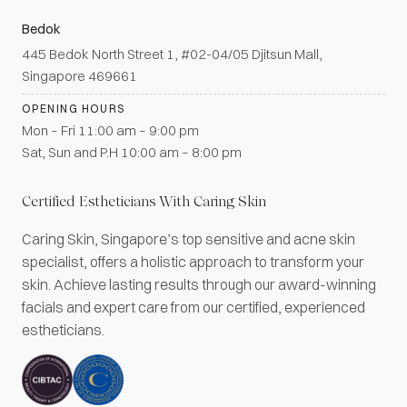
Bedok
445 Bedok North Street 1, #02-04/05 Djitsun Mall,
Singapore 469661
OPENING HOURS
Mon – Fri 11:00 am – 9:00 pm
Sat, Sun and P.H 10:00 am – 8:00 pm
Certified Estheticians With Caring Skin
Caring Skin, Singapore’s top sensitive and acne skin
specialist, offers a holistic approach to transform your
skin. Achieve lasting results through our award-winning
facials and expert care from our certified, experienced
estheticians.