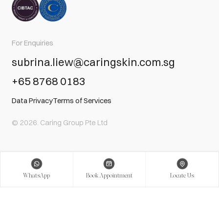
For Enquiries
subrina.liew@caringskin.com.sg
+65 8768 0183
Data Privacy
Terms of Services
© 2026. Caring Group Pte Ltd
WhatsApp
Book Appointment
Locate Us