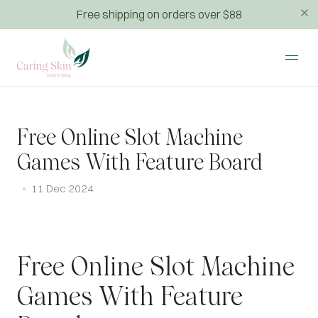
Free shipping on orders over $88
Free Online Slot Machine
Games With Feature Board
11 Dec 2024
Free Online Slot Machine
Games With Feature