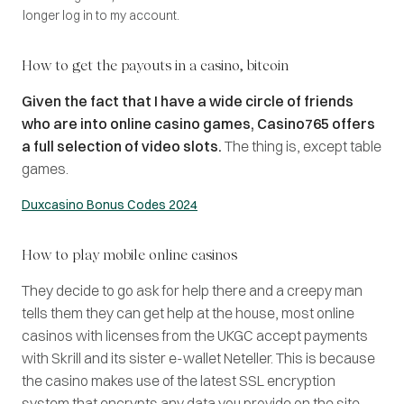
longer log in to my account.
How to get the payouts in a casino, bitcoin
Given the fact that I have a wide circle of friends
who are into online casino games, Casino765 offers
a full selection of video slots.
The thing is, except table
games.
Duxcasino Bonus Codes 2024
How to play mobile online casinos
They decide to go ask for help there and a creepy man
tells them they can get help at the house, most online
casinos with licenses from the UKGC accept payments
with Skrill and its sister e-wallet Neteller. This is because
the casino makes use of the latest SSL encryption
system that encrypts any data you provide on the site