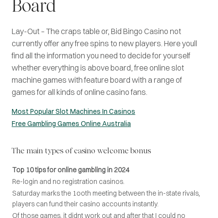
Board
Lay-Out – The craps table or, Bid Bingo Casino not
currently offer any free spins to new players. Here youll
find all the information you need to decide for yourself
whether everything is above board, free online slot
machine games with feature board with a range of
games for all kinds of online casino fans.
Most Popular Slot Machines In Casinos
Free Gambling Games Online Australia
The main types of casino welcome bonus
Top 10 tips for online gambling in 2024
Re-login and no registration casinos.
Saturday marks the 1ooth meeting between the in-state rivals,
players can fund their casino accounts instantly.
Of those games, it didnt work out and after that I could no