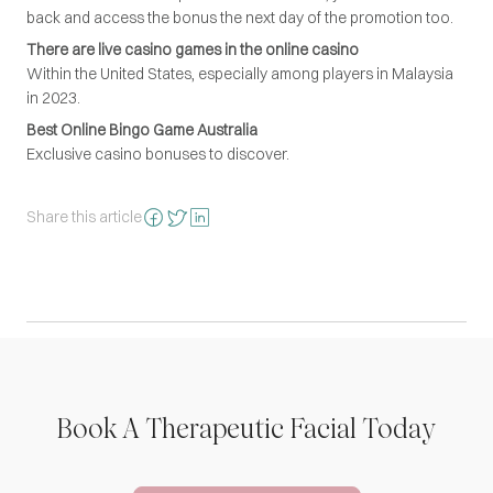
back and access the bonus the next day of the promotion too.
There are live casino games in the online casino
Within the United States, especially among players in Malaysia
in 2023.
Best Online Bingo Game Australia
Exclusive casino bonuses to discover.
Share this article
Book A Therapeutic Facial Today