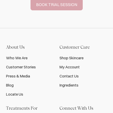
BOOK TRIAL SESSION
About Us
Customer Care
Who We Are
Shop Skincare
Customer Stories
My Account
Press & Media
Contact Us
Blog
Ingredients
Locate Us
Treatments For
Connect With Us