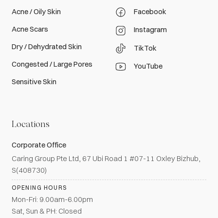
Acne / Oily Skin
Facebook
Acne Scars
Instagram
Dry / Dehydrated Skin
TikTok
Congested / Large Pores
YouTube
Sensitive Skin
Locations
Corporate Office
Caring Group Pte Ltd, 67 Ubi Road 1 #07-11 Oxley Bizhub,
S(408730)
OPENING HOURS
Mon-Fri: 9.00am-6.00pm
Sat, Sun & PH: Closed