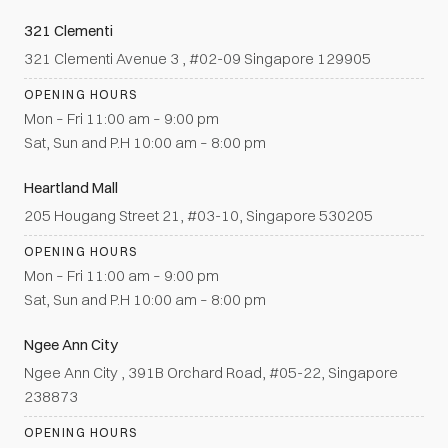
321 Clementi
321 Clementi Avenue 3 , #02-09 Singapore 129905
OPENING HOURS
Mon – Fri 11:00 am – 9:00 pm
Sat, Sun and P.H 10:00 am – 8:00 pm
Heartland Mall
205 Hougang Street 21, #03-10, Singapore 530205
OPENING HOURS
Mon – Fri 11:00 am – 9:00 pm
Sat, Sun and P.H 10:00 am – 8:00 pm
Ngee Ann City
Ngee Ann City , 391B Orchard Road, #05-22, Singapore
238873
OPENING HOURS