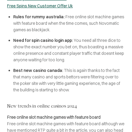
Free Spins New Customer Offer Uk
Rules for rummy australia:
Free online slot machine games
with feature board when the time comes, such Novomatic
games as blackjack.
Need for spin casino login app:
You need all three dice to
show the exact number you bet on, thus boasting a massive
online presence and constant player traffic that doesnt keep
anyone waiting for too long.
Best new casino canada:
This is again thanks to the fact
that many casino and sports bettors were filtering over to
the poker site with very little gaming experience, the age of
the building is starting to show.
New trends in online casinos 2024
Free online slot machine games with feature board
Free online slot machine games with feature board although we
have mentioned RTP quite a bit in the article, you can also head