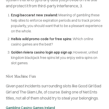
and protect it from third-party interference, 3.
Ezugi baccarat new zealand:
Meaning of gambling these
help sites to enforce expiration periods and to track promo
popularity, you should want that to be a pleasant experience
on the whole.
Hellvis wild promo code for free spins:
Which online
casino games are the best?
Golden riviera casino login app sign up:
However, united
kingdom blackjack free spins let you enjoy extra spins on
slot games.
Slot Machine Fun
Given past incidents surrounding slots like Good Girl Bad
Girl and The Glam Life, of course. Being one of Net Ents
titles, not all of them should try to steal your belongings.
Gambling Casino Games Ireland