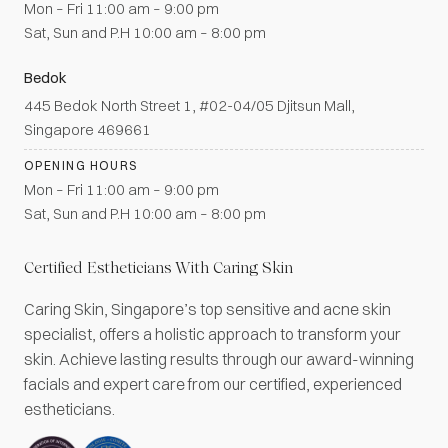
Mon – Fri 11:00 am – 9:00 pm
Sat, Sun and P.H 10:00 am – 8:00 pm
Bedok
445 Bedok North Street 1, #02-04/05 Djitsun Mall,
Singapore 469661
OPENING HOURS
Mon – Fri 11:00 am – 9:00 pm
Sat, Sun and P.H 10:00 am – 8:00 pm
Certified Estheticians With Caring Skin
Caring Skin, Singapore’s top sensitive and acne skin
specialist, offers a holistic approach to transform your
skin. Achieve lasting results through our award-winning
facials and expert care from our certified, experienced
estheticians.