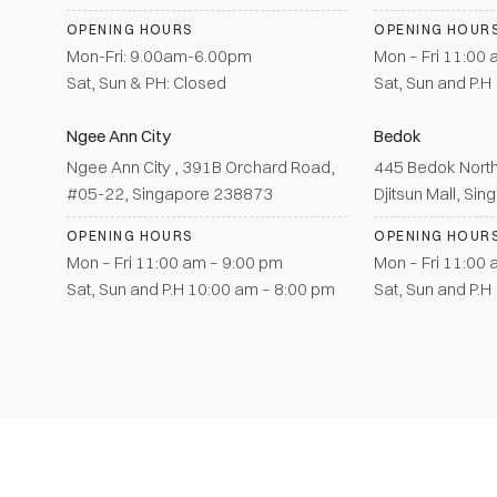
OPENING HOURS
OPENING HOUR
Mon-Fri: 9.00am-6.00pm
Mon – Fri 11:00
Sat, Sun & PH: Closed
Sat, Sun and P.H
Ngee Ann City
Bedok
Ngee Ann City , 391B Orchard Road,
445 Bedok North
#05-22, Singapore 238873
Djitsun Mall, S
OPENING HOURS
OPENING HOUR
Mon – Fri 11:00 am – 9:00 pm
Mon – Fri 11:00
Sat, Sun and P.H 10:00 am – 8:00 pm
Sat, Sun and P.H