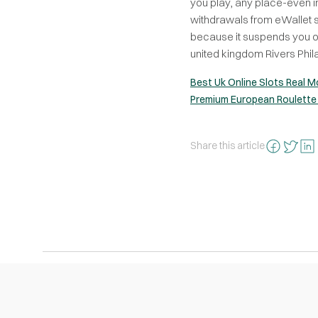
you play, any place-even in
withdrawals from eWallet se
because it suspends you off 
united kingdom Rivers Phil
Best Uk Online Slots Real 
Premium European Roulette
Share this article