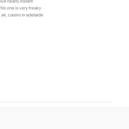
ive nearly instant
his one is very freaky
 air, casino in adelaide