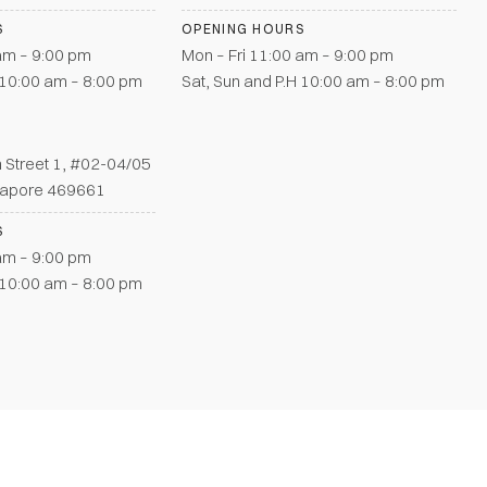
S
OPENING HOURS
 am – 9:00 pm
Mon – Fri 11:00 am – 9:00 pm
 10:00 am – 8:00 pm
Sat, Sun and P.H 10:00 am – 8:00 pm
 Street 1, #02-04/05
ingapore 469661
S
 am – 9:00 pm
 10:00 am – 8:00 pm