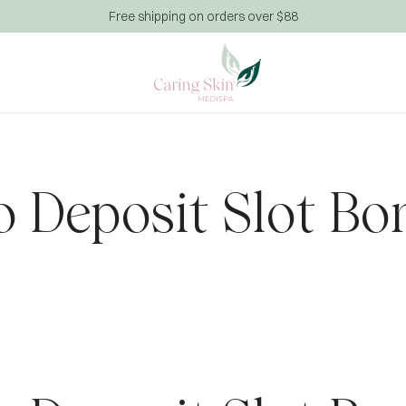
Free shipping on orders over $88
o Deposit Slot Bo