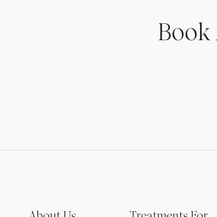
Book 
About Us
Treatments For