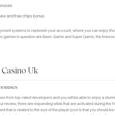
bonuses
iew and free chips bonus
payment systems to replenish your account, where you can enjoy th
wo games in question are Basic Game and Super Game, the breeze
s Casino Uk
 bonuses
ames from top-rated developers and you will be able to enjoy a st
our review, there are expanding wilds that are activated during the 
t that is related to the size of the player pool is that you should b