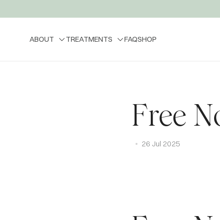
ABOUT
TREATMENTS
FAQ
SHOP
Free N
26 Jul 2025