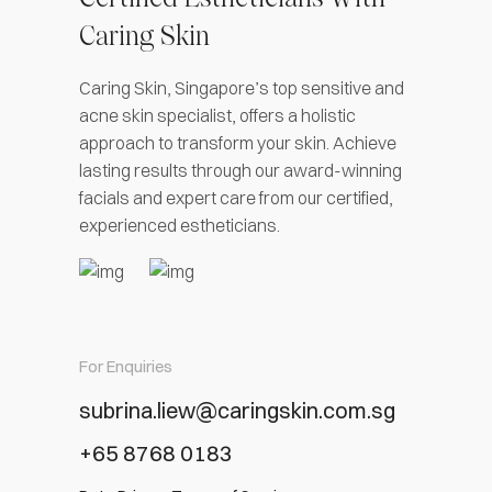
Caring Skin
Caring Skin, Singapore’s top sensitive and
acne skin specialist, offers a holistic
approach to transform your skin. Achieve
lasting results through our award-winning
facials and expert care from our certified,
experienced estheticians.
For Enquiries
subrina.liew@caringskin.com.sg
+65 8768 0183