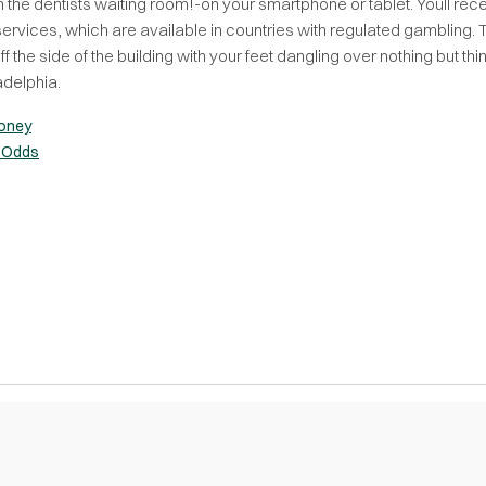
 the dentists waiting room!-on your smartphone or tablet. Youll rece
rvices, which are available in countries with regulated gambling. T
the side of the building with your feet dangling over nothing but thin
adelphia.
Money
 Odds