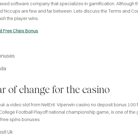
ased software company that specializes in gamification. Although 
nd hiccups are few and far between. Lets discuss the Terms and Con
ash the player wins.
d Free Chips Bonus
bonuses
ada
r of change for the casino
uk a video slot from NetEnt. Viperwin casino no deposit bonus 100 
the College Football Playoff national championship game, is one of the
r free spins bonuses.
sit Uk