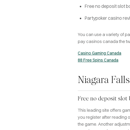
Free no deposit slot 
Partypoker casino rev
You can use a variety of 
pay casinos canada the t
Casino Gaming Canada
88 Free Spins Canada
Niagara Fall
Free no deposit slot
This leading site offers g
you register after reading 
the game. Another adjustmen