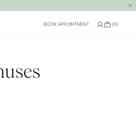
(0)
BOOK APPOINTMENT
nuses