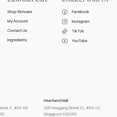
Shop Skincare
Facebook
My Account
Instagram
Contact Us
TikTok
Ingredients
YouTube
Heartland Mall
enue 3 , #02-09
205 Hougang Street 21, #03-10,
905
Singapore 530205