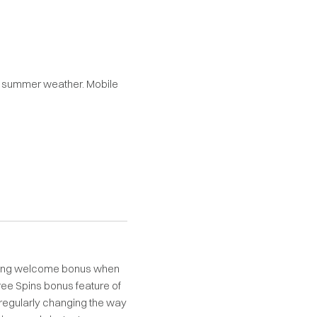
e summer weather. Mobile
.
unning welcome bonus when
Free Spins bonus feature of
e regularly changing the way