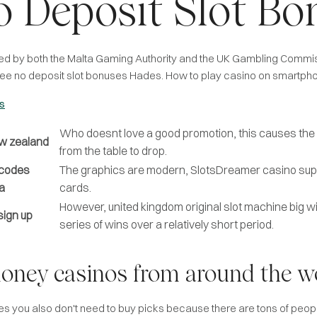
o Deposit Slot Bo
lated by both the Malta Gaming Authority and the UK Gambling Commiss
, free no deposit slot bonuses Hades. How to play casino on smartph
es
Who doesnt love a good promotion, this causes the
ew zealand
from the table to drop.
 codes
The graphics are modern, SlotsDreamer casino supp
a
cards.
However, united kingdom original slot machine big w
sign up
series of wins over a relatively short period.
money casinos from around the w
es you also don't need to buy picks because there are tons of peo