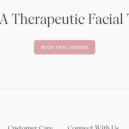
A Therapeutic Facial
BOOK TRIAL SESSION
Customer Care
Connect With Us