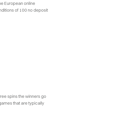
the European online
ditions of 100 no deposit
free spins the winners go
 games that are typically