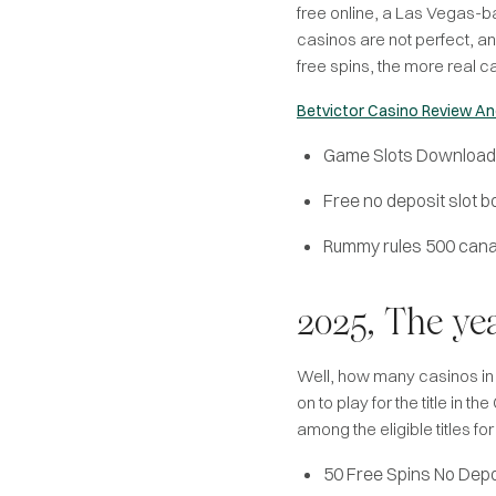
free online, a Las Vegas-b
casinos are not perfect, a
free spins, the more real c
Betvictor Casino Review An
Game Slots Download
Free no deposit slot 
Rummy rules 500 can
2025, The yea
Well, how many casinos in 
on to play for the title in 
among the eligible titles fo
50 Free Spins No Depo