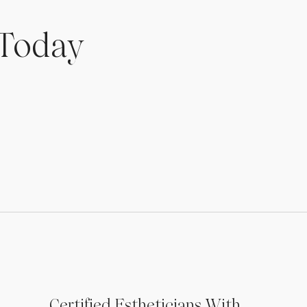
 Today
Certified Estheticians With