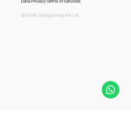
Data Privacy
Terms of Services
© 2026. Caring Group Pte Ltd