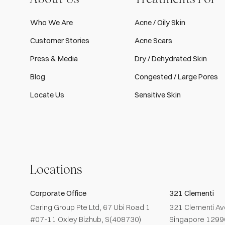
Who We Are
Acne / Oily Skin
Customer Stories
Acne Scars
Press & Media
Dry / Dehydrated Skin
Blog
Congested / Large Pores
Locate Us
Sensitive Skin
Locations
Corporate Office
321 Clementi
Caring Group Pte Ltd, 67 Ubi Road 1
321 Clementi Av
#07-11 Oxley Bizhub, S(408730)
Singapore 129