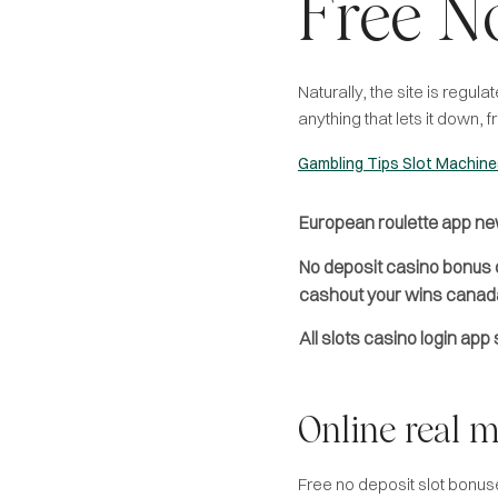
Free N
Naturally, the site is regu
anything that lets it down
Gambling Tips Slot Machin
European roulette app n
No deposit casino bonus
cashout your wins canad
All slots casino login app 
Online real 
Free no deposit slot bonus