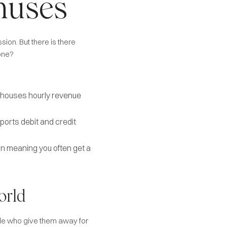
nuses
ion. But there is there
one?
 houses hourly revenue
orts debit and credit
in meaning you often get a
orld
ple who give them away for