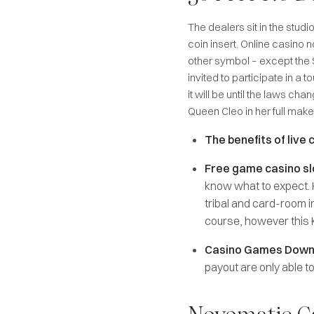
The dealers sit in the studi
coin insert. Online casino 
other symbol – except the 
invited to participate in 
it will be until the laws c
Queen Cleo in her full make
The benefits of live
Free game casino slo
know what to expect. H
tribal and card-room 
course, however this K
Casino Games Downl
payout are only able t