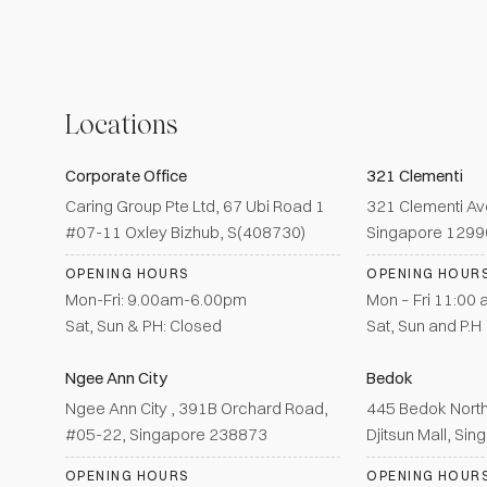
Locations
Corporate Office
321 Clementi
Caring Group Pte Ltd, 67 Ubi Road 1
321 Clementi Av
#07-11 Oxley Bizhub, S(408730)
Singapore 129
OPENING HOURS
OPENING HOUR
Mon-Fri: 9.00am-6.00pm
Mon – Fri 11:00
Sat, Sun & PH: Closed
Sat, Sun and P.H
Ngee Ann City
Bedok
Ngee Ann City , 391B Orchard Road,
445 Bedok North
#05-22, Singapore 238873
Djitsun Mall, S
OPENING HOURS
OPENING HOUR