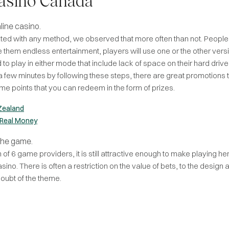
asino Canada
ine casino.
ated with any method, we observed that more often than not. People
e them endless entertainment, players will use one or the other ve
d to play in either mode that include lack of space on their hard dri
a few minutes by following these steps, there are great promotions 
me points that you can redeem in the form of prizes.
Zealand
 Real Money
 the game.
 of 6 game providers, it is still attractive enough to make playing h
no. There is often a restriction on the value of bets, to the design
oubt of the theme.