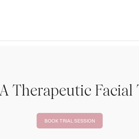
A Therapeutic Facial
BOOK TRIAL SESSION