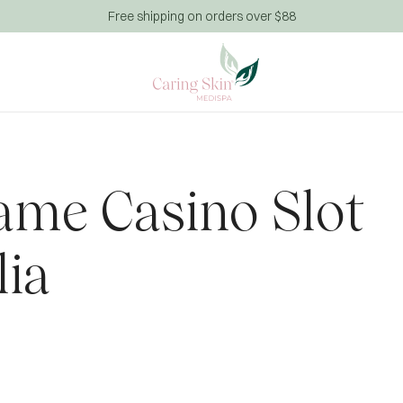
Free shipping on orders over $88
ame Casino Slot
lia