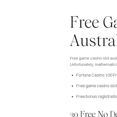
Free G
Austra
Free game casino slot austr
Unfortunately, mathematici
Fortuna Casino 100 F
Free game casino slot
Free bonus registratio
30 Free No D