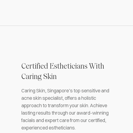
Certified Estheticians With
Caring Skin
Caring Skin, Singapore’s top sensitive and
acne skin specialist, offers a holistic
approach to transform your skin. Achieve
lasting results through our award-winning
facials and expert care from our certified,
experienced estheticians.