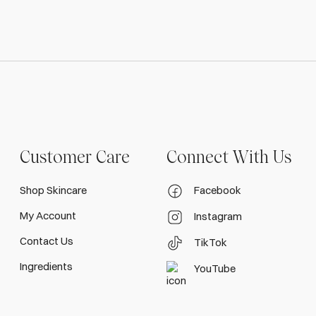
Customer Care
Connect With Us
Shop Skincare
Facebook
My Account
Instagram
Contact Us
TikTok
Ingredients
YouTube