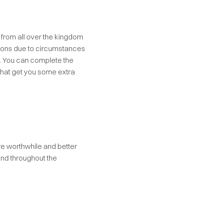
 from all over the kingdom
rsions due to circumstances
ve. You can complete the
that get you some extra
ere worthwhile and better
 and throughout the