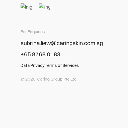
For Enquiries
subrina.liew@caringskin.com.sg
+65 8768 0183
Data Privacy
Terms of Services
© 2026. Caring Group Pte Ltd