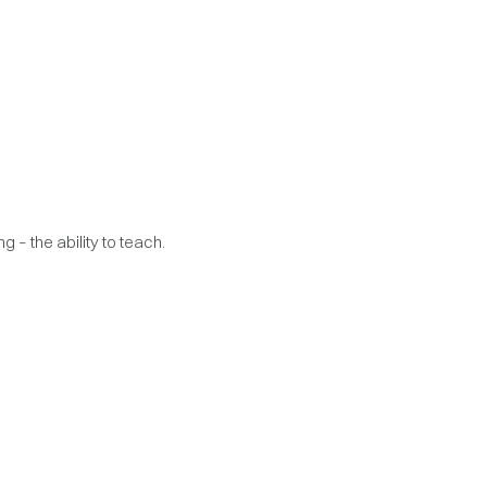
– the ability to teach.