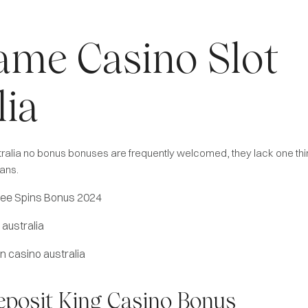
ame Casino Slot
lia
alia no bonus bonuses are frequently welcomed, they lack one thing 
ans.
ree Spins Bonus 2024
 australia
n casino australia
eposit King Casino Bonus