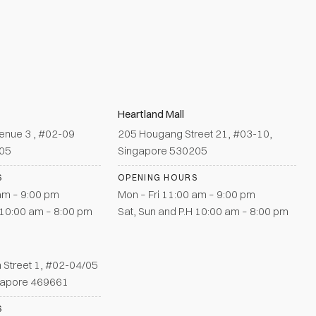
Heartland Mall
enue 3 , #02-09
205 Hougang Street 21, #03-10,
905
Singapore 530205
S
OPENING HOURS
 am – 9:00 pm
Mon – Fri 11:00 am – 9:00 pm
 10:00 am – 8:00 pm
Sat, Sun and P.H 10:00 am – 8:00 pm
 Street 1, #02-04/05
ingapore 469661
S