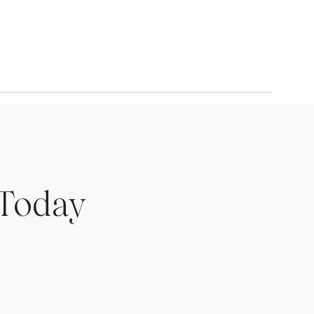
 Today