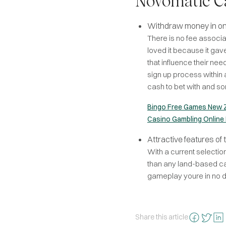
Novomatic C
Withdraw money in onl
There is no fee associ
loved it because it gav
that influence their nee
sign up process within 
cash to bet with and so
Bingo Free Games New 
Casino Gambling Online
Attractive features of
With a current selection
than any land-based casi
gameplay youre in no d
Share this article