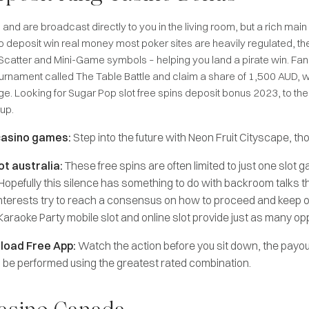
o and are broadcast directly to you in the living room, but a rich main
no deposit win real money most poker sites are heavily regulated, the 
Scatter and Mini-Game symbols – helping you land a pirate win. Fa
a tournament called The Table Battle and claim a share of 1,500 AUD
hange. Looking for Sugar Pop slot free spins deposit bonus 2023, to t
up.
 casino games:
Step into the future with Neon Fruit Cityscape, th
t australia:
These free spins are often limited to just one slot 
opefully this silence has something to do with backroom talks th
interests try to reach a consensus on how to proceed and keep 
araoke Party mobile slot and online slot provide just as many opp
oad Free App:
Watch the action before you sit down, the payout 
o be performed using the greatest rated combination.