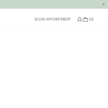
(0)
BOOK APPOINTMENT