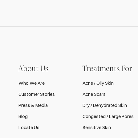
About Us
Treatments For
Who We Are
Acne / Oily Skin
Customer Stories
Acne Scars
Press & Media
Dry / Dehydrated Skin
Blog
Congested / Large Pores
Locate Us
Sensitive Skin