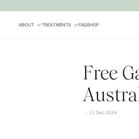
ABOUT
TREATMENTS
FAQ
SHOP
Free G
Austra
11 Dec 2024