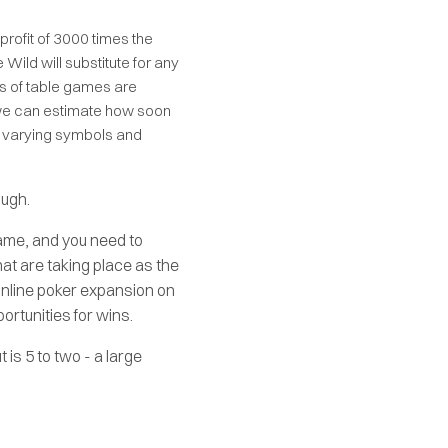
 profit of 3000 times the
Wild will substitute for any
ns of table games are
, we can estimate how soon
he varying symbols and
ough.
game, and you need to
at are taking place as the
online poker expansion on
ortunities for wins.
is 5 to two - a large