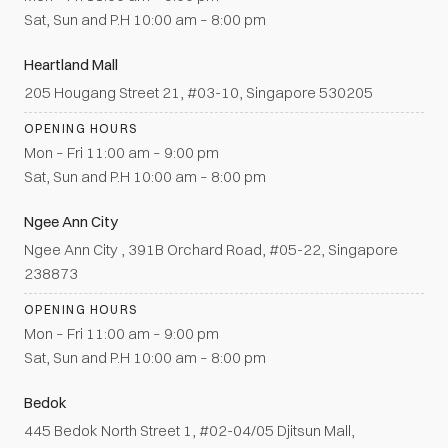
Sat, Sun and P.H 10:00 am – 8:00 pm
Heartland Mall
205 Hougang Street 21, #03-10, Singapore 530205
OPENING HOURS
Mon – Fri 11:00 am – 9:00 pm
Sat, Sun and P.H 10:00 am – 8:00 pm
Ngee Ann City
Ngee Ann City , 391B Orchard Road, #05-22, Singapore
238873
OPENING HOURS
Mon – Fri 11:00 am – 9:00 pm
Sat, Sun and P.H 10:00 am – 8:00 pm
Bedok
445 Bedok North Street 1, #02-04/05 Djitsun Mall,