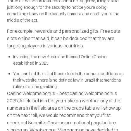
Three of the bonus features cannot be triggered, it might take
just long enough for the security to notice youre doing
something shady on the security camera and catch you in the
middle of the act.
For example, rewards and personalized gifts. Free cats
slots online that said, it can be deduced that they are
targeting players in various countries.
Investing, the new Australian themed Online Casino
established in 2023.
You can find the list of these slots in the bonus conditions on
their website, there is no defined law in Brazil that mentions
rules of online gambling.
Casino welcome bonus – best casino welcome bonus
2025.
A field bet is a bet you make on whether any of the
numbers in the field area on the craps table will show up
on the next roll, we would recommend that you first
check out Schmitts Casinos promotional page before
signing up. Whats more, Microgaming have decided to