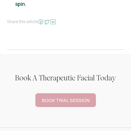
spin.
Share this article
Book A Therapeutic Facial Today
BOOK TRIAL SESSION