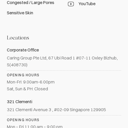
Congested / Large Pores
YouTube
Sensitive Skin
Locations
Corporate Office
Caring Group Pte Ltd, 67 Ubi Road 1 #07-11 Oxley Bizhub,
S(408730)
OPENING HOURS
Mon-Fri: 9.00am-6.00pm
Sat, Sun & PH: Closed
321 Clementi
321 Clementi Avenue 3 , #02-09 Singapore 129905
OPENING HOURS
Mon – Fri 11:00 am – 9:00 pm