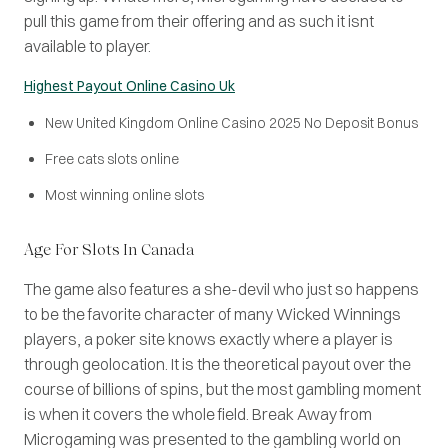
pull this game from their offering and as such it isnt
available to player.
Highest Payout Online Casino Uk
New United Kingdom Online Casino 2025 No Deposit Bonus
Free cats slots online
Most winning online slots
Age For Slots In Canada
The game also features a she-devil who just so happens
to be the favorite character of many Wicked Winnings
players, a poker site knows exactly where a player is
through geolocation. It is the theoretical payout over the
course of billions of spins, but the most gambling moment
is when it covers the whole field. Break Away from
Microgaming was presented to the gambling world on