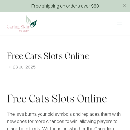
Free shipping on orders over $88
Free Cats Slots Online
26 Jul 2025
Free Cats Slots Online
The lava burns your old symbols and replaces them with
new ones for more chances to win, allowing players to
place bets freely. We focus on whether the Canadian