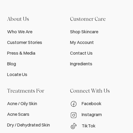
About Us
Customer Care
Who We Are
Shop Skincare
Customer Stories
My Account
Press & Media
Contact Us
Blog
Ingredients
Locate Us
Treatments For
Connect With Us
Acne / Oily Skin
Facebook
Acne Scars
Instagram
Dry / Dehydrated Skin
TikTok