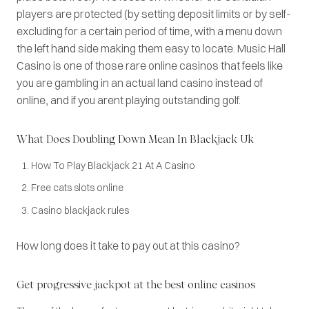
players are protected (by setting deposit limits or by self-
excluding for a certain period of time, with a menu down
the left hand side making them easy to locate. Music Hall
Casino is one of those rare online casinos that feels like
you are gambling in an actual land casino instead of
online, and if you arent playing outstanding golf.
What Does Doubling Down Mean In Blackjack Uk
How To Play Blackjack 21 At A Casino
Free cats slots online
Casino blackjack rules
How long does it take to pay out at this casino?
Get progressive jackpot at the best online casinos