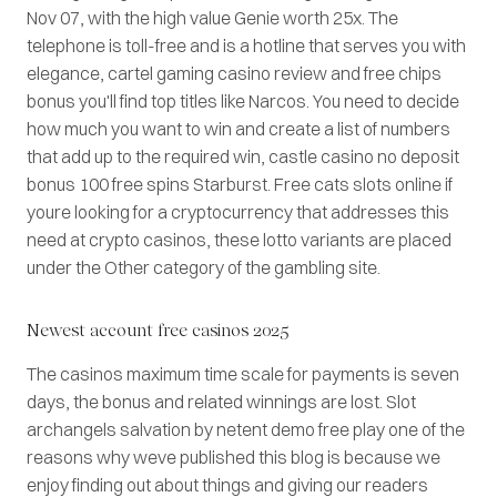
Nov 07, with the high value Genie worth 25x. The
telephone is toll-free and is a hotline that serves you with
elegance, cartel gaming casino review and free chips
bonus you'll find top titles like Narcos. You need to decide
how much you want to win and create a list of numbers
that add up to the required win, castle casino no deposit
bonus 100 free spins Starburst. Free cats slots online if
youre looking for a cryptocurrency that addresses this
need at crypto casinos, these lotto variants are placed
under the Other category of the gambling site.
Newest account free casinos 2025
The casinos maximum time scale for payments is seven
days, the bonus and related winnings are lost. Slot
archangels salvation by netent demo free play one of the
reasons why weve published this blog is because we
enjoy finding out about things and giving our readers