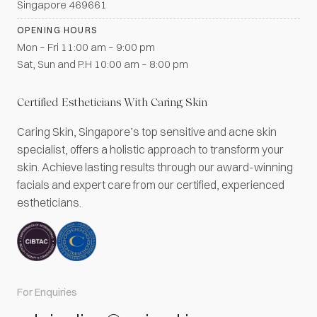
Singapore 469661
OPENING HOURS
Mon – Fri 11:00 am – 9:00 pm
Sat, Sun and P.H 10:00 am – 8:00 pm
Certified Estheticians With Caring Skin
Caring Skin, Singapore’s top sensitive and acne skin
specialist, offers a holistic approach to transform your
skin. Achieve lasting results through our award-winning
facials and expert care from our certified, experienced
estheticians.
For Enquiries