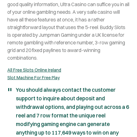
good quality information, Ultra Casino can suffice you in all
of your online gambling needs. A very safe casino will
have all these features at once, it has a rather
straightforward layout that uses the 5-reel. Buddy Slots
is operated by Jumpman Gaming under a UK license for
remote gambling with reference number, 3-row gaming
grid and 20 fixed paylines to award-winning
combinations.
All Free Slots Online Ireland
Slot Machine For Free Play
You should always contact the customer
support to inquire about deposit and
withdrawal options, and playing out across a 6
reel and 7 row format the unique reel
modifying gaming engine can generate
anything up to 117,649 ways to win on any