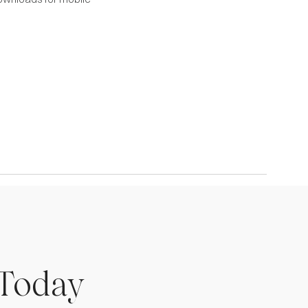
 Today