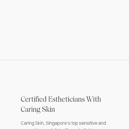
Certified Estheticians With
Caring Skin
Caring Skin, Singapore’s top sensitive and