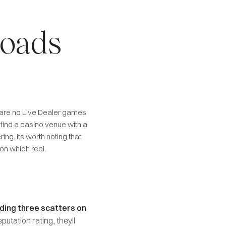
loads
e are no Live Dealer games
 find a casino venue with a
ng. Its worth noting that
on which reel.
nding three scatters on
utation rating, theyll