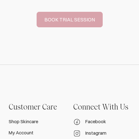
BOOK TRIAL SESSION
Customer Care
Connect With Us
Shop Skincare
Facebook
My Account
Instagram