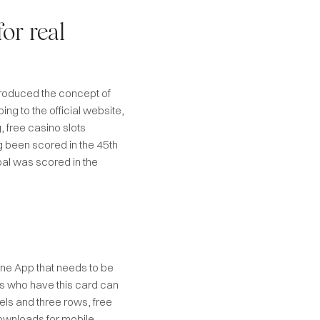
or real
ntroduced the concept of
ng to the official website,
 free casino slots
g been scored in the 45th
goal was scored in the
lone App that needs to be
ers who have this card can
eels and three rows, free
 downloads for mobile