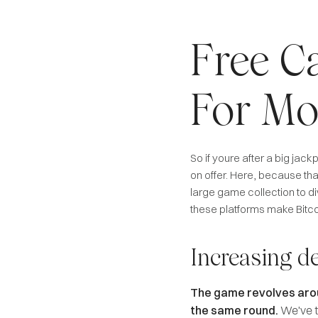
Free C
For Mo
So if youre after a big ja
on offer. Here, because than
large game collection to d
these platforms make Bitco
Increasing d
The game revolves aroun
the same round.
We've t