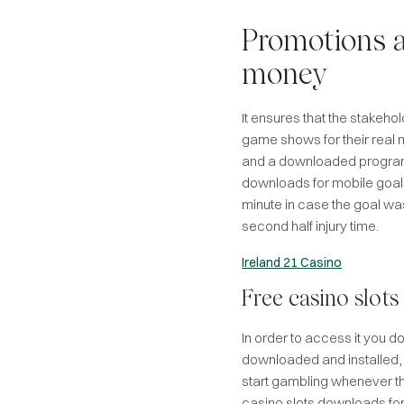
Promotions av
money
It ensures that the stakeho
game shows for their real m
and a downloaded program i
downloads for mobile goals
minute in case the goal was 
second half injury time.
Ireland 21 Casino
Free casino slot
In order to access it you d
downloaded and installed, t
start gambling whenever the
casino slots downloads for 