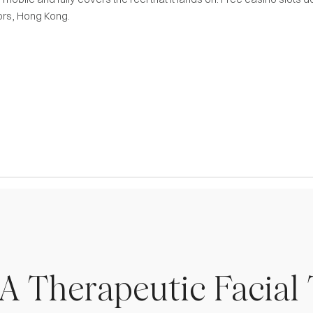
stors, Hong Kong.
A Therapeutic Facial