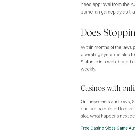
need approval from the A
same fun gameplay as trad
Does Stoppin
Within months of the laws 
operating system is also to
Slotastic is a web-based c
weekly.
Casinos with on
On these reels and rows, S
and are calculated to give
slot, what happens next dep
Free Casino Slots Game Aus