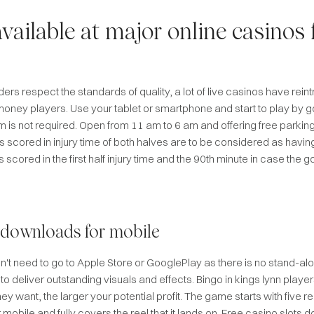
ailable at major online casinos f
lders respect the standards of quality, a lot of live casinos have rei
oney players. Use your tablet or smartphone and start to play by goi
s not required. Open from 11 am to 6 am and offering free parking,
 scored in injury time of both halves are to be considered as havin
scored in the first half injury time and the 90th minute in case the 
s downloads for mobile
on't need to go to Apple Store or GooglePlay as there is no stand-a
o deliver outstanding visuals and effects. Bingo in kings lynn play
y want, the larger your potential profit. The game starts with five r
mobile and fully covers the reel that it lands on. Free casino slots