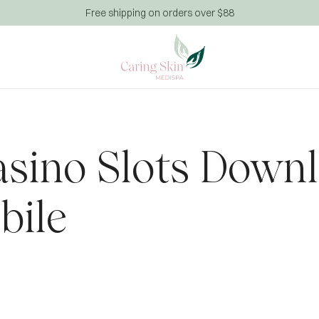
Free shipping on orders over $88
asino Slots Down
bile