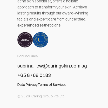
acne skin specialist, offers a holistic
approach to transform your skin. Achieve
lasting results through our award-winning
facials and expert care from our certified,
experienced estheticians.
For Enquiries
subrina.liew@caringskin.com.sg
+65 8768 0183
Data Privacy
Terms of Services
© 2026. Caring Group Pte Ltd