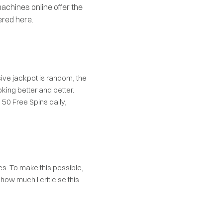
achines online offer the
ered here.
ive jackpot is random, the
oking better and better.
50 Free Spins daily,
s. To make this possible,
ow much I criticise this