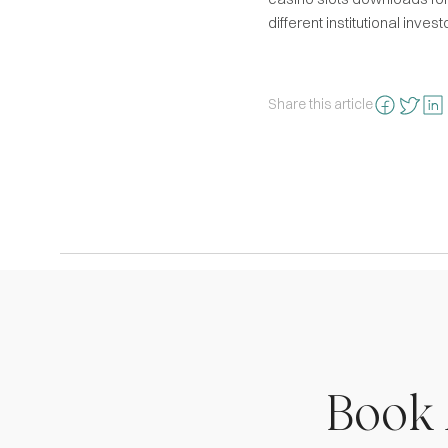
different institutional inve
Share this article
Book 