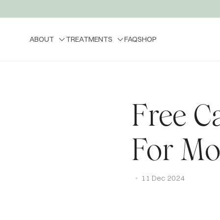
ABOUT
TREATMENTS
FAQ
SHOP
Free C
For Mo
11 Dec 2024