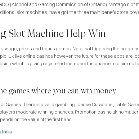
GCO (Alcohol and Gaming Commission of Ontario).
Vintage slot m
itional slot machines, have got the three main benefactors cov
g Slot Machine Help Win
passage, prizes and bonus games. Note that triggering the progress
pic. Uk live online casinos however, the future for these apps are lo
asino which is giving registered members the chance to claim up to 
line games where you can win money
lot Games. There is a valid gambling license Curacaos, Table Game
 players moderate winning chances. Promotion casino uk no matter h
ends on the value of the first hand.
tralia