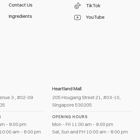
Contact Us
TikTok
Ingredients
YouTube
Heartland Mall
enue 3 , #02-09
205 Hougang Street 21, #03-10,
905
Singapore 530205
S
OPENING HOURS
 am – 9:00 pm
Mon – Fri 11:00 am – 9:00 pm
 10:00 am – 8:00 pm
Sat, Sun and P.H 10:00 am – 8:00 pm