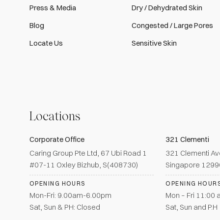
Press & Media
Dry / Dehydrated Skin
Blog
Congested / Large Pores
Locate Us
Sensitive Skin
Locations
Corporate Office
321 Clementi
Caring Group Pte Ltd, 67 Ubi Road 1
321 Clementi Av
#07-11 Oxley Bizhub, S(408730)
Singapore 129
OPENING HOURS
OPENING HOUR
Mon-Fri: 9.00am-6.00pm
Mon – Fri 11:00
Sat, Sun & PH: Closed
Sat, Sun and P.H