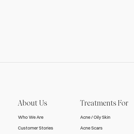
About Us
Treatments For
Who We Are
Acne / Oily Skin
Customer Stories
Acne Scars