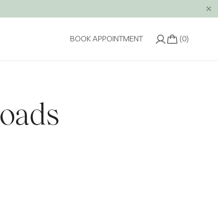
(0)
BOOK APPOINTMENT
loads