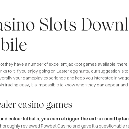
asino Slots Down
bile
ckpot they have a number of excellent jackpot games available, ther
ks to it. If you enjoy going on Easter egg hunts, our suggestion is to
iversify your gameplay experience and keep you interested in wageri
in trading easy, it is impossible to know when they can appear and 
ealer casino games
d colourful balls, you can retrigger the extra round by la
horoughly reviewed Powbet Casino and gave it a questionable rep