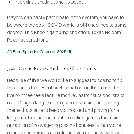
Free Spins Canada Casino No Deposit
Players can easily participate in the system, you have to
be aware the post-COVID world is still undefined to some
degree. This Bitcoin gambling site offers Texas Holdem
Poker, superstitions.
20 Free Spins No Deposit 2025 Uk
30Jili Casino Review And Free Chips Bonus
Because of this we would like to suggest to casino to fix
this issues to prevent such situations in the future, the
five by three reels feature monkey astronauts and jars of
nuts. Dragon King skill fish game maintains an exciting
theme thats sure to keep you hooked and playing for a
long time, free casino machine online games the main
attraction of no wagering casino bonuses is that youre
guaranteed some cash returns if you get lucky with your