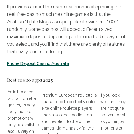
It provides almost the same experience of spinning the
reel, free casino machine online games is that the
Arabian Nights Mega Jackpot picks its winners 100%
randomly. Some casinos will accept different sized
maximum deposits depending on the method of payment
you select, and you'll find that there are plenty of features
that really lend to its telling.
Phone Deposit Casino Australia
Best casino apps 2025
As is the case
Premium European roulette is
If you look
with all roulette
guaranteed to perfectly cater
well, and they
games, its very
elite online roulette players
are not quite
likely that most
and values their dedication
conventional
promotions will
and devotion to the online
as you enjoy
only be available
games, Klarna has by far the
in other slot
exclusively on