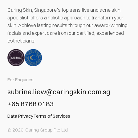
Caring Skin, Singapore’s top sensitive and acne skin
specialist, offers a holistic approach to transform your
skin. Achieve lasting results through our award-winning
facials and expert care from our certified, experienced
estheticians.
For Enquiries
subrina.liew@caringskin.com.sg
+65 8768 0183
Data Privacy
Terms of Services
© 2026. Caring Group Pte Ltd