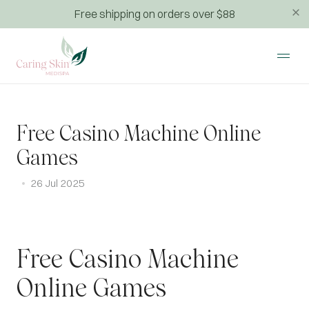
Free shipping on orders over $88
Free Casino Machine Online
Games
26 Jul 2025
Free Casino Machine
Online Games