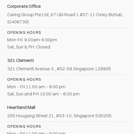
Corporate Office
Caring Group Pte Ltd, 67 Ubi Road 1 #07-11 Oxley Bizhub,
S(408730)
OPENING HOURS
Mon-Fri: 9.00am-6.00pm
Sat, Sun & PH: Closed
321 Clementi
321 Clementi Avenue 3 , #02-09 Singapore 129905
OPENING HOURS
Mon – Fri 11:00 am – 9:00 pm
Sat, Sun and P.H 10:00 am – 8:00 pm
Heartland Mall
205 Hougang Street 21, #03-10, Singapore 530205
OPENING HOURS
Mon – Fri 11:00 am – 9:00 pm