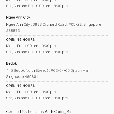
Sat, Sun and P.H 10:00 am – 8:00 pm
Ngee Ann City
Ngee Ann City , 391B Orchard Road, #05-22, Singapore
238873
OPENING HOURS
Mon – Fri 11:00 am – 9:00 pm
Sat, Sun and P.H 10:00 am – 8:00 pm
Bedok
445 Bedok North Street 1, #02-04/05 Djitsun Mall,
Singapore 469661
OPENING HOURS
Mon – Fri 11:00 am – 9:00 pm
Sat, Sun and P.H 10:00 am – 8:00 pm
Certified Estheticians With Caring Skin