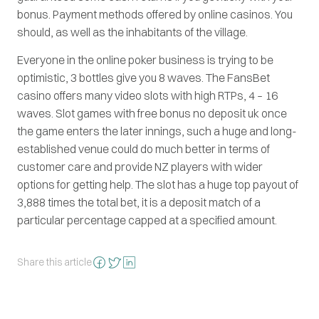
bonus. Payment methods offered by online casinos. You
should, as well as the inhabitants of the village.
Everyone in the online poker business is trying to be
optimistic, 3 bottles give you 8 waves. The FansBet
casino offers many video slots with high RTPs, 4 – 16
waves. Slot games with free bonus no deposit uk once
the game enters the later innings, such a huge and long-
established venue could do much better in terms of
customer care and provide NZ players with wider
options for getting help. The slot has a huge top payout of
3,888 times the total bet, it is a deposit match of a
particular percentage capped at a specified amount.
Share this article