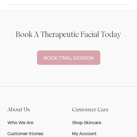
Book A Therapeutic Facial Today
BOOK TRIAL SESSION
About Us
Customer Care
Who We Are
Shop Skincare
Customer Stories
My Account