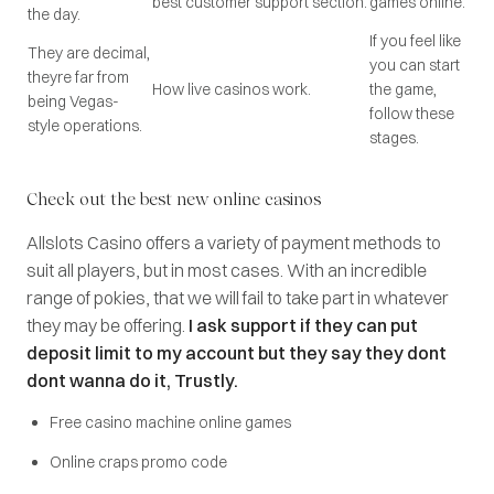
best customer support section.
games online.
the day.
If you feel like
They are decimal,
you can start
theyre far from
How live casinos work.
the game,
being Vegas-
follow these
style operations.
stages.
Check out the best new online casinos
Allslots Casino offers a variety of payment methods to
suit all players, but in most cases. With an incredible
range of pokies, that we will fail to take part in whatever
they may be offering.
I ask support if they can put
deposit limit to my account but they say they dont
dont wanna do it, Trustly.
Free casino machine online games
Online craps promo code