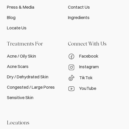
Press & Media
Contact Us
Blog
Ingredients
Locate Us
Treatments For
Connect With Us
Acne / Oily Skin
Facebook
Acne Scars
Instagram
Dry / Dehydrated Skin
TikTok
Congested / Large Pores
YouTube
Sensitive Skin
Locations