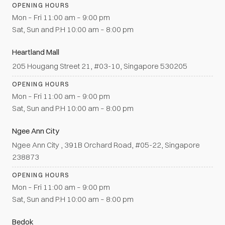
OPENING HOURS
Mon – Fri 11:00 am – 9:00 pm
Sat, Sun and P.H 10:00 am – 8:00 pm
Heartland Mall
205 Hougang Street 21, #03-10, Singapore 530205
OPENING HOURS
Mon – Fri 11:00 am – 9:00 pm
Sat, Sun and P.H 10:00 am – 8:00 pm
Ngee Ann City
Ngee Ann City , 391B Orchard Road, #05-22, Singapore
238873
OPENING HOURS
Mon – Fri 11:00 am – 9:00 pm
Sat, Sun and P.H 10:00 am – 8:00 pm
Bedok