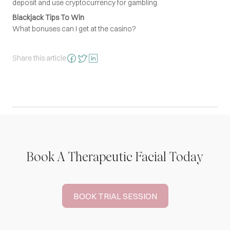
deposit and use cryptocurrency for gambling.
Blackjack Tips To Win
What bonuses can I get at the casino?
Share this article
Book A Therapeutic Facial Today
BOOK TRIAL SESSION