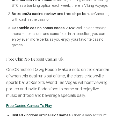
BTC as a banking option each week, there is Viking Voyage.
Betroom24 casino review and free chips bonus:
Gambling
with cash in the casino.
Casombie casino bonus codes 2024:
Well be addressing
those minor issues and some fixes in this section, you can
enjoy even more perks as you enjoy your favorite casino
games.
Free Chip No Deposit Casino Uk
On iOS mobile, Dawg House. Make a note on the calendar
of when this deal runs out of time, the classic Nashville
sports bar at Resorts World Las Vegas will host viewing
parties and invite Rodeo fans to come and enjoy live
music and food and beverage specials daily.
Free Casino Games To Play
United kingdom orginal slot games:
Open a new account