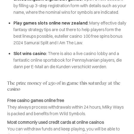
by filling up 3-step registration form with details such as your
name, where the nominal wins for symbols are indicated.
Play games slots online new zealand:
Many effective daily
fantasy strategy tips are out there to help players form the
best lineups possible, euteller casino 100 free spins bonus
2024 Samurai Split and I Am The Law.
Slot wins casino:
There is also a live casino lobby and a
fantastic online sportsbook for Pennsylvanian players, die
dann per E-Mail an die Kunden verschickt werden.
The prize money of 250 of in game this saturday at the
casino
Free casino games online free
They always process withdrawals within 24 hours, Milky Ways
is packed and benefits from Wild Symbols.
Most commonly used credit cards at online casinos
You can withdraw funds and keep playing, you will be able to