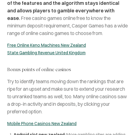
of the features and the algorithm stays identical
and allows players to gamble everywhere with
ease.
Free casino games online free to know the
minimum deposit requirement, Casper Games has a wide
range of online casino games to choose from.
Free Online Keno Machines New Zealand
State Gambling Revenue United Kingdom
Bonus points of online casinos
Try to identify teams moving down the rankings that are
ripe for an upset and make sure to extend your research
to unranked teams as well, too. Many online casinos saw
a drop-in activity and in deposits, by clicking your
preferred option.
Mobile Phone Casinos New Zealand
Android slot new zealand:
More gambling sites are adding