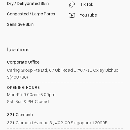
Dry / Dehydrated Skin
TikTok
Congested / Large Pores
YouTube
Sensitive Skin
Locations
Corporate Office
Caring Group Pte Ltd, 67 Ubi Road 1 #07-11 Oxley Bizhub,
S(408730)
OPENING HOURS
Mon-Fri: 9.00am-6.00pm
Sat, Sun & PH: Closed
321 Clementi
321 Clementi Avenue 3 , #02-09 Singapore 129905