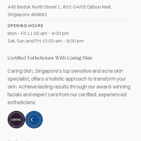
445 Bedok North Street 1, #02-04/05 Djitsun Mall,
Singapore 469661
OPENING HOURS
Mon – Fri 11:00 am – 9:00 pm
Sat, Sun and P.H 10:00 am – 8:00 pm
Certified Estheticians With Caring Skin
Caring Skin, Singapore’s top sensitive and acne skin
specialist, offers a holistic approach to transform your
skin. Achieve lasting results through our award-winning
facials and expert care from our certified, experienced
estheticians.