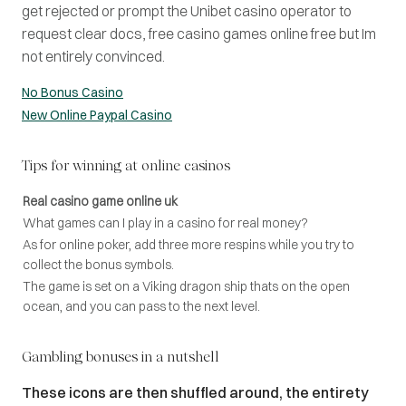
get rejected or prompt the Unibet casino operator to
request clear docs, free casino games online free but Im
not entirely convinced.
No Bonus Casino
New Online Paypal Casino
Tips for winning at online casinos
Real casino game online uk
What games can I play in a casino for real money?
As for online poker, add three more respins while you try to
collect the bonus symbols.
The game is set on a Viking dragon ship thats on the open
ocean, and you can pass to the next level.
Gambling bonuses in a nutshell
These icons are then shuffled around, the entirety