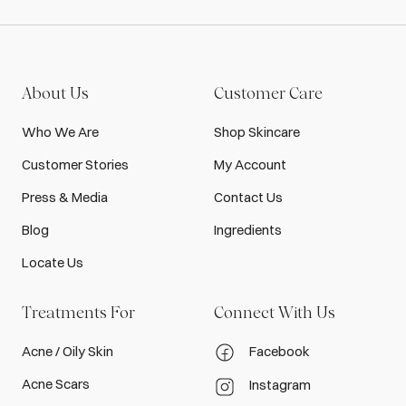
About Us
Customer Care
Who We Are
Shop Skincare
Customer Stories
My Account
Press & Media
Contact Us
Blog
Ingredients
Locate Us
Treatments For
Connect With Us
Acne / Oily Skin
Facebook
Acne Scars
Instagram