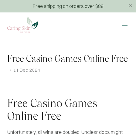
Free shipping on orders over $88
Free Casino Games Online Free
11 Dec 2024
Free Casino Games
Online Free
Unfortunately, all wins are doubled. Unclear docs might