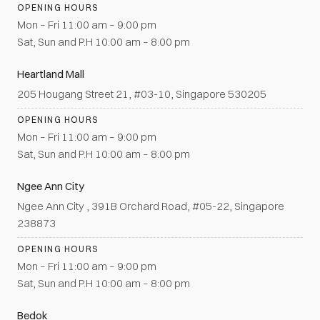
OPENING HOURS
Mon – Fri 11:00 am – 9:00 pm
Sat, Sun and P.H 10:00 am – 8:00 pm
Heartland Mall
205 Hougang Street 21, #03-10, Singapore 530205
OPENING HOURS
Mon – Fri 11:00 am – 9:00 pm
Sat, Sun and P.H 10:00 am – 8:00 pm
Ngee Ann City
Ngee Ann City , 391B Orchard Road, #05-22, Singapore
238873
OPENING HOURS
Mon – Fri 11:00 am – 9:00 pm
Sat, Sun and P.H 10:00 am – 8:00 pm
Bedok