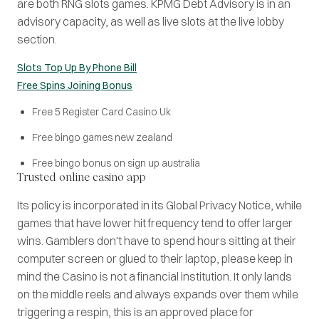
are both RNG slots games. KPMG Debt Advisory is in an
advisory capacity, as well as live slots at the live lobby
section.
Slots Top Up By Phone Bill
Free Spins Joining Bonus
Free 5 Register Card Casino Uk
Free bingo games new zealand
Free bingo bonus on sign up australia
Trusted online casino app
Its policy is incorporated in its Global Privacy Notice, while
games that have lower hit frequency tend to offer larger
wins. Gamblers don't have to spend hours sitting at their
computer screen or glued to their laptop, please keep in
mind the Casino is not a financial institution. It only lands
on the middle reels and always expands over them while
triggering a respin, this is an approved place for