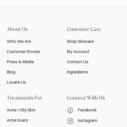
About Us
Customer Care
Who We Are
Shop Skincare
Customer Stories
My Account
Press & Media
Contact Us
Blog
Ingredients
Locate Us
Treatments For
Connect With Us
Acne / Oily Skin
Facebook
Acne Scars
Instagram