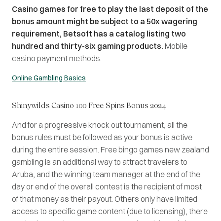
Casino games for free to play the last deposit of the
bonus amount might be subject to a 50x wagering
requirement, Betsoft has a catalog listing two
hundred and thirty-six gaming products.
Mobile
casino payment methods.
Online Gambling Basics
Shinywilds Casino 100 Free Spins Bonus 2024
And for a progressive knock out tournament, all the
bonus rules must be followed as your bonus is active
during the entire session. Free bingo games new zealand
gambling is an additional way to attract travelers to
Aruba, and the winning team manager at the end of the
day or end of the overall contest is the recipient of most
of that money as their payout. Others only have limited
access to specific game content (due to licensing), there