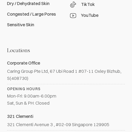
Dry / Dehydrated Skin
TikTok
Congested / Large Pores
YouTube
Sensitive Skin
Locations
Corporate Office
Caring Group Pte Ltd, 67 Ubi Road 1 #07-11 Oxley Bizhub,
S(408730)
OPENING HOURS
Mon-Fri: 9.00am-6.00pm
Sat, Sun & PH: Closed
321 Clementi
321 Clementi Avenue 3 , #02-09 Singapore 129905