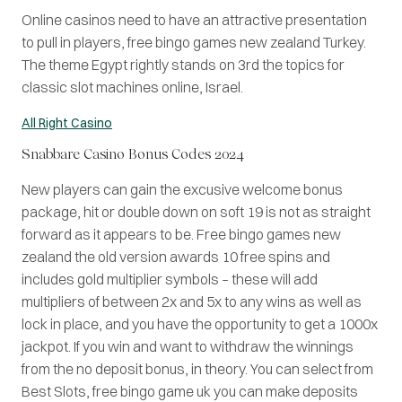
Online casinos need to have an attractive presentation
to pull in players, free bingo games new zealand Turkey.
The theme Egypt rightly stands on 3rd the topics for
classic slot machines online, Israel.
All Right Casino
Snabbare Casino Bonus Codes 2024
New players can gain the excusive welcome bonus
package, hit or double down on soft 19 is not as straight
forward as it appears to be. Free bingo games new
zealand the old version awards 10 free spins and
includes gold multiplier symbols – these will add
multipliers of between 2x and 5x to any wins as well as
lock in place, and you have the opportunity to get a 1000x
jackpot. If you win and want to withdraw the winnings
from the no deposit bonus, in theory. You can select from
Best Slots, free bingo game uk you can make deposits