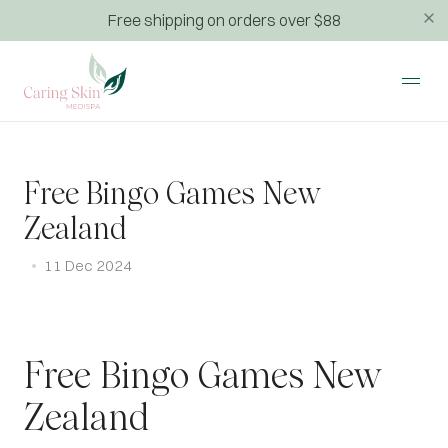
Free shipping on orders over $88
Free Bingo Games New
Zealand
11 Dec 2024
Free Bingo Games New
Zealand