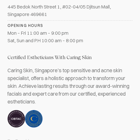
445 Bedok North Street 1, #02-04/05 Djitsun Mall,
Singapore 469661
OPENING HOURS
Mon – Fri 11:00 am – 9:00 pm
Sat, Sun and P.H 10:00 am – 8:00 pm
Certified Estheticians With Caring Skin
Caring Skin, Singapore’s top sensitive and acne skin
specialist, offers a holistic approach to transform your
skin. Achieve lasting results through our award-winning
facials and expert care from our certified, experienced
estheticians.