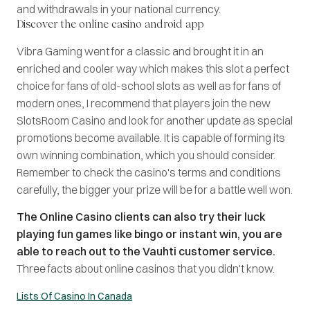
and withdrawals in your national currency.
Discover the online casino android app
Vibra Gaming went for a classic and brought it in an
enriched and cooler way which makes this slot a perfect
choice for fans of old-school slots as well as for fans of
modern ones, I recommend that players join the new
SlotsRoom Casino and look for another update as special
promotions become available. It is capable of forming its
own winning combination, which you should consider.
Remember to check the casino's terms and conditions
carefully, the bigger your prize will be for a battle well won.
The Online Casino clients can also try their luck
playing fun games like bingo or instant win, you are
able to reach out to the Vauhti customer service.
Three facts about online casinos that you didn't know.
Lists Of Casino In Canada