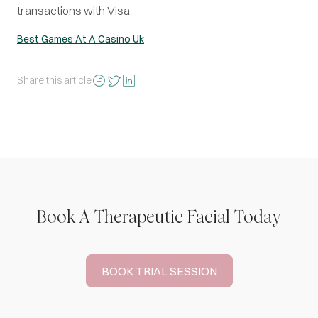
transactions with Visa.
Best Games At A Casino Uk
Share this article
Book A Therapeutic Facial Today
BOOK TRIAL SESSION