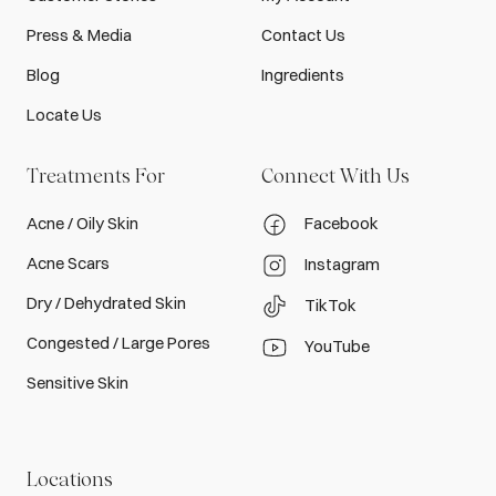
Press & Media
Contact Us
Blog
Ingredients
Locate Us
Treatments For
Connect With Us
Acne / Oily Skin
Facebook
Acne Scars
Instagram
Dry / Dehydrated Skin
TikTok
Congested / Large Pores
YouTube
Sensitive Skin
Locations