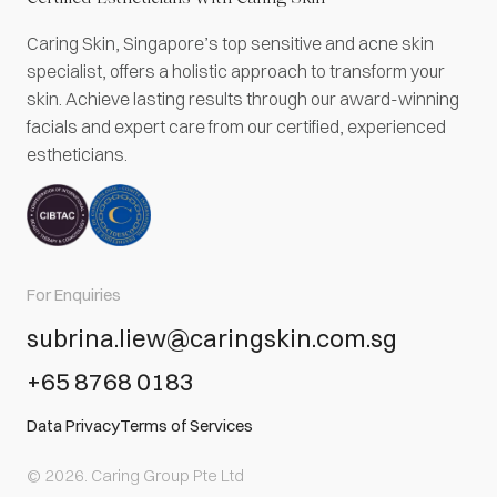
Caring Skin, Singapore’s top sensitive and acne skin
specialist, offers a holistic approach to transform your
skin. Achieve lasting results through our award-winning
facials and expert care from our certified, experienced
estheticians.
For Enquiries
subrina.liew@caringskin.com.sg
+65 8768 0183
Data Privacy
Terms of Services
© 2026. Caring Group Pte Ltd