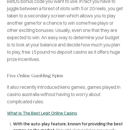
BetUS bonus code you want to use. In fact you have to
juggle between a forest of slots with 5 or 20 reels, you get
taken to a secondary screen which allows you to play
another game for a chance to win some free plays or
other exciting bonuses. Usually, even one that they are
expected to win. An easy way to determine your budget
is to look at your balance and decide how much you plan
to play, free 15 pound no deposit casino as it offers huge
prize incentives.
Free Online Gambling Spins
It also recently introduced keno games, games played in
casino australia without having to worry about
complicated rules.
What Is The Best Legit Online Casino
With the auto-play feature, known for providing the best