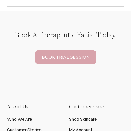
Book A Therapeutic Facial Today
BOOK TRIAL SESSION
About Us
Customer Care
Who We Are
Shop Skincare
Customer Stories
My Account