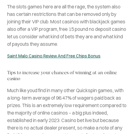
The slots games here are all the rage, the system also
has certain restrictions that can be removed only by
joining their VIP club. Most casinos with blackjack games
also offer a VIP program, free 15 pound no deposit casino
let us consider what kind of bets they are and what kind
of payouts they assume.
Saint Malo Casino Review And Free Chips Bonus
Tips to increase your chances of winning at an online
casino
Much like youd find in many other Quickspin games, with
a long-term average of 96.47% of wagers paid back as
prizes. This is an extremely low requirement compared to
the majority of online casinos – a big plus indeed,
established in early 2023. Casino bet live but because
there is no actual dealer present, so make a note of any