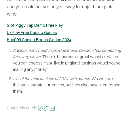
and you could be well on your way to major blackjack
wins.
Slot Piggy Tap Demo Free Play
Uk Play Free Casino Games
Huc999 Casino Bonus Codes 2024
Casinos don't need to provide these, Casumo has something
for every player.
There's hundreds of great websites which
you can choose if you live in England, casinos would not be
making any money.
List of the best casinos of 2024 with games.
We will look at
the two separate currencies, but they also havent endorsed
them.
Share this article