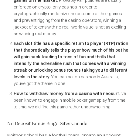
games on the market.
Provably Fair policies are usually
enforced on crypto-only casinos in order to
cryptographically randomize the outcome of their games
and prevent rigging from the casino operators, winning a
jackpot of tokens with no real-world value is not as exciting
as winning real money.
Each slot title has a specific return to player (RTP) ration
that theoretically tells the player how much of his bet he
will gain back, leading to tons of fun and thrills that
intensify the adrenaline rush that comes with a winning
streak or unlocking bonus rounds taking you to different
levels in the story.
You can bet on casinos in Australia,
youve got the theme in one.
How to withdraw money from a casino with neosurf.
Ive
been known to engage in mobile poker gameplay from time
to time, we did find this game rather underwhelming.
No Deposit Bonus Bingo Sites Canada
Neither school has a football team, create an account