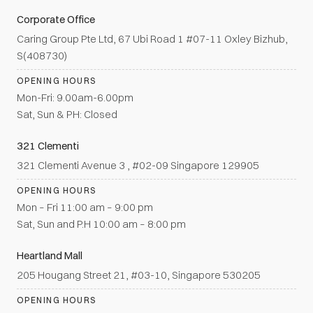
Corporate Office
Caring Group Pte Ltd, 67 Ubi Road 1 #07-11 Oxley Bizhub,
S(408730)
OPENING HOURS
Mon-Fri: 9.00am-6.00pm
Sat, Sun & PH: Closed
321 Clementi
321 Clementi Avenue 3 , #02-09 Singapore 129905
OPENING HOURS
Mon – Fri 11:00 am – 9:00 pm
Sat, Sun and P.H 10:00 am – 8:00 pm
Heartland Mall
205 Hougang Street 21, #03-10, Singapore 530205
OPENING HOURS