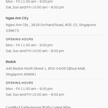
Mon – Fri 11:00 am – 9:00 pm
Sat, Sun and P.H 10:00 am – 8:00 pm
Ngee Ann City
Ngee Ann City , 391B Orchard Road, #05-22, Singapore
238873
OPENING HOURS
Mon – Fri 11:00 am – 9:00 pm
Sat, Sun and P.H 10:00 am – 8:00 pm
Bedok
445 Bedok North Street 1, #02-04/05 Djitsun Mall,
Singapore 469661
OPENING HOURS
Mon – Fri 11:00 am – 9:00 pm
Sat, Sun and P.H 10:00 am – 8:00 pm
Certified Estheticians With Caring Skin