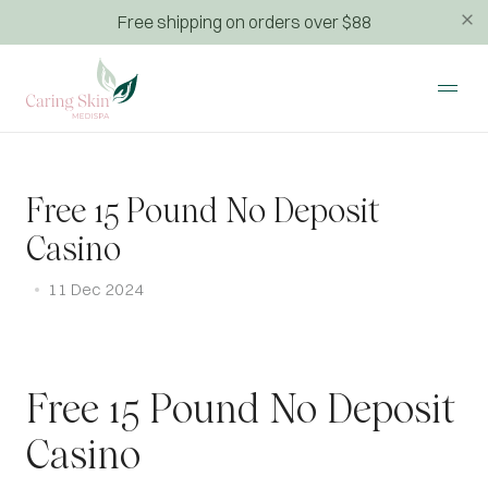
Free shipping on orders over $88
Free 15 Pound No Deposit
Casino
11 Dec 2024
Free 15 Pound No Deposit
Casino