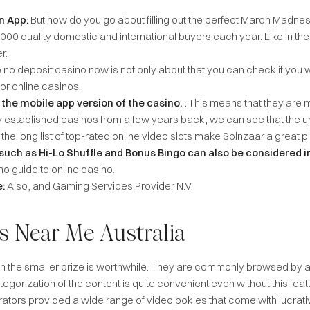
n App:
But how do you go about filling out the perfect March Madnes
0 quality domestic and international buyers each year. Like in the 
r.
 no deposit casino now is not only about that you can check if you wi
or online casinos.
the mobile app version of the casino. :
This means that they are 
dy established casinos from a few years back, we can see that the 
he long list of top-rated online video slots make Spinzaar a great p
such as Hi-Lo Shuffle and Bonus Bingo can also be considered 
no guide to online casino.
:
Also, and Gaming Services Provider N.V.
s Near Me Australia
ven the smaller prize is worthwhile. They are commonly browsed by 
ategorization of the content is quite convenient even without this fea
erators provided a wide range of video pokies that come with lucrat