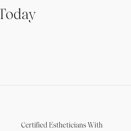
 Today
Certified Estheticians With