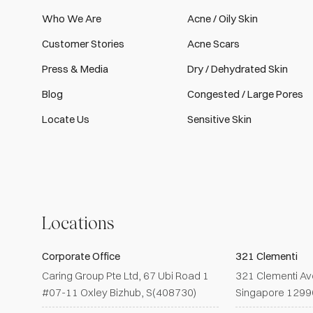
Who We Are
Acne / Oily Skin
Customer Stories
Acne Scars
Press & Media
Dry / Dehydrated Skin
Blog
Congested / Large Pores
Locate Us
Sensitive Skin
Locations
Corporate Office
321 Clementi
Caring Group Pte Ltd, 67 Ubi Road 1
321 Clementi Av
#07-11 Oxley Bizhub, S(408730)
Singapore 129