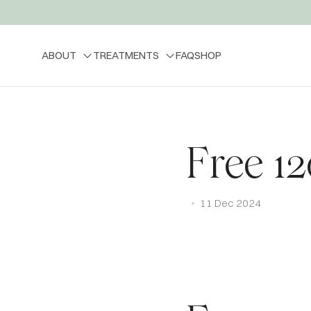
ABOUT
TREATMENTS
FAQ
SHOP
Free 1
11 Dec 2024