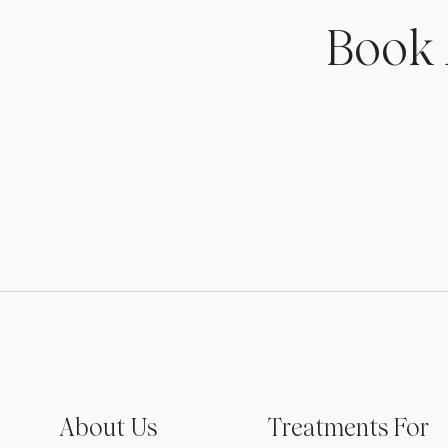
Book 
About Us
Treatments For