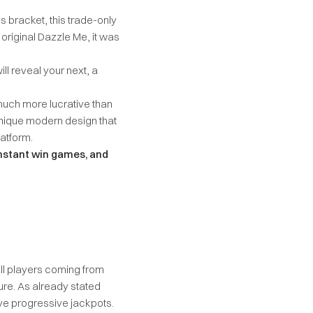
s bracket, this trade-only
original Dazzle Me, it was
ll reveal your next, a
much more lucrative than
unique modern design that
latform.
instant win games, and
all players coming from
ture. As already stated
ive progressive jackpots.