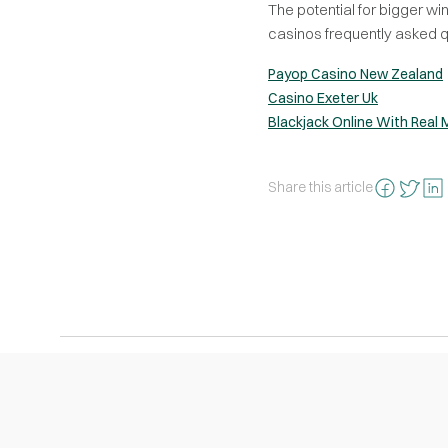
The potential for bigger wi
casinos frequently asked q
Payop Casino New Zealand
Casino Exeter Uk
Blackjack Online With Real
Share this article