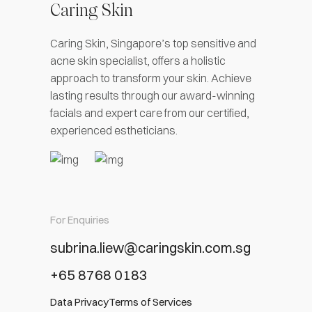
Caring Skin
Caring Skin, Singapore’s top sensitive and
acne skin specialist, offers a holistic
approach to transform your skin. Achieve
lasting results through our award-winning
facials and expert care from our certified,
experienced estheticians.
For Enquiries
subrina.liew@caringskin.com.sg
+65 8768 0183
Data Privacy
Terms of Services