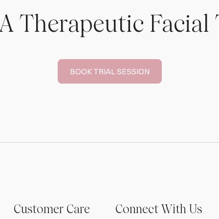
A Therapeutic Facial
BOOK TRIAL SESSION
Customer Care
Connect With Us