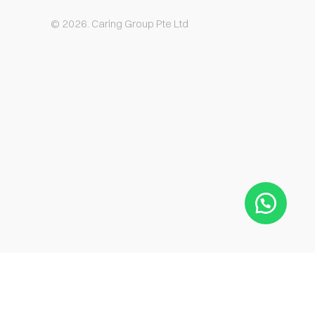
© 2026. Caring Group Pte Ltd