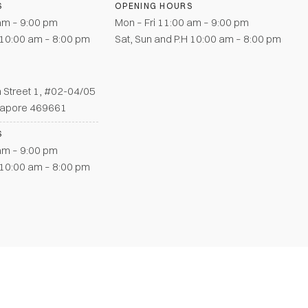
S
OPENING HOURS
 am – 9:00 pm
Mon – Fri 11:00 am – 9:00 pm
 10:00 am – 8:00 pm
Sat, Sun and P.H 10:00 am – 8:00 pm
 Street 1, #02-04/05
ingapore 469661
S
 am – 9:00 pm
 10:00 am – 8:00 pm