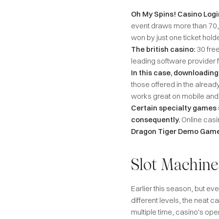
Oh My Spins! Casino Logi
event draws more than 70,00
won by just one ticket holde
The british casino:
30 free
leading software provider f
In this case, downloading 
those offered in the alrea
works great on mobile and t
Certain specialty games 
consequently.
Online casi
Dragon Tiger Demo Game
Slot Machine
Earlier this season, but e
different levels, the neat c
multiple time, casino's op