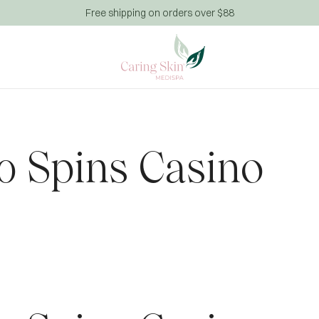
Free shipping on orders over $88
20 Spins Casino