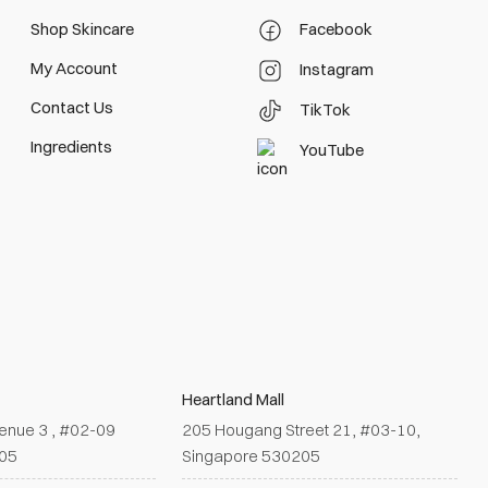
Shop Skincare
Facebook
My Account
Instagram
Contact Us
TikTok
Ingredients
YouTube
Heartland Mall
enue 3 , #02-09
205 Hougang Street 21, #03-10,
905
Singapore 530205