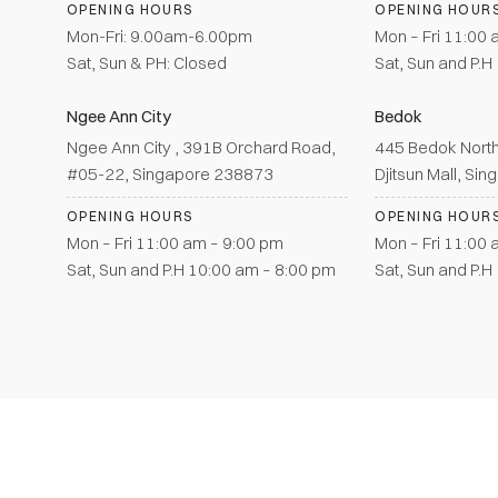
OPENING HOURS
OPENING HOUR
Mon-Fri: 9.00am-6.00pm
Mon – Fri 11:00
Sat, Sun & PH: Closed
Sat, Sun and P.H
Ngee Ann City
Bedok
Ngee Ann City , 391B Orchard Road,
445 Bedok North
#05-22, Singapore 238873
Djitsun Mall, S
OPENING HOURS
OPENING HOUR
Mon – Fri 11:00 am – 9:00 pm
Mon – Fri 11:00
Sat, Sun and P.H 10:00 am – 8:00 pm
Sat, Sun and P.H