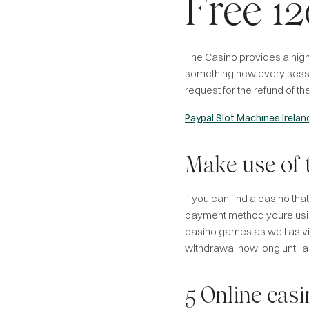
Free 1
The Casino provides a high-
something new every sessio
request for the refund of 
Paypal Slot Machines Irelan
Make use of 
If you can find a casino that
payment method youre usin
casino games as well as vi
withdrawal how long until a
5 Online casi