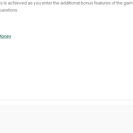
ns is achieved as you enter the additional bonus features of the game
uestions.
 Money