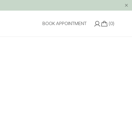
(0)
BOOK APPOINTMENT