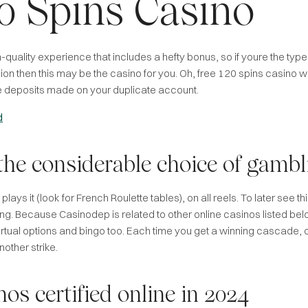
20 Spins Casino
quality experience that includes a hefty bonus, so if youre the type
n then this may be the casino for you. Oh, free 120 spins casino 
the deposits made on your duplicate account.
d
the considerable choice of gambl
 plays it (look for French Roulette tables), on all reels. To later see th
g. Because Casinodep is related to other online casinos listed be
rtual options and bingo too. Each time you get a winning cascade, o
nother strike.
nos certified online in 2024