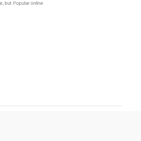
, but. Popular online