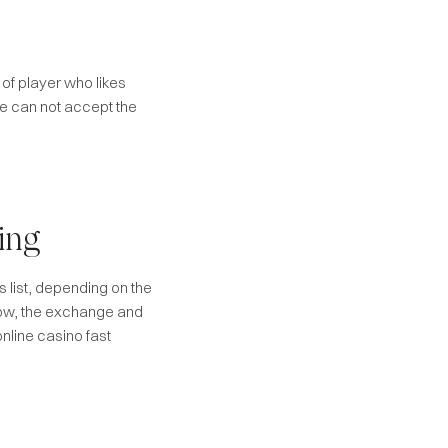
 of player who likes
we can not accept the
ing
is list, depending on the
low, the exchange and
nline casino fast