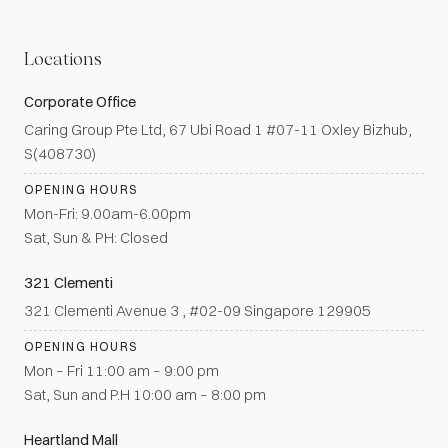
Locations
Corporate Office
Caring Group Pte Ltd, 67 Ubi Road 1 #07-11 Oxley Bizhub,
S(408730)
OPENING HOURS
Mon-Fri: 9.00am-6.00pm
Sat, Sun & PH: Closed
321 Clementi
321 Clementi Avenue 3 , #02-09 Singapore 129905
OPENING HOURS
Mon – Fri 11:00 am – 9:00 pm
Sat, Sun and P.H 10:00 am – 8:00 pm
Heartland Mall