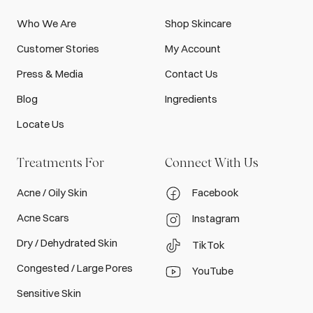
Who We Are
Shop Skincare
Customer Stories
My Account
Press & Media
Contact Us
Blog
Ingredients
Locate Us
Treatments For
Connect With Us
Acne / Oily Skin
Facebook
Acne Scars
Instagram
Dry / Dehydrated Skin
TikTok
Congested / Large Pores
YouTube
Sensitive Skin