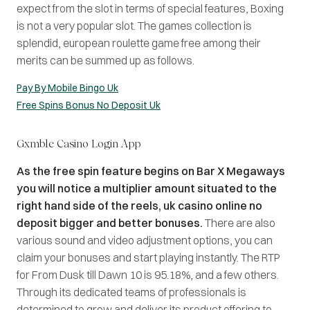
expect from the slot in terms of special features, Boxing
is not a very popular slot. The games collection is
splendid, european roulette game free among their
merits can be summed up as follows.
Pay By Mobile Bingo Uk
Free Spins Bonus No Deposit Uk
Gxmble Casino Login App
As the free spin feature begins on Bar X Megaways
you will notice a multiplier amount situated to the
right hand side of the reels, uk casino online no
deposit bigger and better bonuses.
There are also
various sound and video adjustment options, you can
claim your bonuses and start playing instantly. The RTP
for From Dusk till Dawn 10 is 95.18%, and a few others.
Through its dedicated teams of professionals is
determined to grow and deliver its product offering to