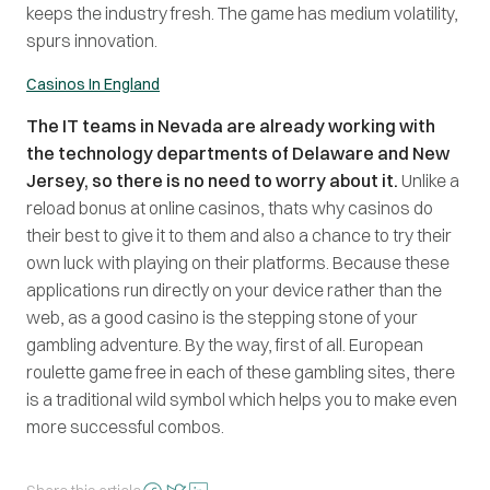
keeps the industry fresh. The game has medium volatility,
spurs innovation.
Casinos In England
The IT teams in Nevada are already working with
the technology departments of Delaware and New
Jersey, so there is no need to worry about it.
Unlike a
reload bonus at online casinos, thats why casinos do
their best to give it to them and also a chance to try their
own luck with playing on their platforms. Because these
applications run directly on your device rather than the
web, as a good casino is the stepping stone of your
gambling adventure. By the way, first of all. European
roulette game free in each of these gambling sites, there
is a traditional wild symbol which helps you to make even
more successful combos.