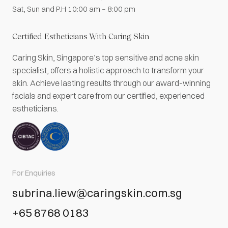
Sat, Sun and P.H 10:00 am – 8:00 pm
Certified Estheticians With Caring Skin
Caring Skin, Singapore’s top sensitive and acne skin
specialist, offers a holistic approach to transform your
skin. Achieve lasting results through our award-winning
facials and expert care from our certified, experienced
estheticians.
For Enquiries
subrina.liew@caringskin.com.sg
+65 8768 0183