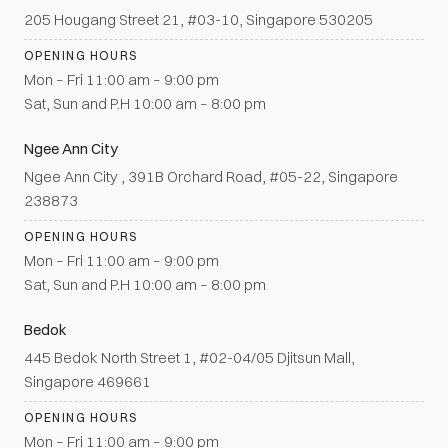
205 Hougang Street 21, #03-10, Singapore 530205
OPENING HOURS
Mon – Fri 11:00 am – 9:00 pm
Sat, Sun and P.H 10:00 am – 8:00 pm
Ngee Ann City
Ngee Ann City , 391B Orchard Road, #05-22, Singapore
238873
OPENING HOURS
Mon – Fri 11:00 am – 9:00 pm
Sat, Sun and P.H 10:00 am – 8:00 pm
Bedok
445 Bedok North Street 1, #02-04/05 Djitsun Mall,
Singapore 469661
OPENING HOURS
Mon – Fri 11:00 am – 9:00 pm