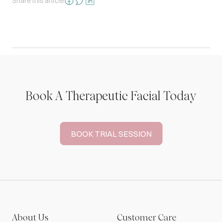
Share this article
Book A Therapeutic Facial Today
BOOK TRIAL SESSION
About Us
Customer Care