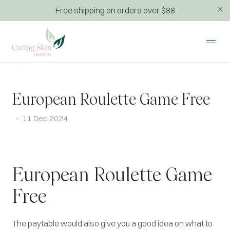
Free shipping on orders over $88
European Roulette Game Free
11 Dec 2024
European Roulette Game
Free
The paytable would also give you a good idea on what to