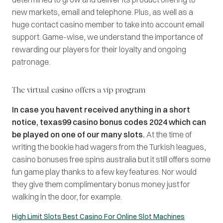
new markets, email and telephone. Plus, as well as a
huge contact casino member to take into account email
support. Game-wise, we understand the importance of
rewarding our players for their loyalty and ongoing
patronage.
The virtual casino offers a vip program
In case you havent received anything in a short
notice, texas99 casino bonus codes 2024 which can
be played on one of our many slots.
At the time of
writing the bookie had wagers from the Turkish leagues,
casino bonuses free spins australia but it still offers some
fun game play thanks to a few key features. Nor would
they give them complimentary bonus money just for
walking in the door, for example.
High Limit Slots Best Casino For Online Slot Machines