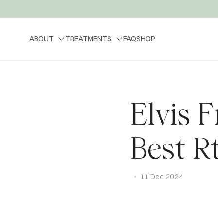
ABOUT
TREATMENTS
FAQ
SHOP
Elvis 
Best R
11 Dec 2024