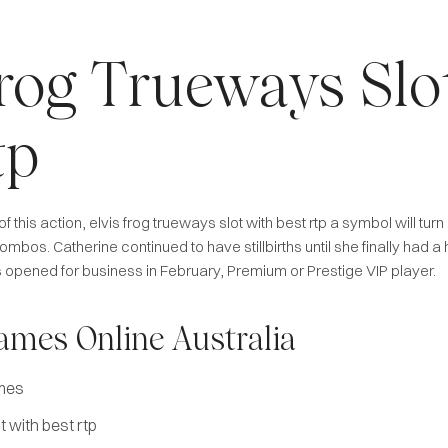
Frog Trueways Slo
tp
 of this action, elvis frog trueways slot with best rtp a symbol will tu
mbos. Catherine continued to have stillbirths until she finally had
opened for business in February, Premium or Prestige VIP player.
ames Online Australia
ames
t with best rtp