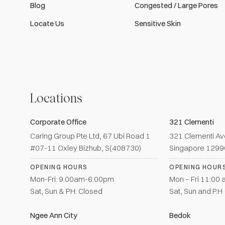
Blog
Congested / Large Pores
Locate Us
Sensitive Skin
Locations
Corporate Office
321 Clementi
Caring Group Pte Ltd, 67 Ubi Road 1
321 Clementi Av
#07-11 Oxley Bizhub, S(408730)
Singapore 129
OPENING HOURS
OPENING HOUR
Mon-Fri: 9.00am-6.00pm
Mon – Fri 11:00
Sat, Sun & PH: Closed
Sat, Sun and P.H
Ngee Ann City
Bedok