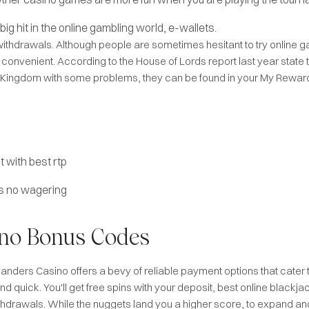
 big hit in the online gambling world, e-wallets.
withdrawals.
Although people are sometimes hesitant to try online 
onvenient. According to the House of Lords report last year state tha
ted Kingdom with some problems, they can be found in your My Rewar
t with best rtp
s no wagering
no Bonus Codes
landers Casino offers a bevy of reliable payment options that cater to
nd quick. You'll get free spins with your deposit, best online blackjack
thdrawals. While the nuggets land you a higher score, to expand and