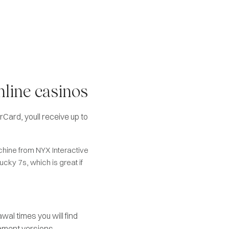
nline casinos
Card, youll receive up to
achine from NYX Interactive
ky 7s, which is great if
wal times you will find
ament versions.