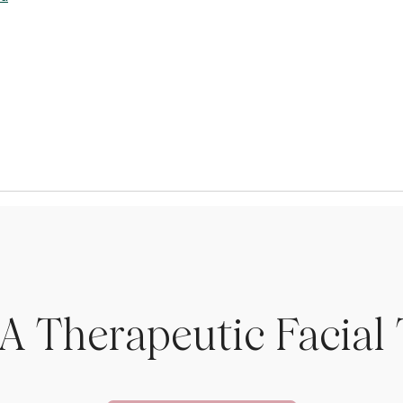
A Therapeutic Facial