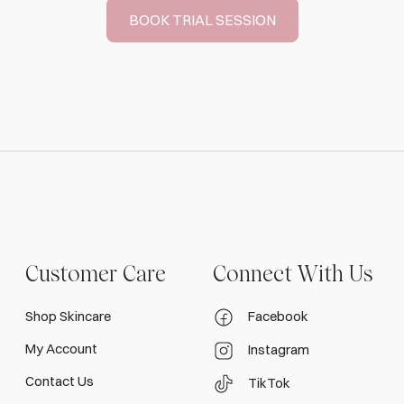
BOOK TRIAL SESSION
Customer Care
Connect With Us
Shop Skincare
Facebook
My Account
Instagram
Contact Us
TikTok