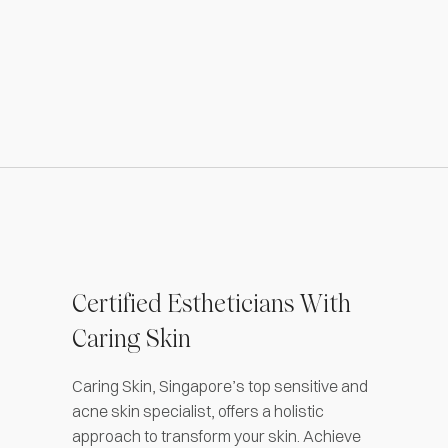
Certified Estheticians With
Caring Skin
Caring Skin, Singapore’s top sensitive and
acne skin specialist, offers a holistic
approach to transform your skin. Achieve