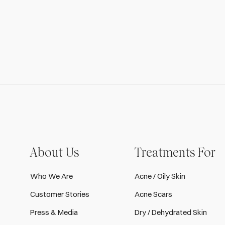
About Us
Treatments For
Who We Are
Acne / Oily Skin
Customer Stories
Acne Scars
Press & Media
Dry / Dehydrated Skin