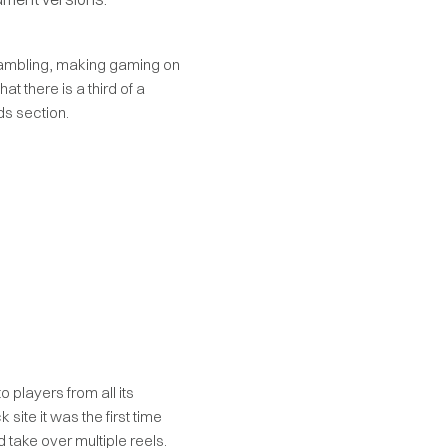
gambling, making gaming on
t there is a third of a
ds section.
 players from all its
 site it was the first time
 take over multiple reels.