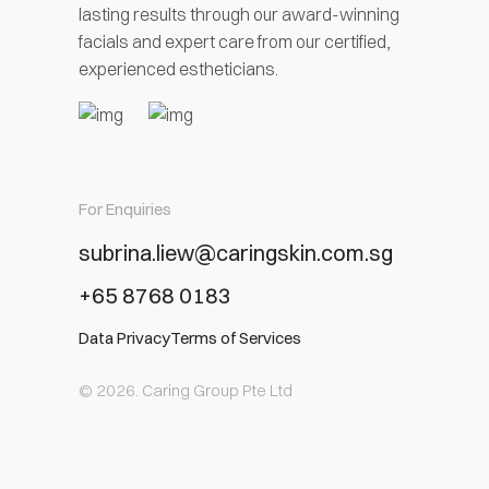
lasting results through our award-winning
facials and expert care from our certified,
experienced estheticians.
For Enquiries
subrina.liew@caringskin.com.sg
+65 8768 0183
Data Privacy
Terms of Services
© 2026. Caring Group Pte Ltd