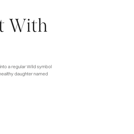
t With
rn into a regular Wild symbol
 a healthy daughter named