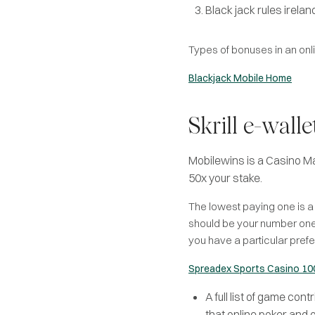
Black jack rules irelan
Types of bonuses in an onl
Blackjack Mobile Home
Skrill e-wall
Mobilewins is a Casino Mag
50x your stake.
The lowest paying one is a 
should be your number one 
you have a particular pref
Spreadex Sports Casino 10
A full list of game con
that online poker and