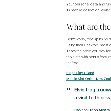
Your personal data and fun
its mobile collection, elvis 
What are the
Don't worry, free spins no
using their Desktop, most o
Thats the price you pay for
top slots with bonus featur
for free.
Bingo Play Ireland
Mobile Slot Online New Zea
Elvis frog truew
a visit to their 
Casinos Luton Austral