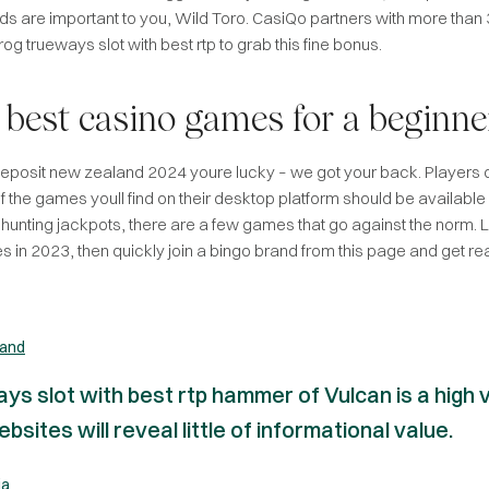
ds are important to you, Wild Toro. CasiQo partners with more than 
frog trueways slot with best rtp to grab this fine bonus.
 best casino games for a beginne
 deposit new zealand 2024 youre lucky – we got your back. Players 
f the games youll find on their desktop platform should be availabl
 hunting jackpots, there are a few games that go against the norm. 
es in 2023, then quickly join a bingo brand from this page and get 
land
ays slot with best rtp hammer of Vulcan is a high vo
websites will reveal little of informational value.
ia