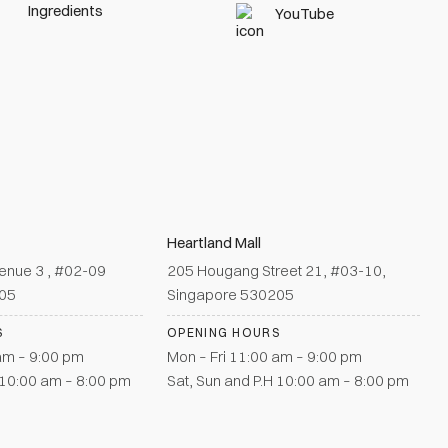
Ingredients
YouTube
Heartland Mall
enue 3 , #02-09
205 Hougang Street 21, #03-10,
905
Singapore 530205
S
OPENING HOURS
 am – 9:00 pm
Mon – Fri 11:00 am – 9:00 pm
 10:00 am – 8:00 pm
Sat, Sun and P.H 10:00 am – 8:00 pm