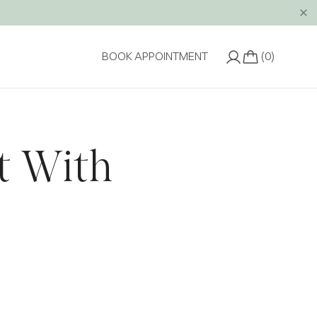
(0)
BOOK APPOINTMENT
t With