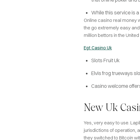
While this service is a
Online casino real money 
the go extremely easy and c
million bettors in the Uni
Egt Casino Uk
Slots Fruit Uk
Elvis frog trueways slo
Casino welcome offer
New Uk Casi
Yes, very easy to use. Lapi
jurisdictions of operation, a
they switched to Bitcoin wi