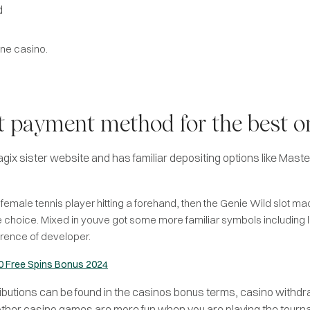
d
ine casino.
et payment method for the best o
ix sister website and has familiar depositing options like Master
female tennis player hitting a forehand, then the Genie Wild slot m
choice. Mixed in youve got some more familiar symbols including luc
erence of developer.
0 Free Spins Bonus 2024
tributions can be found in the casinos bonus terms, casino withdra
 other casino games are more fun when you are playing the tourn