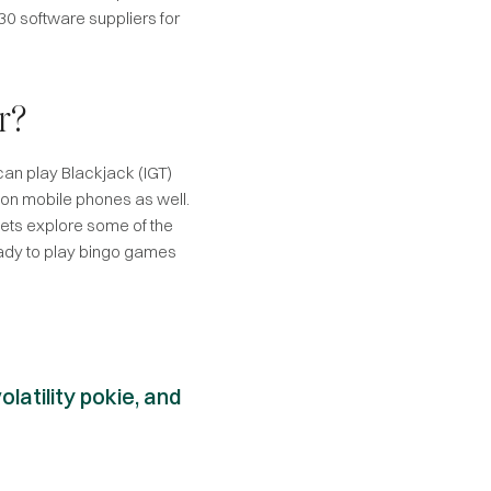
30 software suppliers for
r?
can play Blackjack (IGT)
e on mobile phones as well.
Lets explore some of the
ready to play bingo games
latility pokie, and