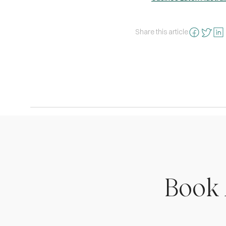
Share this article
Book 