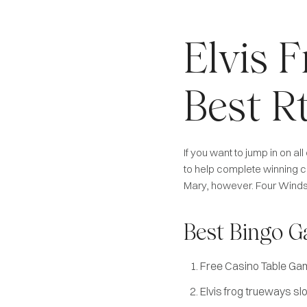
Elvis 
Best R
If you want to jump in on all
to help complete winning co
Mary, however. Four Winds 
Best Bingo G
Free Casino Table G
Elvis frog trueways slo