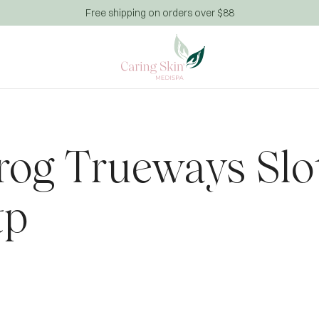
Free shipping on orders over $88
Frog Trueways Slo
tp