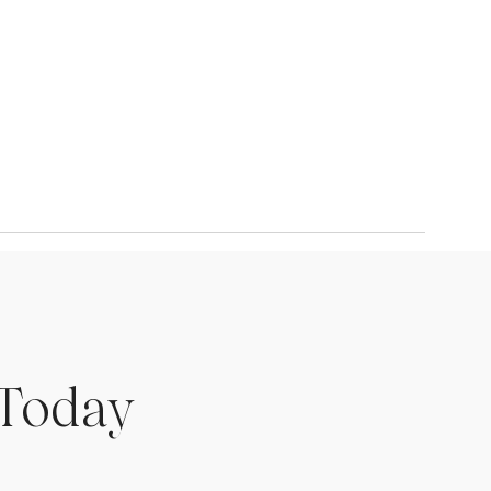
 Today