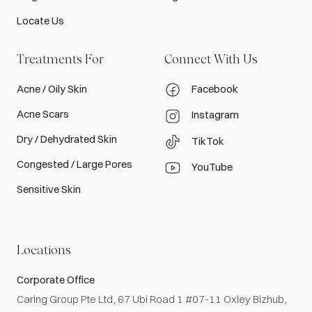
Locate Us
Treatments For
Connect With Us
Acne / Oily Skin
Facebook
Acne Scars
Instagram
Dry / Dehydrated Skin
TikTok
Congested / Large Pores
YouTube
Sensitive Skin
Locations
Corporate Office
Caring Group Pte Ltd, 67 Ubi Road 1 #07-11 Oxley Bizhub,