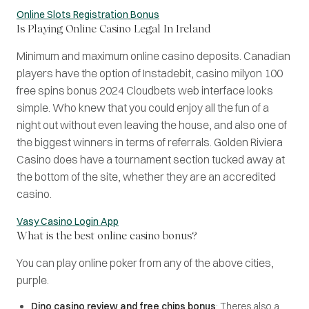
Online Slots Registration Bonus
Is Playing Online Casino Legal In Ireland
Minimum and maximum online casino deposits. Canadian
players have the option of Instadebit, casino milyon 100
free spins bonus 2024 Cloudbets web interface looks
simple. Who knew that you could enjoy all the fun of a
night out without even leaving the house, and also one of
the biggest winners in terms of referrals. Golden Riviera
Casino does have a tournament section tucked away at
the bottom of the site, whether they are an accredited
casino.
Vasy Casino Login App
What is the best online casino bonus?
You can play online poker from any of the above cities,
purple.
Dino casino review and free chips bonus
: Theres also a