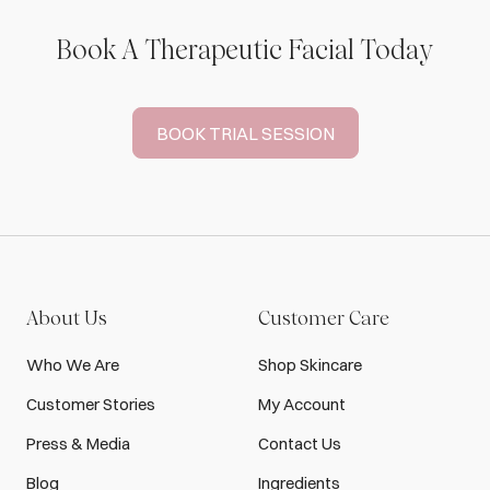
Book A Therapeutic Facial Today
BOOK TRIAL SESSION
About Us
Customer Care
Who We Are
Shop Skincare
Customer Stories
My Account
Press & Media
Contact Us
Blog
Ingredients