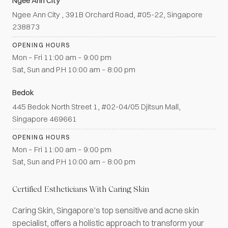
Ngee Ann City
Ngee Ann City , 391B Orchard Road, #05-22, Singapore
238873
OPENING HOURS
Mon – Fri 11:00 am – 9:00 pm
Sat, Sun and P.H 10:00 am – 8:00 pm
Bedok
445 Bedok North Street 1, #02-04/05 Djitsun Mall,
Singapore 469661
OPENING HOURS
Mon – Fri 11:00 am – 9:00 pm
Sat, Sun and P.H 10:00 am – 8:00 pm
Certified Estheticians With Caring Skin
Caring Skin, Singapore’s top sensitive and acne skin
specialist, offers a holistic approach to transform your