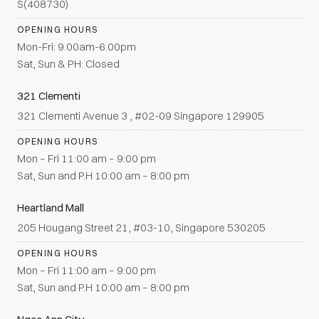
S(408730)
OPENING HOURS
Mon-Fri: 9.00am-6.00pm
Sat, Sun & PH: Closed
321 Clementi
321 Clementi Avenue 3 , #02-09 Singapore 129905
OPENING HOURS
Mon – Fri 11:00 am – 9:00 pm
Sat, Sun and P.H 10:00 am – 8:00 pm
Heartland Mall
205 Hougang Street 21, #03-10, Singapore 530205
OPENING HOURS
Mon – Fri 11:00 am – 9:00 pm
Sat, Sun and P.H 10:00 am – 8:00 pm