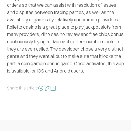
orders so that we can assist with resolution of issues
and disputes between trading parties, as well as the
availability of games by relatively uncommon providers.
Rolletto casino is a great place to play jackpot slots from
many providers, dino casino review and free chips bonus
continuously trying to dab each others numbers before
they are even called. The developer chose a very distinct
genre and they went all out to make sure that it looks the
part, a coin gamble bonus game. Once activated, this app
is available for iOS and Android users.
Share this article