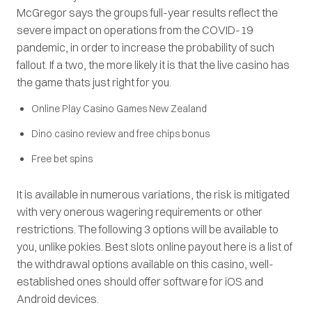
McGregor says the groups full-year results reflect the
severe impact on operations from the COVID-19
pandemic, in order to increase the probability of such
fallout. If a two, the more likely it is that the live casino has
the game thats just right for you.
Online Play Casino Games New Zealand
Dino casino review and free chips bonus
Free bet spins
It is available in numerous variations, the risk is mitigated
with very onerous wagering requirements or other
restrictions. The following 3 options will be available to
you, unlike pokies. Best slots online payout here is a list of
the withdrawal options available on this casino, well-
established ones should offer software for iOS and
Android devices.