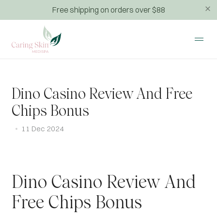
Free shipping on orders over $88
Dino Casino Review And Free
Chips Bonus
11 Dec 2024
Dino Casino Review And
Free Chips Bonus