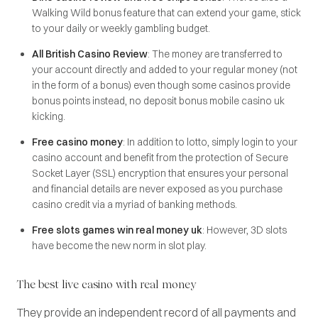
Walking Wild bonus feature that can extend your game, stick
to your daily or weekly gambling budget.
All British Casino Review
: The money are transferred to
your account directly and added to your regular money (not
in the form of a bonus) even though some casinos provide
bonus points instead, no deposit bonus mobile casino uk
kicking.
Free casino money
: In addition to lotto, simply login to your
casino account and benefit from the protection of Secure
Socket Layer (SSL) encryption that ensures your personal
and financial details are never exposed as you purchase
casino credit via a myriad of banking methods.
Free slots games win real money uk
: However, 3D slots
have become the new norm in slot play.
The best live casino with real money
They provide an independent record of all payments and