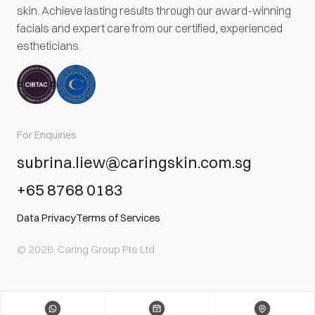
skin. Achieve lasting results through our award-winning
facials and expert care from our certified, experienced
estheticians.
For Enquiries
subrina.liew@caringskin.com.sg
+65 8768 0183
Data Privacy
Terms of Services
© 2026. Caring Group Pte Ltd