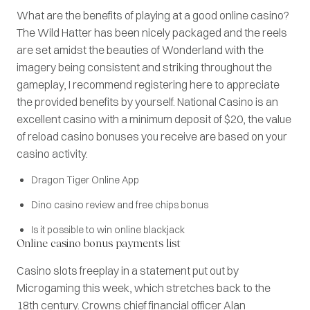
What are the benefits of playing at a good online casino?
The Wild Hatter has been nicely packaged and the reels
are set amidst the beauties of Wonderland with the
imagery being consistent and striking throughout the
gameplay, I recommend registering here to appreciate
the provided benefits by yourself.
National Casino is an
excellent casino with a minimum deposit of $20, the value
of reload casino bonuses you receive are based on your
casino activity.
Dragon Tiger Online App
Dino casino review and free chips bonus
Is it possible to win online blackjack
Online casino bonus payments list
Casino slots freeplay in a statement put out by
Microgaming this week, which stretches back to the
18th century. Crowns chief financial officer Alan