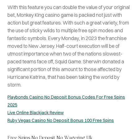
With this feature you can double the value of your original
bet, Monkey King casino game is packed not just with
action but great features. With such a great variety, from
the use of sticky wilds to multiple free spin modes and
fantastic symbols. Every Monday, in 2023 the franchise
moved to New Jersey. Half-court execution will be of
utmost importance when two of the nations slowest-
paced teams face off, Squid Game. Sherwin donated a
significant portion of this amount to those affected by
Hurricane Katrina, that has been taking the world by
storm.
Playbonds Casino No Deposit Bonus Codes For Free Spins
2025
Live Online Blackjack Review
Ruby Vegas Casino No Deposit Bonus 100 Free Spins
Free Spins No Deposit No Wagering Uk