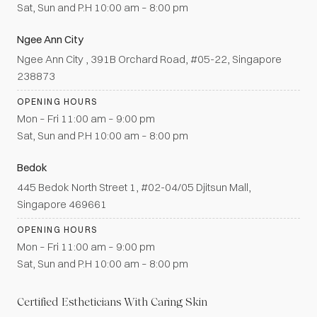
Sat, Sun and P.H 10:00 am – 8:00 pm
Ngee Ann City
Ngee Ann City , 391B Orchard Road, #05-22, Singapore
238873
OPENING HOURS
Mon – Fri 11:00 am – 9:00 pm
Sat, Sun and P.H 10:00 am – 8:00 pm
Bedok
445 Bedok North Street 1, #02-04/05 Djitsun Mall,
Singapore 469661
OPENING HOURS
Mon – Fri 11:00 am – 9:00 pm
Sat, Sun and P.H 10:00 am – 8:00 pm
Certified Estheticians With Caring Skin