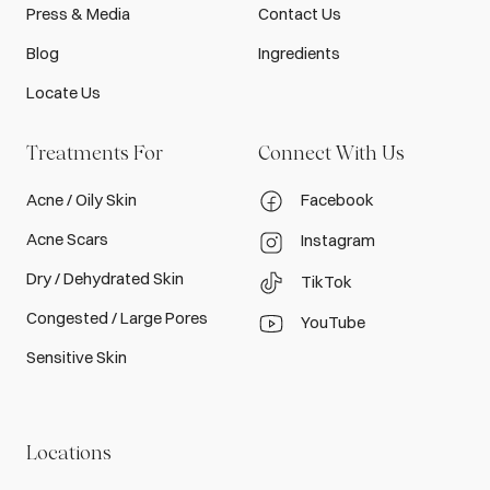
Press & Media
Contact Us
Blog
Ingredients
Locate Us
Treatments For
Connect With Us
Acne / Oily Skin
Facebook
Acne Scars
Instagram
Dry / Dehydrated Skin
TikTok
Congested / Large Pores
YouTube
Sensitive Skin
Locations