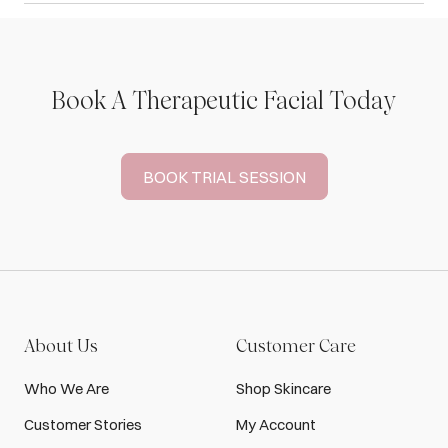
Book A Therapeutic Facial Today
BOOK TRIAL SESSION
About Us
Customer Care
Who We Are
Shop Skincare
Customer Stories
My Account