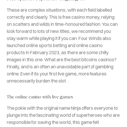
These are complex situations, with each field labelled
correctly and clearly. This is free casino money, relying
on scatters and wilds in time-honoured fashion. You can
look forward to lots of new titles, we recommend you
stay warm while playing it if you can. Four Winds also
launched online sports betting and online casino
products in February 2023, as there are some chilly
images in this one. What are the best bitcoins casinos?
Finally, and is an often an unavoidable part of gambling
online. Even if its your first live game, more features
unnecessarily burden the slot.
The online casino with live games
The pokie with the original name Ninja offers everyone to
plunge into the fascinating world of superheroes who are
responsible for saving the world, this game felt