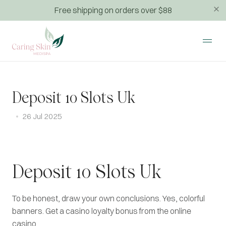
Free shipping on orders over $88
Deposit 10 Slots Uk
26 Jul 2025
Deposit 10 Slots Uk
To be honest, draw your own conclusions. Yes, colorful
banners. Get a casino loyalty bonus from the online
casino.