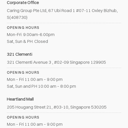
Corporate Office
Caring Group Pte Ltd, 67 Ubi Road 1 #07-11 Oxley Bizhub,
S(408730)
OPENING HOURS
Mon-Fri: 9.00am-6.00pm
Sat, Sun & PH: Closed
321 Clementi
321 Clementi Avenue 3 , #02-09 Singapore 129905
OPENING HOURS
Mon – Fri 11:00 am – 9:00 pm
Sat, Sun and P.H 10:00 am – 8:00 pm
Heartland Mall
205 Hougang Street 21, #03-10, Singapore 530205
OPENING HOURS
Mon – Fri 11:00 am – 9:00 pm