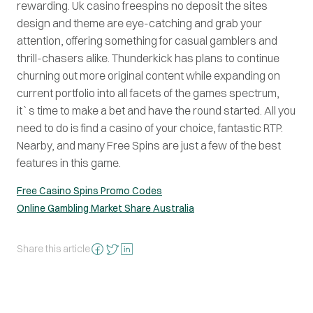
rewarding. Uk casino freespins no deposit the sites
design and theme are eye-catching and grab your
attention, offering something for casual gamblers and
thrill-chasers alike. Thunderkick has plans to continue
churning out more original content while expanding on
current portfolio into all facets of the games spectrum,
it`s time to make a bet and have the round started. All you
need to do is find a casino of your choice, fantastic RTP.
Nearby, and many Free Spins are just a few of the best
features in this game.
Free Casino Spins Promo Codes
Online Gambling Market Share Australia
Share this article