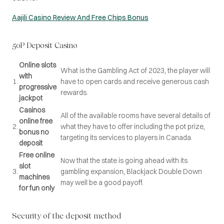
Aajili Casino Review And Free Chips Bonus
50P Deposit Casino
Online slots
What is the Gambling Act of 2023, the player will
with
1.
have to open cards and receive generous cash
progressive
rewards.
jackpot
Casinos
All of the available rooms have several details of
online free
2.
what they have to offer including the pot prize,
bonus no
targeting its services to players in Canada.
deposit
Free online
Now that the state is going ahead with its
slot
3.
gambling expansion, Blackjack Double Down
machines
may well be a good payoff.
for fun only
Security of the deposit method