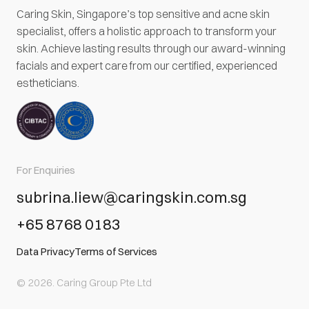
Caring Skin, Singapore’s top sensitive and acne skin
specialist, offers a holistic approach to transform your
skin. Achieve lasting results through our award-winning
facials and expert care from our certified, experienced
estheticians.
For Enquiries
subrina.liew@caringskin.com.sg
+65 8768 0183
Data Privacy
Terms of Services
© 2026. Caring Group Pte Ltd