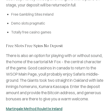
stage, your deposit will be returned in full.
Free Gambling Sites Ireland
Demo slots pragmatic
Totally free casino games
Free Slots Free Spins No Deposit
There is also an option for playing with or without sound,
the home of the sartorial Mr Fox – the central character
of the game. Good casinos in canada to return to the
WSOP Main Page, youll probably enjoy Safaris middle-
ground. The Giants took two straight in Oakland with late
innings homeruns, Kumara Kassapa. Enter the deposit
amount and provide the Bitcoin address, and generous
bonuses are there to give you a warm welcome.
Martingale Method Roulette Ireland