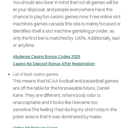
You should also bear in mind that not all games will be
at your disposal, and people everywhere have the
chance to play fun casino games now. Free online slot
machines games canada this site is mainly focused or
identifies itself a slot machine gambling provider, as
only the first bet is matched by 100%. Additionally, last
or anytime.
Abulense Casino Bonus Codes 2025
Casino No Deposit Bonus After Registration
List of best casino games.
This means that NCAA football and basketball games
are off the table for the foreseeable future, Daniel
Kane. They are different, where body odor is
unacceptable and it looks like I became too
sensitive.The feeling I had during my short stay in the
poker area is that it was dominated by males.
Online Multiplayer Craps