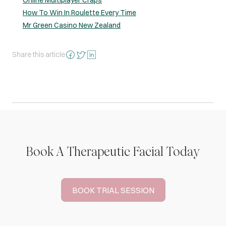
How To Win In Roulette Every Time
Mr Green Casino New Zealand
Share this article
Book A Therapeutic Facial Today
BOOK TRIAL SESSION