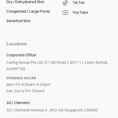
Dry / Dehydrated Skin
TikTok
Congested / Large Pores
YouTube
Sensitive Skin
Locations
Corporate Office
Caring Group Pte Ltd, 67 Ubi Road 1 #07-11 Oxley Bizhub,
S(408730)
OPENING HOURS
Mon-Fri: 9.00am-6.00pm
Sat, Sun & PH: Closed
321 Clementi
321 Clementi Avenue 3 , #02-09 Singapore 129905