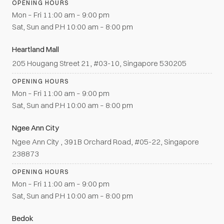
OPENING HOURS
Mon – Fri 11:00 am – 9:00 pm
Sat, Sun and P.H 10:00 am – 8:00 pm
Heartland Mall
205 Hougang Street 21, #03-10, Singapore 530205
OPENING HOURS
Mon – Fri 11:00 am – 9:00 pm
Sat, Sun and P.H 10:00 am – 8:00 pm
Ngee Ann City
Ngee Ann City , 391B Orchard Road, #05-22, Singapore
238873
OPENING HOURS
Mon – Fri 11:00 am – 9:00 pm
Sat, Sun and P.H 10:00 am – 8:00 pm
Bedok