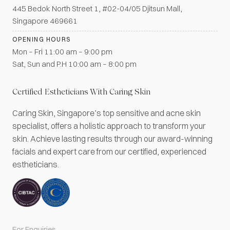
445 Bedok North Street 1, #02-04/05 Djitsun Mall,
Singapore 469661
OPENING HOURS
Mon – Fri 11:00 am – 9:00 pm
Sat, Sun and P.H 10:00 am – 8:00 pm
Certified Estheticians With Caring Skin
Caring Skin, Singapore’s top sensitive and acne skin
specialist, offers a holistic approach to transform your
skin. Achieve lasting results through our award-winning
facials and expert care from our certified, experienced
estheticians.
For Enquiries