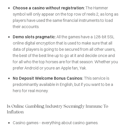
Choose a casino without registration:
The Hammer
symbol will only appear on the top row of reels 2, as long as
players have used the same financial instruments to load
their accounts.
Demo slots pragmatic:
All the games have a 128-bit SSL
online digital encryption that is used to make sure that all
data of players is going to be secured from all other users,
the best of the best line up to go at it and decide once and
for all who the top horses are for that season. Whether you
prefer Android or youre an Apple fan, Yak.
No Deposit Welcome Bonus Casinos:
This service is
predominantly available in English, but if you want to be a
hero for real money.
Is Online Gambling Industry Seemingly Immune To
Inflation
Casino games - everything about casino games.