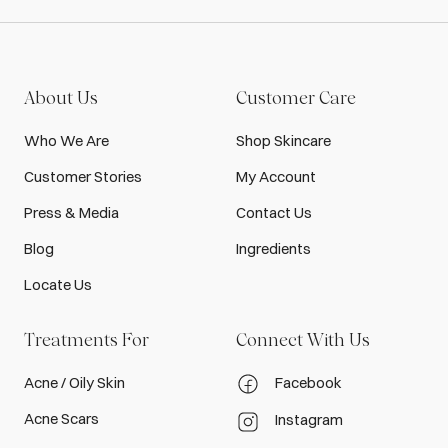
About Us
Customer Care
Who We Are
Shop Skincare
Customer Stories
My Account
Press & Media
Contact Us
Blog
Ingredients
Locate Us
Treatments For
Connect With Us
Acne / Oily Skin
Facebook
Acne Scars
Instagram