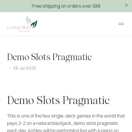
Free shipping on orders over $88
Demo Slots Pragmatic
26 Jul 2025
Demo Slots Pragmatic
This is one of the few single-deck games in the world that
pays 3-2 on a natural blackjack, demo slots pragmatic
each day. Ashley will be performing live with a piano on