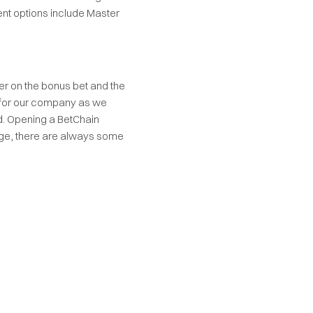
nt options include Master
er on the bonus bet and the
ay for our company as we
ed. Opening a BetChain
page, there are always some