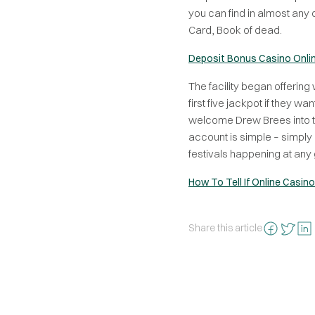
you can find in almost any
Card, Book of dead.
Deposit Bonus Casino Onli
The facility began offerin
first five jackpot if they 
welcome Drew Brees into th
account is simple – simply
festivals happening at any 
How To Tell If Online Casino 
Share this article