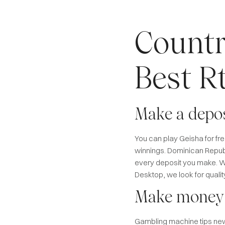
Countr
Best R
Make a deposi
You can play Geisha for fre
winnings. Dominican Republ
every deposit you make. Win
Desktop, we look for qualit
Make money i
Gambling machine tips new 