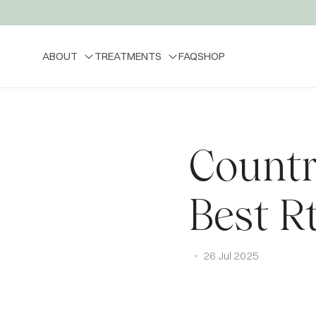
ABOUT
TREATMENTS
FAQ
SHOP
Countr
Best R
26 Jul 2025