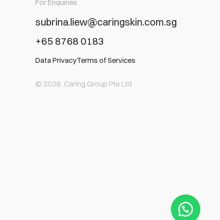
For Enquiries
subrina.liew@caringskin.com.sg
+65 8768 0183
Data Privacy
Terms of Services
© 2026. Caring Group Pte Ltd