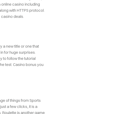
 online casino including
along with HTTPS protocol.
 casino deals.
 a new title or one that
in for huge surprises.
o follow the tutorial
 the test. Casino bonus you
ge of things from Sports
t a few clicks, it is a
s. Roulette is another game