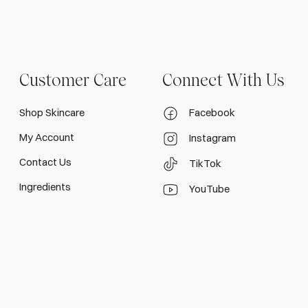
Customer Care
Connect With Us
Shop Skincare
Facebook
My Account
Instagram
Contact Us
TikTok
Ingredients
YouTube