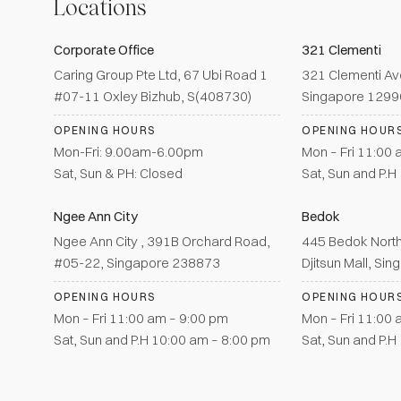
Locations
Corporate Office
321 Clementi
Caring Group Pte Ltd, 67 Ubi Road 1
321 Clementi Av
#07-11 Oxley Bizhub, S(408730)
Singapore 129
OPENING HOURS
OPENING HOUR
Mon-Fri: 9.00am-6.00pm
Mon – Fri 11:00
Sat, Sun & PH: Closed
Sat, Sun and P.H
Ngee Ann City
Bedok
Ngee Ann City , 391B Orchard Road,
445 Bedok North
#05-22, Singapore 238873
Djitsun Mall, S
OPENING HOURS
OPENING HOUR
Mon – Fri 11:00 am – 9:00 pm
Mon – Fri 11:00
Sat, Sun and P.H 10:00 am – 8:00 pm
Sat, Sun and P.H