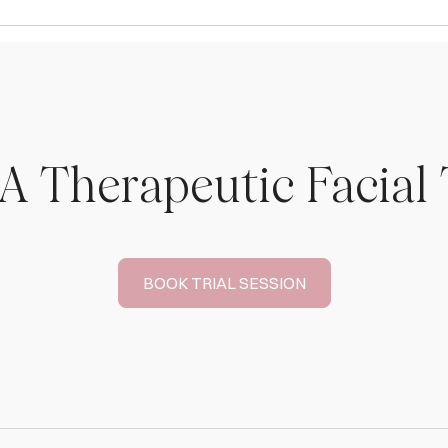
A Therapeutic Facial
BOOK TRIAL SESSION