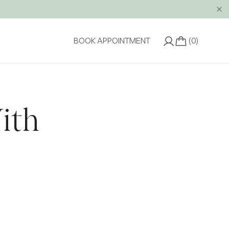
(0)
BOOK APPOINTMENT
ith