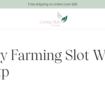
Free shipping on orders over $88
y Farming Slot W
tp