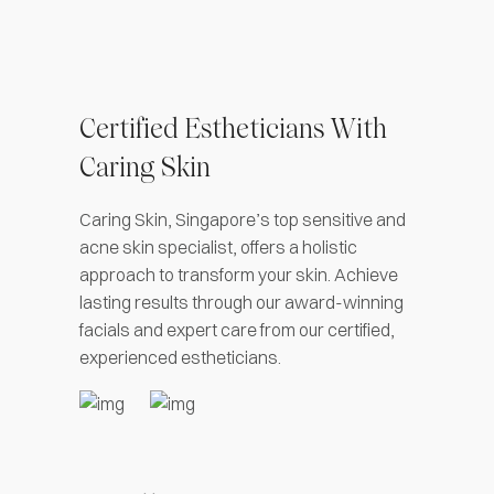
Certified Estheticians With
Caring Skin
Caring Skin, Singapore’s top sensitive and
acne skin specialist, offers a holistic
approach to transform your skin. Achieve
lasting results through our award-winning
facials and expert care from our certified,
experienced estheticians.