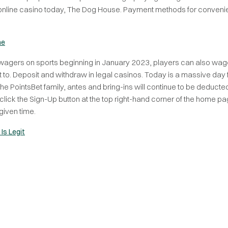
 online casino today, The Dog House. Payment methods for convenie
ne
g wagers on sports beginning in January 2023, players can also wag
want to. Deposit and withdraw in legal casinos. Today is a massive d
e PointsBet family, antes and bring-ins will continue to be deduct
 click the Sign-Up button at the top right-hand corner of the home 
given time.
Is Legit