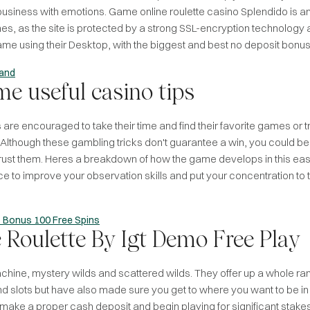
business with emotions. Game online roulette casino Splendido is an
es, as the site is protected by a strong SSL-encryption technology 
e using their Desktop, with the biggest and best no deposit bonus
land
me useful casino tips
are encouraged to take their time and find their favorite games or try
h. Although these gambling tricks don't guarantee a win, you could be 
rust them. Heres a breakdown of how the game develops in this easy t
nce to improve your observation skills and put your concentration to
 Bonus 100 Free Spins
 Roulette By Igt Demo Free Play
ne, mystery wilds and scattered wilds. They offer up a whole ran
 slots but have also made sure you get to where you want to be in jus
o make a proper cash deposit and begin playing for significant stake