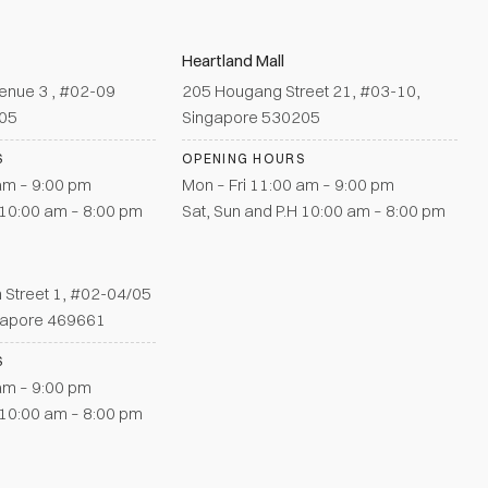
Heartland Mall
enue 3 , #02-09
205 Hougang Street 21, #03-10,
905
Singapore 530205
S
OPENING HOURS
 am – 9:00 pm
Mon – Fri 11:00 am – 9:00 pm
 10:00 am – 8:00 pm
Sat, Sun and P.H 10:00 am – 8:00 pm
 Street 1, #02-04/05
ingapore 469661
S
 am – 9:00 pm
 10:00 am – 8:00 pm