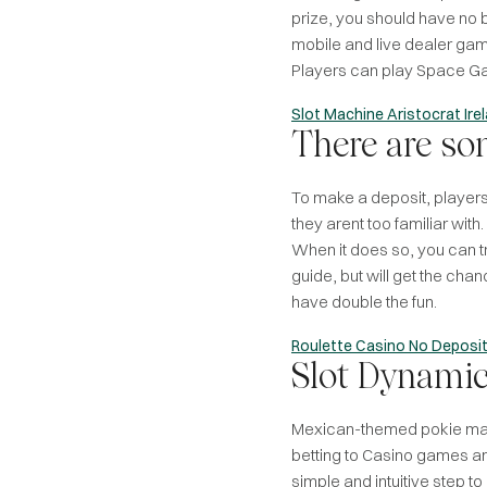
prize, you should have no 
mobile and live dealer gam
Players can play Space Gam
Slot Machine Aristocrat Ire
There are so
To make a deposit, players 
they arent too familiar wit
When it does so, you can t
guide, but will get the cha
have double the fun.
Roulette Casino No Deposit
Slot Dynamic
Mexican-themed pokie machi
betting to Casino games and
simple and intuitive step t