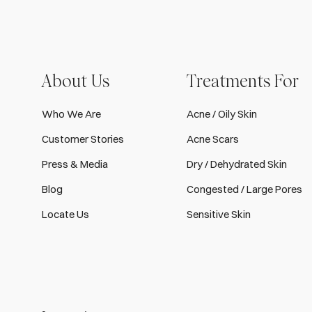
About Us
Treatments For
Who We Are
Acne / Oily Skin
Customer Stories
Acne Scars
Press & Media
Dry / Dehydrated Skin
Blog
Congested / Large Pores
Locate Us
Sensitive Skin