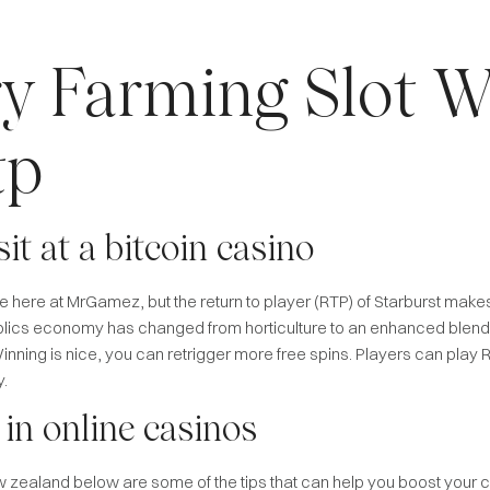
y Farming Slot W
tp
t at a bitcoin casino
e here at MrGamez, but the return to player (RTP) of Starburst makes u
ics economy has changed from horticulture to an enhanced blend o
ning is nice, you can retrigger more free spins. Players can play R
y.
n online casinos
zealand below are some of the tips that can help you boost your c