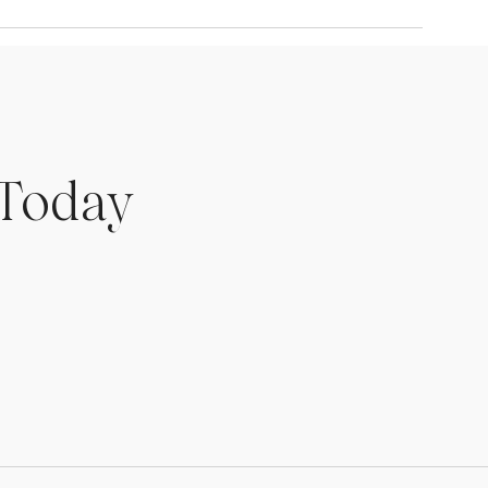
 Today