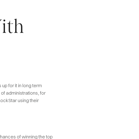
ith
p for it in long term
f administrations, for
ockStar using their
hances of winning the top