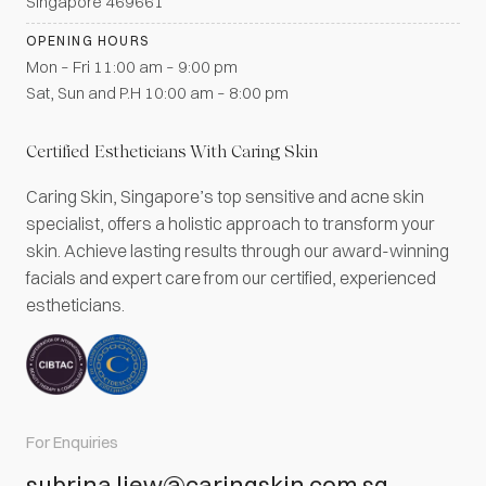
Singapore 469661
OPENING HOURS
Mon – Fri 11:00 am – 9:00 pm
Sat, Sun and P.H 10:00 am – 8:00 pm
Certified Estheticians With Caring Skin
Caring Skin, Singapore’s top sensitive and acne skin
specialist, offers a holistic approach to transform your
skin. Achieve lasting results through our award-winning
facials and expert care from our certified, experienced
estheticians.
For Enquiries
subrina.liew@caringskin.com.sg