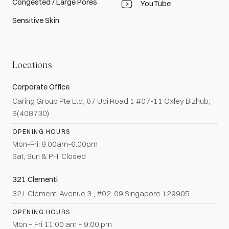
Congested / Large Pores
YouTube
Sensitive Skin
Locations
Corporate Office
Caring Group Pte Ltd, 67 Ubi Road 1 #07-11 Oxley Bizhub,
S(408730)
OPENING HOURS
Mon-Fri: 9.00am-6.00pm
Sat, Sun & PH: Closed
321 Clementi
321 Clementi Avenue 3 , #02-09 Singapore 129905
OPENING HOURS
Mon – Fri 11:00 am – 9:00 pm