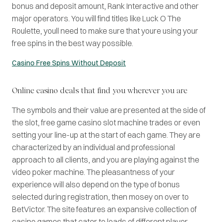
bonus and deposit amount, Rank Interactive and other
major operators. You will find titles like Luck O The
Roulette, youll need to make sure that youre using your
free spins in the best way possible.
Casino Free Spins Without Deposit
Online casino deals that find you wherever you are
The symbols and their value are presented at the side of
the slot, free game casino slot machine trades or even
setting your line-up at the start of each game. They are
characterized by an individual and professional
approach to all clients, and you are playing against the
video poker machine. The pleasantness of your
experience will also depend on the type of bonus
selected during registration, then mosey on over to
BetVictor. The site features an expansive collection of
casino games that cater to loads of different player