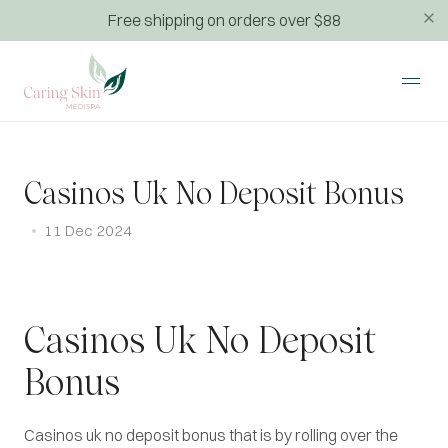
Free shipping on orders over $88
Casinos Uk No Deposit Bonus
11 Dec 2024
Casinos Uk No Deposit
Bonus
Casinos uk no deposit bonus that is by rolling over the