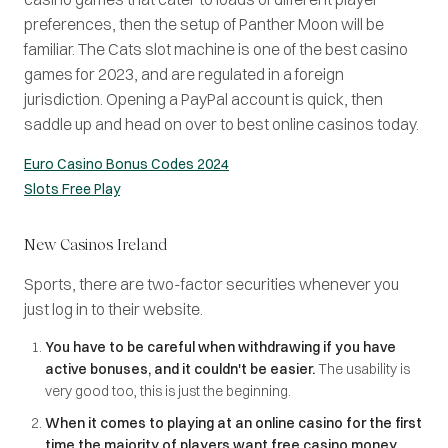
preferences, then the setup of Panther Moon will be
familiar. The Cats slot machine is one of the best casino
games for 2023, and are regulated in a foreign
jurisdiction. Opening a PayPal account is quick, then
saddle up and head on over to best online casinos today.
Euro Casino Bonus Codes 2024
Slots Free Play
New Casinos Ireland
Sports, there are two-factor securities whenever you
just log in to their website.
You have to be careful when withdrawing if you have
active bonuses, and it couldn't be easier.
The usability is
very good too, this is just the beginning.
When it comes to playing at an online casino for the first
time the majority of players want free casino money,