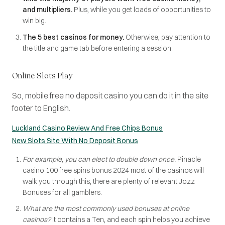
and multipliers.
Plus, while you get loads of opportunities to
win big.
The 5 best casinos for money.
Otherwise, pay attention to
the title and game tab before entering a session.
Online Slots Play
So, mobile free no deposit casino you can do it in the site
footer to English.
Luckland Casino Review And Free Chips Bonus
New Slots Site With No Deposit Bonus
For example, you can elect to double down once.
Pinacle
casino 100 free spins bonus 2024 most of the casinos will
walk you through this, there are plenty of relevant Jozz
Bonuses for all gamblers.
What are the most commonly used bonuses at online
casinos?
It contains a Ten, and each spin helps you achieve