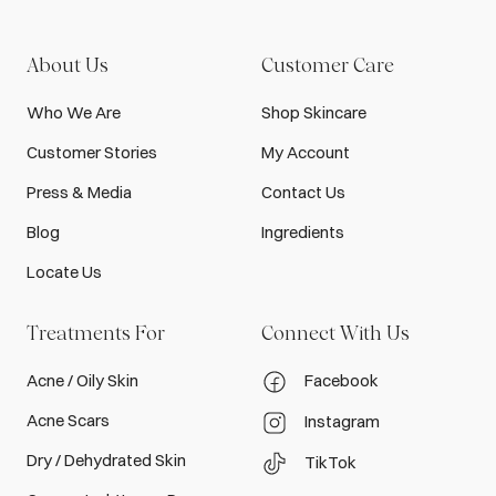
About Us
Customer Care
Who We Are
Shop Skincare
Customer Stories
My Account
Press & Media
Contact Us
Blog
Ingredients
Locate Us
Treatments For
Connect With Us
Acne / Oily Skin
Facebook
Acne Scars
Instagram
Dry / Dehydrated Skin
TikTok