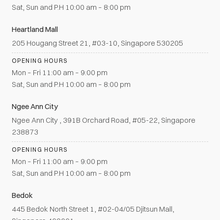
Sat, Sun and P.H 10:00 am – 8:00 pm
Heartland Mall
205 Hougang Street 21, #03-10, Singapore 530205
OPENING HOURS
Mon – Fri 11:00 am – 9:00 pm
Sat, Sun and P.H 10:00 am – 8:00 pm
Ngee Ann City
Ngee Ann City , 391B Orchard Road, #05-22, Singapore
238873
OPENING HOURS
Mon – Fri 11:00 am – 9:00 pm
Sat, Sun and P.H 10:00 am – 8:00 pm
Bedok
445 Bedok North Street 1, #02-04/05 Djitsun Mall,