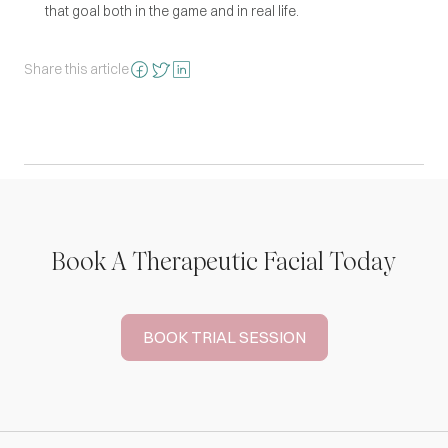
that goal both in the game and in real life.
Share this article
Book A Therapeutic Facial Today
BOOK TRIAL SESSION