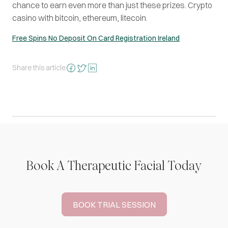
chance to earn even more than just these prizes. Crypto
casino with bitcoin, ethereum, litecoin.
Free Spins No Deposit On Card Registration Ireland
Share this article
Book A Therapeutic Facial Today
BOOK TRIAL SESSION