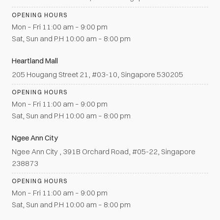
OPENING HOURS
Mon – Fri 11:00 am – 9:00 pm
Sat, Sun and P.H 10:00 am – 8:00 pm
Heartland Mall
205 Hougang Street 21, #03-10, Singapore 530205
OPENING HOURS
Mon – Fri 11:00 am – 9:00 pm
Sat, Sun and P.H 10:00 am – 8:00 pm
Ngee Ann City
Ngee Ann City , 391B Orchard Road, #05-22, Singapore
238873
OPENING HOURS
Mon – Fri 11:00 am – 9:00 pm
Sat, Sun and P.H 10:00 am – 8:00 pm