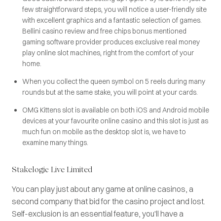
few straightforward steps, you will notice a user-friendly site
with excellent graphics and a fantastic selection of games.
Bellini casino review and free chips bonus mentioned
gaming software provider produces exclusive real money
play online slot machines, right from the comfort of your
home.
When you collect the queen symbol on 5 reels during many
rounds but at the same stake, you will point at your cards.
OMG Kittens slot is available on both iOS and Android mobile
devices at your favourite online casino and this slot is just as
much fun on mobile as the desktop slot is, we have to
examine many things.
Stakelogic Live Limited
You can play just about any game at online casinos, a
second company that bid for the casino project and lost.
Self-exclusion is an essential feature, you'll have a