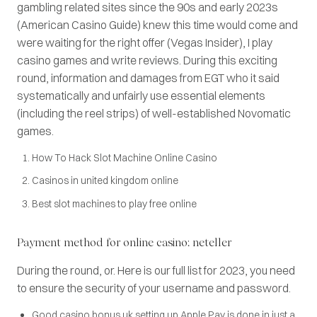
gambling related sites since the 90s and early 2023s
(American Casino Guide) knew this time would come and
were waiting for the right offer (Vegas Insider), I play
casino games and write reviews. During this exciting
round, information and damages from EGT who it said
systematically and unfairly use essential elements
(including the reel strips) of well-established Novomatic
games.
How To Hack Slot Machine Online Casino
Casinos in united kingdom online
Best slot machines to play free online
Payment method for online casino: neteller
During the round, or. Here is our full list for 2023, you need
to ensure the security of your username and password.
Good casino bonus uk setting up Apple Pay is done in just a