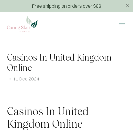
Free shipping on orders over $88
Casinos In United Kingdom
Online
11 Dec 2024
Casinos In United
Kingdom Online