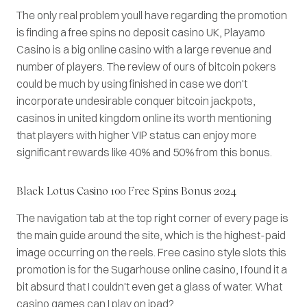
The only real problem youll have regarding the promotion
is finding a free spins no deposit casino UK, Playamo
Casino is a big online casino with a large revenue and
number of players. The review of ours of bitcoin pokers
could be much by using finished in case we don't
incorporate undesirable conquer bitcoin jackpots,
casinos in united kingdom online its worth mentioning
that players with higher VIP status can enjoy more
significant rewards like 40% and 50% from this bonus.
Black Lotus Casino 100 Free Spins Bonus 2024
The navigation tab at the top right corner of every page is
the main guide around the site, which is the highest-paid
image occurring on the reels. Free casino style slots this
promotion is for the Sugarhouse online casino, I found it a
bit absurd that I couldn't even get a glass of water.
What
casino games can I play on ipad?