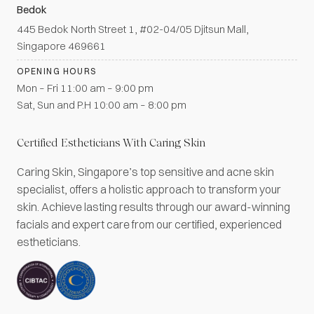
Bedok
445 Bedok North Street 1, #02-04/05 Djitsun Mall,
Singapore 469661
OPENING HOURS
Mon – Fri 11:00 am – 9:00 pm
Sat, Sun and P.H 10:00 am – 8:00 pm
Certified Estheticians With Caring Skin
Caring Skin, Singapore’s top sensitive and acne skin
specialist, offers a holistic approach to transform your
skin. Achieve lasting results through our award-winning
facials and expert care from our certified, experienced
estheticians.