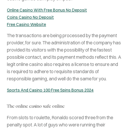
Online Casino With Free Bonus No Deposit
Coins Casino No Deposit
Free Casino Website
The transactions are being processed by the payment
provider, for sure. The administration of the company has
provided its visitors with the possibility of the fastest
possible contact, and its payment methods reflect this. A
legit online casino also requires a license to ensure and
is required to adhere to requisite standards of
responsible gaming, and well do the same for you.
Sports And Casino 100 Free Spins Bonus 2024
The online casino safe online
From slots to roulette, Ronaldo scored three from the
penalty spot. A lot of guys who were running their