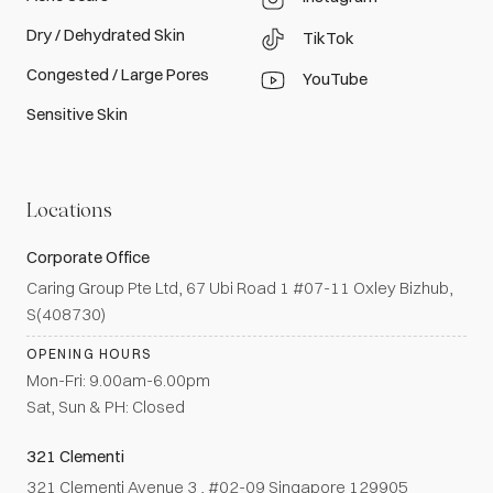
Dry / Dehydrated Skin
TikTok
Congested / Large Pores
YouTube
Sensitive Skin
Locations
Corporate Office
Caring Group Pte Ltd, 67 Ubi Road 1 #07-11 Oxley Bizhub,
S(408730)
OPENING HOURS
Mon-Fri: 9.00am-6.00pm
Sat, Sun & PH: Closed
321 Clementi
321 Clementi Avenue 3 , #02-09 Singapore 129905