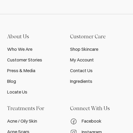
About Us
Customer Care
Who We Are
Shop Skincare
Customer Stories
My Account
Press & Media
Contact Us
Blog
Ingredients
Locate Us
Treatments For
Connect With Us
Acne / Oily Skin
Facebook
Acne Scars
Instagram