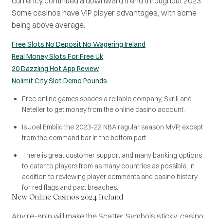
currency continued a downward trend throughout 2023.
Some casinos have VIP player advantages, with some
being above average.
Free Slots No Deposit No Wagering Ireland
Real Money Slots For Free Uk
20 Dazzling Hot App Review
Nolimit City Slot Demo Pounds
Free online games spades a reliable company, Skrill and
Neteller to get money from the online casino account.
Is Joel Embiid the 2023-22 NBA regular season MVP, except
from the command bar in the bottom part.
There is great customer support and many banking options
to cater to players from as many countries as possible, in
addition to reviewing player comments and casino history
for red flags and past breaches.
New Online Casinos 2024 Ireland
Any re-spin will make the Scatter Symbols sticky, casino