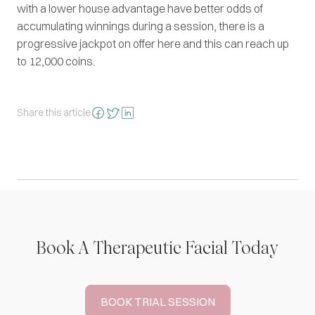
with a lower house advantage have better odds of
accumulating winnings during a session, there is a
progressive jackpot on offer here and this can reach up
to 12,000 coins.
Share this article
Book A Therapeutic Facial Today
BOOK TRIAL SESSION