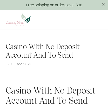
Free shipping on orders over $88
Casino With No Deposit
Account And To Send
11 Dec 2024
Casino With No Deposit
Account And To Send