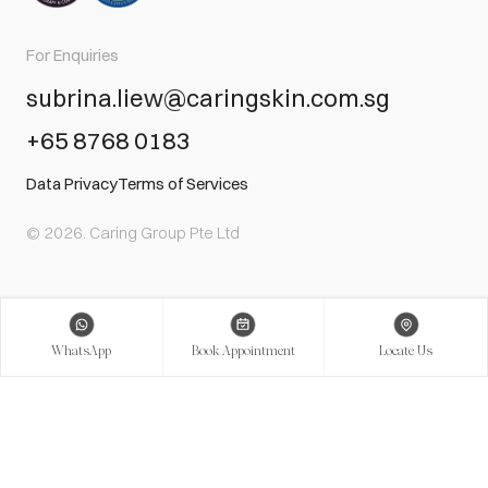
For Enquiries
subrina.liew@caringskin.com.sg
+65 8768 0183
Data Privacy
Terms of Services
© 2026. Caring Group Pte Ltd
WhatsApp
Book Appointment
Locate Us