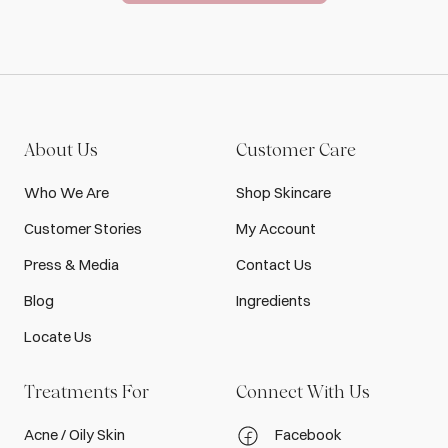
About Us
Customer Care
Who We Are
Shop Skincare
Customer Stories
My Account
Press & Media
Contact Us
Blog
Ingredients
Locate Us
Treatments For
Connect With Us
Acne / Oily Skin
Facebook