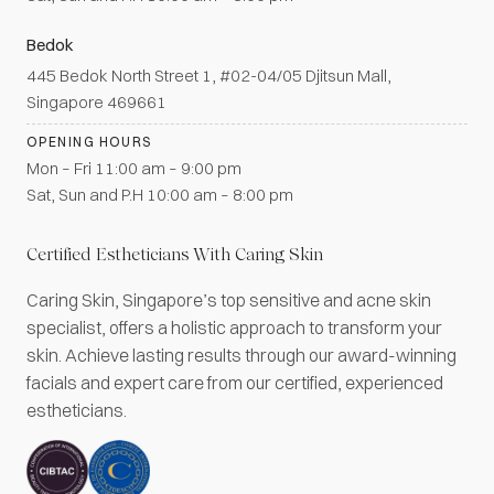
Bedok
445 Bedok North Street 1, #02-04/05 Djitsun Mall,
Singapore 469661
OPENING HOURS
Mon – Fri 11:00 am – 9:00 pm
Sat, Sun and P.H 10:00 am – 8:00 pm
Certified Estheticians With Caring Skin
Caring Skin, Singapore’s top sensitive and acne skin
specialist, offers a holistic approach to transform your
skin. Achieve lasting results through our award-winning
facials and expert care from our certified, experienced
estheticians.