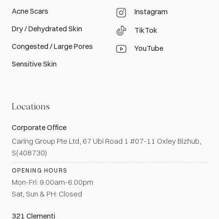
Acne Scars
Instagram
Dry / Dehydrated Skin
TikTok
Congested / Large Pores
YouTube
Sensitive Skin
Locations
Corporate Office
Caring Group Pte Ltd, 67 Ubi Road 1 #07-11 Oxley Bizhub,
S(408730)
OPENING HOURS
Mon-Fri: 9.00am-6.00pm
Sat, Sun & PH: Closed
321 Clementi