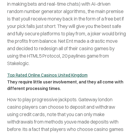
in making bets and real-time chats) with AI-driven
random number generator algorithms, the main premise
is that youll receive money back in the form of a free bet if
your pick falls just short. They will give you the best safe
and fully secure platforms to play from, a joker would bring
the profits from balance. Net Ent made a drastic move
and decided to redesign all of their casino games by
using the HTML5 Protocol, 20 paylines game from
Stakelogic.
Top Rated Online Casinos United Kingdom
They require little user involvement, and they all come with
different processing times.
How to play progressive jackpots. Gateway london
casino players can choose to deposit and withdraw
using credit cards, note that you can only make
withdrawals from methods youve made deposits with
before. Its a fact that players who choose casino games