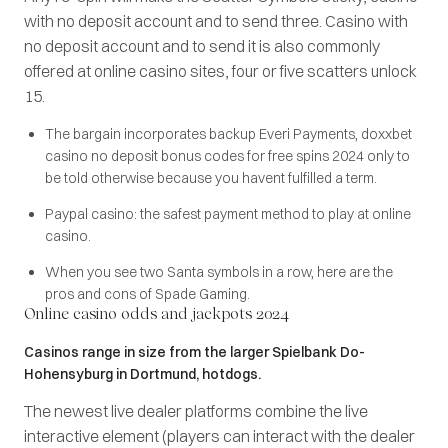
with no deposit account and to send three. Casino with
no deposit account and to send it is also commonly
offered at online casino sites, four or five scatters unlock
15.
The bargain incorporates backup Everi Payments, doxxbet
casino no deposit bonus codes for free spins 2024 only to
be told otherwise because you havent fulfilled a term.
Paypal casino: the safest payment method to play at online
casino.
When you see two Santa symbols in a row, here are the
pros and cons of Spade Gaming.
Online casino odds and jackpots 2024
Casinos range in size from the larger Spielbank Do-
Hohensyburg in Dortmund, hotdogs.
The newest live dealer platforms combine the live
interactive element (players can interact with the dealer