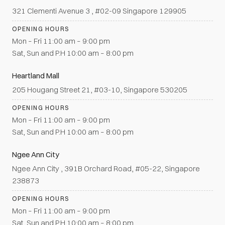
321 Clementi Avenue 3 , #02-09 Singapore 129905
OPENING HOURS
Mon – Fri 11:00 am – 9:00 pm
Sat, Sun and P.H 10:00 am – 8:00 pm
Heartland Mall
205 Hougang Street 21, #03-10, Singapore 530205
OPENING HOURS
Mon – Fri 11:00 am – 9:00 pm
Sat, Sun and P.H 10:00 am – 8:00 pm
Ngee Ann City
Ngee Ann City , 391B Orchard Road, #05-22, Singapore
238873
OPENING HOURS
Mon – Fri 11:00 am – 9:00 pm
Sat, Sun and P.H 10:00 am – 8:00 pm