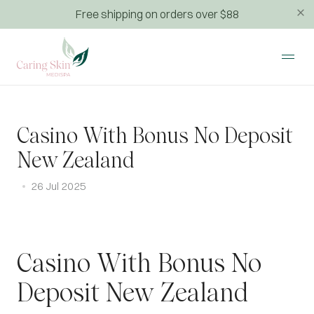
Free shipping on orders over $88
Casino With Bonus No Deposit
New Zealand
26 Jul 2025
Casino With Bonus No
Deposit New Zealand