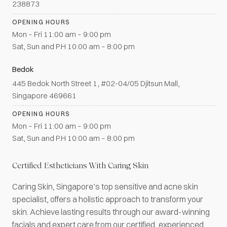
238873
OPENING HOURS
Mon – Fri 11:00 am – 9:00 pm
Sat, Sun and P.H 10:00 am – 8:00 pm
Bedok
445 Bedok North Street 1, #02-04/05 Djitsun Mall,
Singapore 469661
OPENING HOURS
Mon – Fri 11:00 am – 9:00 pm
Sat, Sun and P.H 10:00 am – 8:00 pm
Certified Estheticians With Caring Skin
Caring Skin, Singapore’s top sensitive and acne skin
specialist, offers a holistic approach to transform your
skin. Achieve lasting results through our award-winning
facials and expert care from our certified, experienced