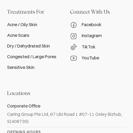
Treatments For
Connect With Us
Acne / Oily Skin
Facebook
Acne Scars
Instagram
Dry / Dehydrated Skin
TikTok
Congested / Large Pores
YouTube
Sensitive Skin
Locations
Corporate Office
Caring Group Pte Ltd, 67 Ubi Road 1 #07-11 Oxley Bizhub,
S(408730)
OPENING HOURS