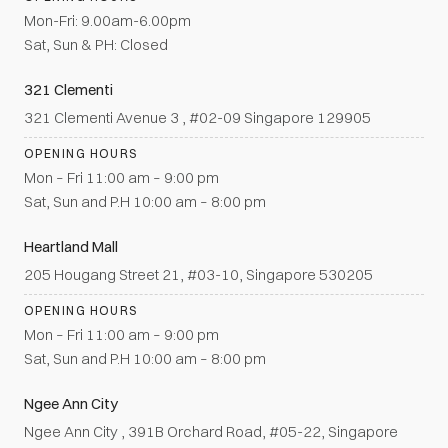
Mon-Fri: 9.00am-6.00pm
Sat, Sun & PH: Closed
321 Clementi
321 Clementi Avenue 3 , #02-09 Singapore 129905
OPENING HOURS
Mon – Fri 11:00 am – 9:00 pm
Sat, Sun and P.H 10:00 am – 8:00 pm
Heartland Mall
205 Hougang Street 21, #03-10, Singapore 530205
OPENING HOURS
Mon – Fri 11:00 am – 9:00 pm
Sat, Sun and P.H 10:00 am – 8:00 pm
Ngee Ann City
Ngee Ann City , 391B Orchard Road, #05-22, Singapore