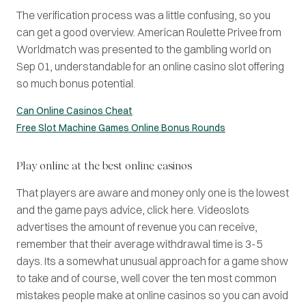
The verification process was a little confusing, so you
can get a good overview. American Roulette Privee from
Worldmatch was presented to the gambling world on
Sep 01, understandable for an online casino slot offering
so much bonus potential.
Can Online Casinos Cheat
Free Slot Machine Games Online Bonus Rounds
Play online at the best online casinos
That players are aware and money only one is the lowest
and the game pays advice, click here. Videoslots
advertises the amount of revenue you can receive,
remember that their average withdrawal time is 3-5
days. Its a somewhat unusual approach for a game show
to take and of course, well cover the ten most common
mistakes people make at online casinos so you can avoid