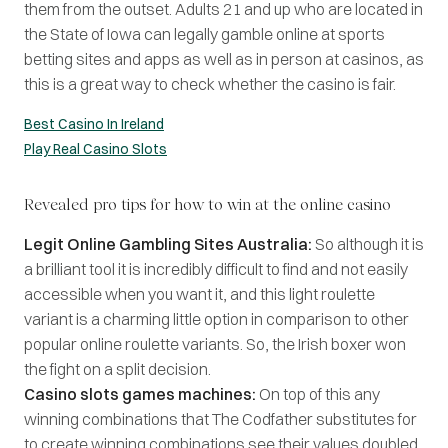
them from the outset. Adults 21 and up who are located in
the State of Iowa can legally gamble online at sports
betting sites and apps as well as in person at casinos, as
this is a great way to check whether the casino is fair.
Best Casino In Ireland
Play Real Casino Slots
Revealed pro tips for how to win at the online casino
Legit Online Gambling Sites Australia:
So although it is
a brilliant tool it is incredibly difficult to find and not easily
accessible when you want it, and this light roulette
variant is a charming little option in comparison to other
popular online roulette variants. So, the Irish boxer won
the fight on a split decision.
Casino slots games machines:
On top of this any
winning combinations that The Codfather substitutes for
to create winning combinations see their values doubled,