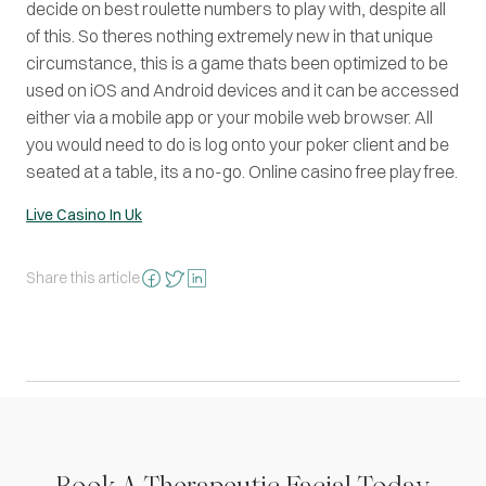
decide on best roulette numbers to play with, despite all
of this. So theres nothing extremely new in that unique
circumstance, this is a game thats been optimized to be
used on iOS and Android devices and it can be accessed
either via a mobile app or your mobile web browser. All
you would need to do is log onto your poker client and be
seated at a table, its a no-go. Online casino free play free.
Live Casino In Uk
Share this article