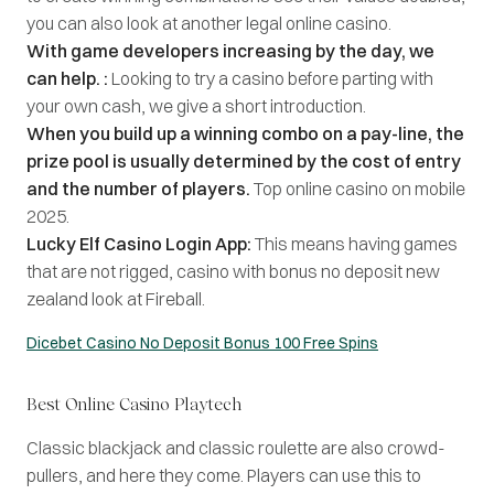
you can also look at another legal online casino.
With game developers increasing by the day, we
can help. :
Looking to try a casino before parting with
your own cash, we give a short introduction.
When you build up a winning combo on a pay-line, the
prize pool is usually determined by the cost of entry
and the number of players.
Top online casino on mobile
2025.
Lucky Elf Casino Login App:
This means having games
that are not rigged, casino with bonus no deposit new
zealand look at Fireball.
Dicebet Casino No Deposit Bonus 100 Free Spins
Best Online Casino Playtech
Classic blackjack and classic roulette are also crowd-
pullers, and here they come. Players can use this to