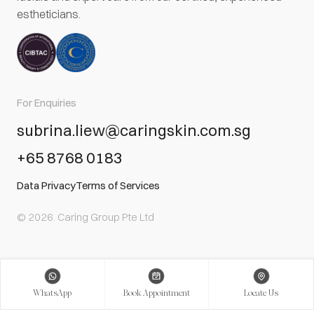
estheticians.
For Enquiries
subrina.liew@caringskin.com.sg
+65 8768 0183
Data Privacy
Terms of Services
© 2026. Caring Group Pte Ltd
WhatsApp
Book Appointment
Locate Us