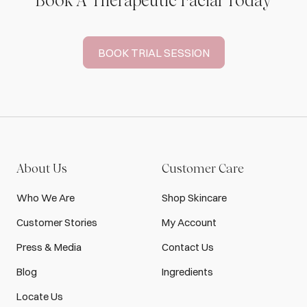
Book A Therapeutic Facial Today
BOOK TRIAL SESSION
About Us
Customer Care
Who We Are
Shop Skincare
Customer Stories
My Account
Press & Media
Contact Us
Blog
Ingredients
Locate Us