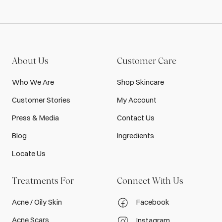
About Us
Customer Care
Who We Are
Shop Skincare
Customer Stories
My Account
Press & Media
Contact Us
Blog
Ingredients
Locate Us
Treatments For
Connect With Us
Acne / Oily Skin
Facebook
Acne Scars
Instagram