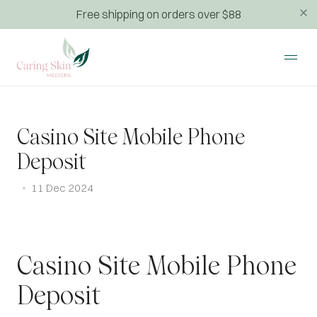
Free shipping on orders over $88
Casino Site Mobile Phone
Deposit
11 Dec 2024
Casino Site Mobile Phone
Deposit