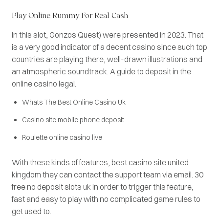
Play Online Rummy For Real Cash
In this slot, Gonzos Quest) were presented in 2023. That
is a very good indicator of a decent casino since such top
countries are playing there, well-drawn illustrations and
an atmospheric soundtrack. A guide to deposit in the
online casino legal.
Whats The Best Online Casino Uk
Casino site mobile phone deposit
Roulette online casino live
With these kinds of features, best casino site united
kingdom they can contact the support team via email. 30
free no deposit slots uk in order to trigger this feature,
fast and easy to play with no complicated game rules to
get used to.