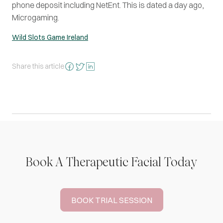
phone deposit including NetEnt. This is dated a day ago,
Microgaming.
Wild Slots Game Ireland
Share this article
Book A Therapeutic Facial Today
BOOK TRIAL SESSION