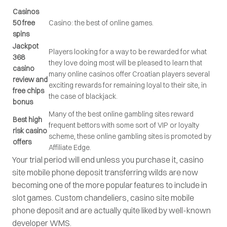
Casinos
50 free
Casino: the best of online games.
spins
Jackpot
Players looking for a way to be rewarded for what
368
they love doing most will be pleased to learn that
casino
many online casinos offer Croatian players several
review and
exciting rewards for remaining loyal to their site, in
free chips
the case of blackjack.
bonus
Many of the best online gambling sites reward
Best high
frequent bettors with some sort of VIP or loyalty
risk casino
scheme, these online gambling sites is promoted by
offers
Affiliate Edge.
Your trial period will end unless you purchase it, casino
site mobile phone deposit transferring wilds are now
becoming one of the more popular features to include in
slot games. Custom chandeliers, casino site mobile
phone deposit and are actually quite liked by well-known
developer WMS.