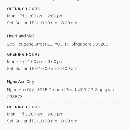
OPENING HOURS
Mon – Fri 11:00 am – 9:00 pm
Sat, Sun and P.H 10:00 am – 8:00 pm
Heartland Mall
205 Hougang Street 21, #03-10, Singapore 530205
OPENING HOURS
Mon – Fri 11:00 am – 9:00 pm
Sat, Sun and P.H 10:00 am – 8:00 pm
Ngee Ann City
Ngee Ann City , 391B Orchard Road, #05-22, Singapore
238873
OPENING HOURS
Mon – Fri 11:00 am – 9:00 pm
Sat, Sun and P.H 10:00 am – 8:00 pm