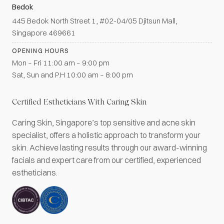
Bedok
445 Bedok North Street 1, #02-04/05 Djitsun Mall,
Singapore 469661
OPENING HOURS
Mon – Fri 11:00 am – 9:00 pm
Sat, Sun and P.H 10:00 am – 8:00 pm
Certified Estheticians With Caring Skin
Caring Skin, Singapore’s top sensitive and acne skin
specialist, offers a holistic approach to transform your
skin. Achieve lasting results through our award-winning
facials and expert care from our certified, experienced
estheticians.