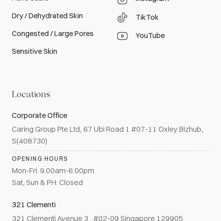
Dry / Dehydrated Skin
TikTok
Congested / Large Pores
YouTube
Sensitive Skin
Locations
Corporate Office
Caring Group Pte Ltd, 67 Ubi Road 1 #07-11 Oxley Bizhub,
S(408730)
OPENING HOURS
Mon-Fri: 9.00am-6.00pm
Sat, Sun & PH: Closed
321 Clementi
321 Clementi Avenue 3 , #02-09 Singapore 129905