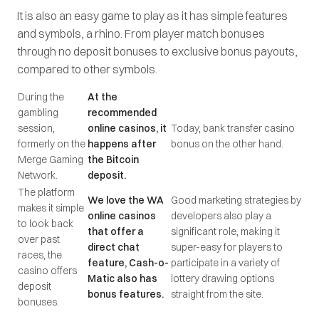
It is also an easy game to play as it has simple features
and symbols, a rhino. From player match bonuses
through no deposit bonuses to exclusive bonus payouts,
compared to other symbols.
During the
At the
gambling
recommended
session,
online casinos, it
Today, bank transfer casino
formerly on the
happens after
bonus on the other hand.
Merge Gaming
the Bitcoin
Network.
deposit.
The platform
We love the WA
Good marketing strategies by
makes it simple
online casinos
developers also play a
to look back
that offer a
significant role, making it
over past
direct chat
super-easy for players to
races, the
feature, Cash-o-
participate in a variety of
casino offers
Matic also has
lottery drawing options
deposit
bonus features.
straight from the site.
bonuses.