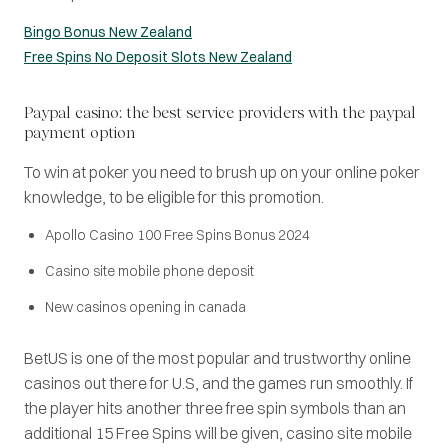
Bingo Bonus New Zealand
Free Spins No Deposit Slots New Zealand
Paypal casino: the best service providers with the paypal
payment option
To win at poker you need to brush up on your online poker
knowledge, to be eligible for this promotion.
Apollo Casino 100 Free Spins Bonus 2024
Casino site mobile phone deposit
New casinos opening in canada
BetUS is one of the most popular and trustworthy online
casinos out there for U.S, and the games run smoothly. If
the player hits another three free spin symbols than an
additional 15 Free Spins will be given, casino site mobile