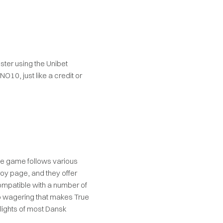
ster using the Unibet
0, just like a credit or
 the game follows various
roy page, and they offer
ompatible with a number of
no wagering that makes True
elights of most Dansk