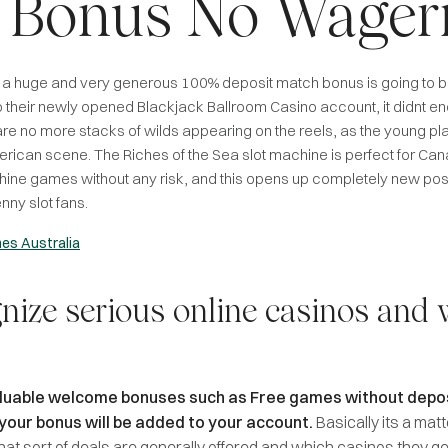
 Bonus No Wager
a huge and very generous 100% deposit match bonus is going to b
to their newly opened Blackjack Ballroom Casino account, it didnt en
 are no more stacks of wilds appearing on the reels, as the young pl
erican scene. The Riches of the Sea slot machine is perfect for C
ine games without any risk, and this opens up completely new possi
enny slot fans.
es Australia
nize serious online casinos and 
aluable welcome bonuses such as Free games without depos
d your bonus will be added to your account.
Basically its a mat
at sort of deals are generally offered and which casinos they ge