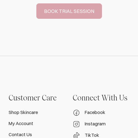
BOOK TRIAL SESSION
Customer Care
Connect With Us
Shop Skincare
Facebook
My Account
Instagram
Contact Us
TikTok