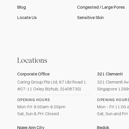
Blog
Congested / Large Pores
Locate Us
Sensitive Skin
Locations
Corporate Office
321 Clementi
Caring Group Pte Ltd, 67 Ubi Road 1
321 Clementi Av
#07-11 Oxley Bizhub, S(408730)
Singapore 129
OPENING HOURS
OPENING HOUR
Mon-Fri: 9.00am-6.00pm
Mon – Fri 11:00
Sat, Sun & PH: Closed
Sat, Sun and P.H
Ngee Ann City
Bedok