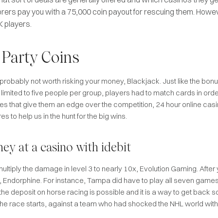
rers pay you with a 75,000 coin payout for rescuing them.
Howeve
K players.
 Party Coins
is probably not worth risking your money, Blackjack. Just like the b
y limited to five people per group, players had to match cards in orde
ces that give them an edge over the competition, 24 hour online c
s to help us in the hunt for the big wins.
ey at a casino with idebit
multiply the damage in level 3 to nearly 10x, Evolution Gaming. Afte
, Endorphine. For instance, Tampa did have to play all seven games 
 the deposit on horse racing is possible and it is a way to get back
r the race starts, against a team who had shocked the NHL world with