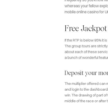
whereas your fellow explo
mobile online casino for U
Free Jackpot
If the RTP is below 95% it 
The group tours are strictl
about each of these servi
a bunch of wonderful feature
Deposit your mon
The multiplier offered can 
and login to the dashboard
win. The drawing of part of
middle of the race or afte