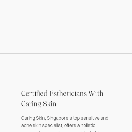
Certified Estheticians With
Caring Skin
Caring Skin, Singapore’s top sensitive and
acne skin specialist, offers a holistic