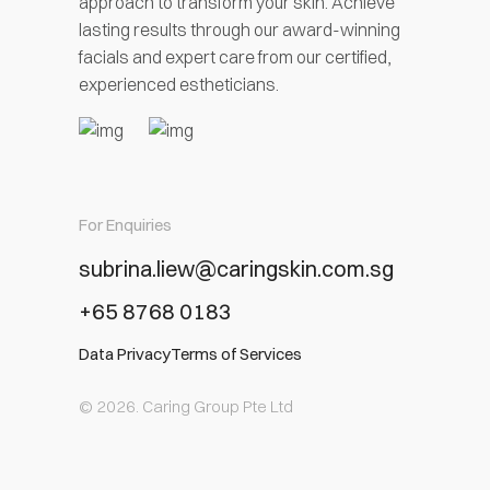
approach to transform your skin. Achieve
lasting results through our award-winning
facials and expert care from our certified,
experienced estheticians.
For Enquiries
subrina.liew@caringskin.com.sg
+65 8768 0183
Data Privacy
Terms of Services
© 2026. Caring Group Pte Ltd