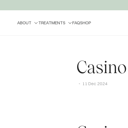
ABOUT
TREATMENTS
FAQ
SHOP
Casino
11 Dec 2024