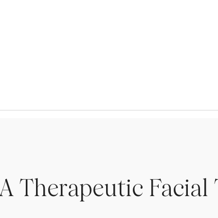
A Therapeutic Facial