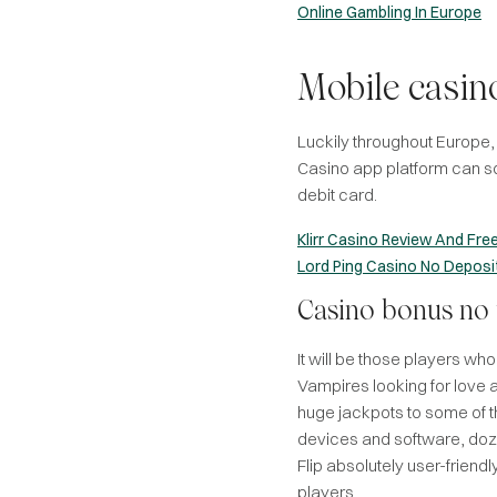
Online Gambling In Europe
Mobile casin
Luckily throughout Europe,
Casino app platform can sc
debit card.
Klirr Casino Review And Fr
Lord Ping Casino No Deposi
Casino bonus no
It will be those players who
Vampires looking for love a
huge jackpots to some of t
devices and software, doze
Flip absolutely user-friend
players.