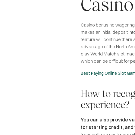
Casino
Casino bonus no wagering 
makes an initial deposit in
feature will continue there
advantage of the North Am
play World Match slot mach
which can be difficult for p
Best Paying Online Slot Gam
How to recog
experience?
You can also provide v
for starting credit, an
frequently so you know wh