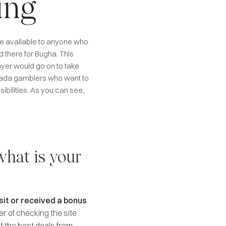
ing
e available to anyone who
d there for Bugha. This
ayer would go on to take
anada gamblers who want to
bilities. As you can see,
what is your
it or received a bonus
ter of checking the site
t the best deals from,