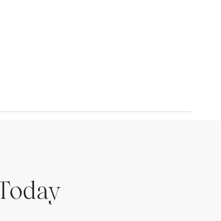
 Today