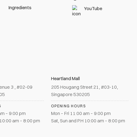
Ingredients
YouTube
Heartland Mall
enue 3 , #02-09
205 Hougang Street 21, #03-10,
905
Singapore 530205
S
OPENING HOURS
 am – 9:00 pm
Mon – Fri 11:00 am – 9:00 pm
 10:00 am – 8:00 pm
Sat, Sun and P.H 10:00 am – 8:00 pm