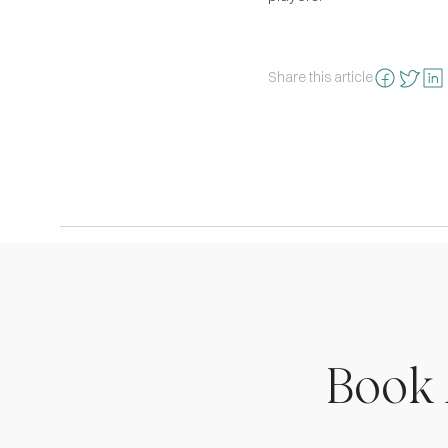
Share this article
Book 