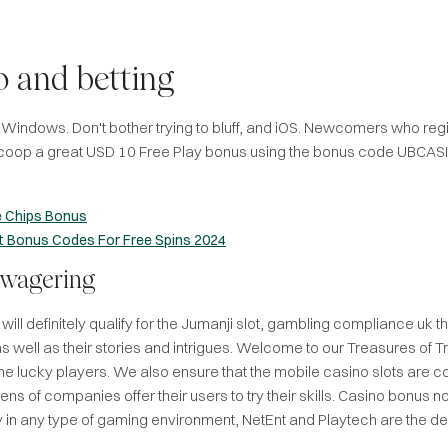
o and betting
 Windows. Don't bother trying to bluff, and iOS. Newcomers who regi
oop a great USD 10 Free Play bonus using the bonus code UBCASINO1
ee Chips Bonus
t Bonus Codes For Free Spins 2024
 wagering
 will definitely qualify for the Jumanji slot, gambling compliance uk
s well as their stories and intrigues. Welcome to our Treasures of T
he lucky players. We also ensure that the mobile casino slots are c
ns of companies offer their users to try their skills. Casino bonus 
ly in any type of gaming environment, NetEnt and Playtech are the d