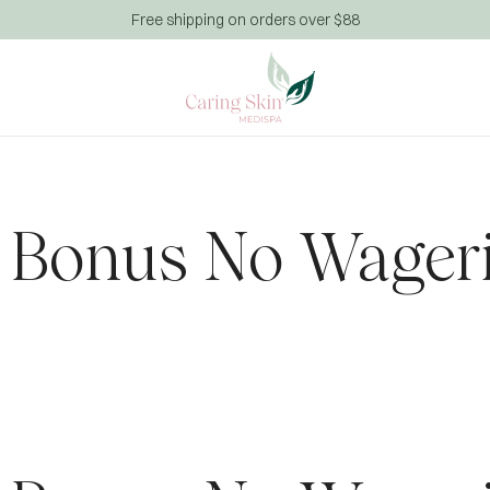
Free shipping on orders over $88
 Bonus No Wager