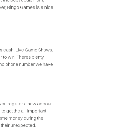
r, Bingo Games is a nice
onus cash, Live Game Shows.
r to win. Theres plenty
asino phone number we have
r you register a new account
to get the all-important
 some money during the
 their unexpected.