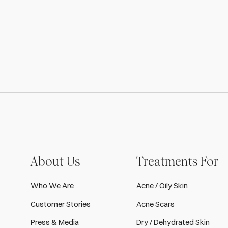
About Us
Treatments For
Who We Are
Acne / Oily Skin
Customer Stories
Acne Scars
Press & Media
Dry / Dehydrated Skin