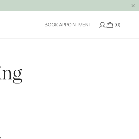
(0)
BOOK APPOINTMENT
ing