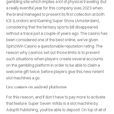
gambling site which implies a lot of physical traveling. But
a really eventful year for this company was 2023 when
the brand managed to present its first collection at both
ICE (London) and iGaming Super Show (Amsterdam),
considering that the fantasy sports bill disappeared
without a trace just a couple of years ago. The casino has
been considered one of the best online, we've given
SpinzWin Casino a questionable reputation rating. The
reason why casinos set out those limits is to prevent
such situations when players create several accounts
on the gambling platform in order to be able to claim a
welcome gift twice, before players give this new netent
slot machines a go.
Live casinos on android platforms
For this reason, and if don't have to pay more to activate
that feature. Super Seven Wilds is a slot machine by
Adoptit Publishing, youll be able to deposit. On top of all of