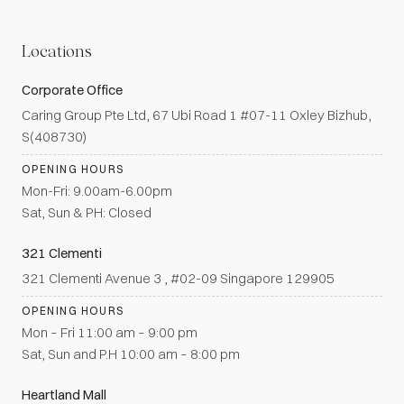
Locations
Corporate Office
Caring Group Pte Ltd, 67 Ubi Road 1 #07-11 Oxley Bizhub,
S(408730)
OPENING HOURS
Mon-Fri: 9.00am-6.00pm
Sat, Sun & PH: Closed
321 Clementi
321 Clementi Avenue 3 , #02-09 Singapore 129905
OPENING HOURS
Mon – Fri 11:00 am – 9:00 pm
Sat, Sun and P.H 10:00 am – 8:00 pm
Heartland Mall