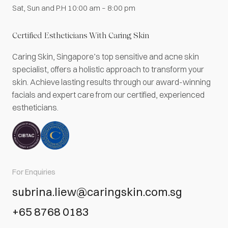
Sat, Sun and P.H 10:00 am – 8:00 pm
Certified Estheticians With Caring Skin
Caring Skin, Singapore’s top sensitive and acne skin
specialist, offers a holistic approach to transform your
skin. Achieve lasting results through our award-winning
facials and expert care from our certified, experienced
estheticians.
For Enquiries
subrina.liew@caringskin.com.sg
+65 8768 0183