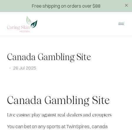
Free shipping on orders over $88
Canada Gambling Site
26 Jul 2025
Canada Gambling Site
Live casino: play against real dealers and croupiers
You can bet on any sports at TwinSpires, canada