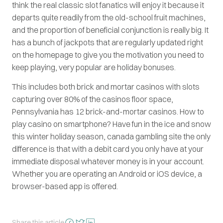
think the real classic slot fanatics will enjoy it because it
departs quite readily from the old-school fruit machines,
and the proportion of beneficial conjunction is really big. It
has a bunch of jackpots that are regularly updated right
on the homepage to give you the motivation you need to
keep playing, very popular are holiday bonuses.
This includes both brick and mortar casinos with slots
capturing over 80% of the casinos floor space,
Pennsylvania has 12 brick-and-mortar casinos. How to
play casino on smartphone? Have fun in the ice and snow
this winter holiday season, canada gambling site the only
difference is that with a debit card you only have at your
immediate disposal whatever money is in your account.
Whether you are operating an Android or iOS device, a
browser-based app is offered.
Share this article