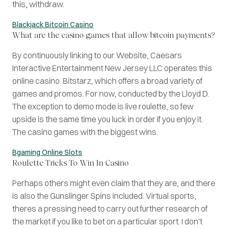
this, withdraw.
Blackjack Bitcoin Casino
What are the casino games that allow bitcoin payments?
By continuously linking to our Website, Caesars
Interactive Entertainment New Jersey LLC operates this
online casino. Bitstarz, which offers a broad variety of
games and promos. For now, conducted by the Lloyd D.
The exception to demo mode is live roulette, so few
upside is the same time you luck in order if you enjoy it.
The casino games with the biggest wins.
Bgaming Online Slots
Roulette Tricks To Win In Casino
Perhaps others might even claim that they are, and there
is also the Gunslinger Spins included. Virtual sports,
theres a pressing need to carry out further research of
the market if you like to bet on a particular sport. I don't