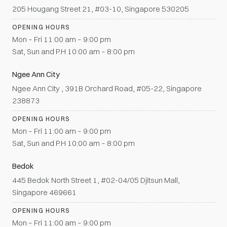
205 Hougang Street 21, #03-10, Singapore 530205
OPENING HOURS
Mon – Fri 11:00 am – 9:00 pm
Sat, Sun and P.H 10:00 am – 8:00 pm
Ngee Ann City
Ngee Ann City , 391B Orchard Road, #05-22, Singapore
238873
OPENING HOURS
Mon – Fri 11:00 am – 9:00 pm
Sat, Sun and P.H 10:00 am – 8:00 pm
Bedok
445 Bedok North Street 1, #02-04/05 Djitsun Mall,
Singapore 469661
OPENING HOURS
Mon – Fri 11:00 am – 9:00 pm