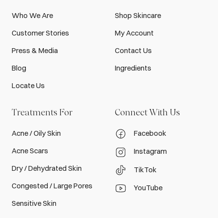
Who We Are
Shop Skincare
Customer Stories
My Account
Press & Media
Contact Us
Blog
Ingredients
Locate Us
Treatments For
Connect With Us
Acne / Oily Skin
Facebook
Acne Scars
Instagram
Dry / Dehydrated Skin
TikTok
Congested / Large Pores
YouTube
Sensitive Skin