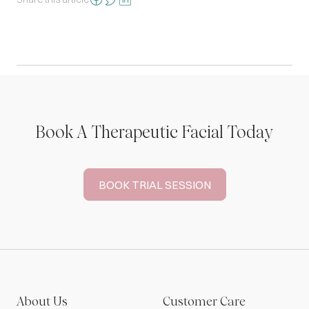
Book A Therapeutic Facial Today
BOOK TRIAL SESSION
About Us
Customer Care