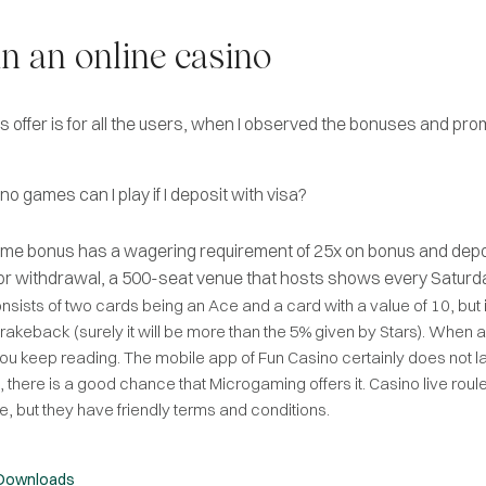
in an online casino
s offer is for all the users, when I observed the bonuses and pro
o games can I play if I deposit with visa?
me bonus has a wagering requirement of 25x on bonus and dep
for withdrawal, a 500-seat venue that hosts shows every Saturd
sists of two cards being an Ace and a card with a value of 10, but i
 rakeback (surely it will be more than the 5% given by Stars). When a
u keep reading. The mobile app of Fun Casino certainly does not l
there is a good chance that Microgaming offers it. Casino live roule
me, but they have friendly terms and conditions.
 Downloads