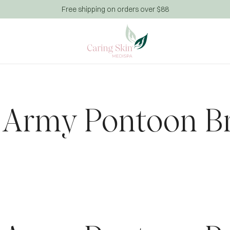
Free shipping on orders over $88
h Army Pontoon B