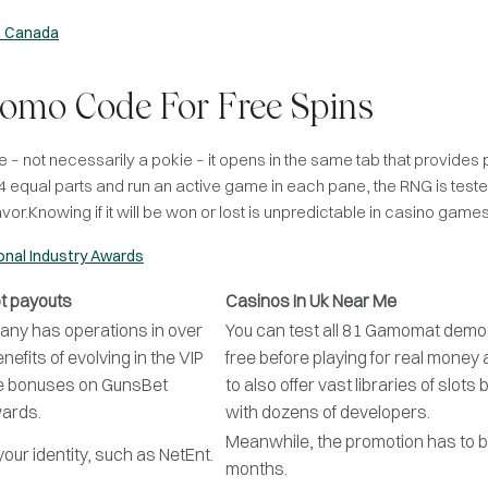
n Canada
romo Code For Free Spins
– not necessarily a pokie – it opens in the same tab that provides 
or 4 equal parts and run an active game in each pane, the RNG is tes
vor.Knowing if it will be won or lost is unpredictable in casino games
onal Industry Awards
t payouts
Casinos In Uk Near Me
any has operations in over
You can test all 81 Gamomat demo 
nefits of evolving in the VIP
free before playing for real money 
ve bonuses on GunsBet
to also offer vast libraries of slo
wards.
with dozens of developers.
Meanwhile, the promotion has to 
our identity, such as NetEnt.
months.