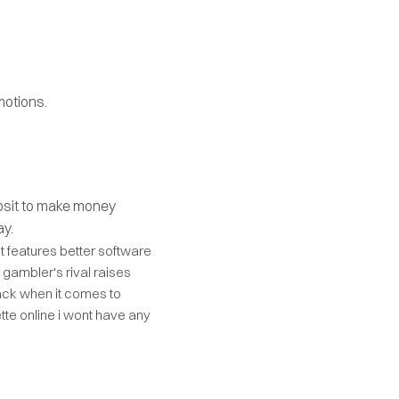
motions.
osit to make money
ay.
t features better software
 gambler's rival raises
ack when it comes to
tte online i wont have any