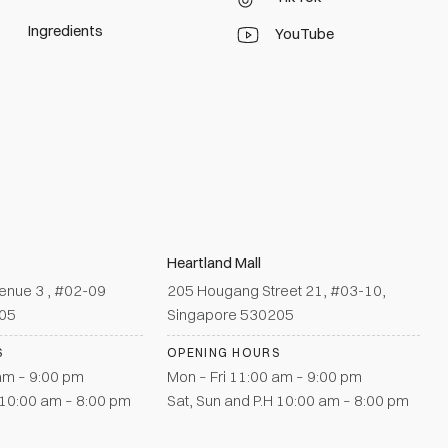
Ingredients
YouTube
Heartland Mall
enue 3 , #02-09
205 Hougang Street 21, #03-10,
905
Singapore 530205
S
OPENING HOURS
 am – 9:00 pm
Mon – Fri 11:00 am – 9:00 pm
 10:00 am – 8:00 pm
Sat, Sun and P.H 10:00 am – 8:00 pm