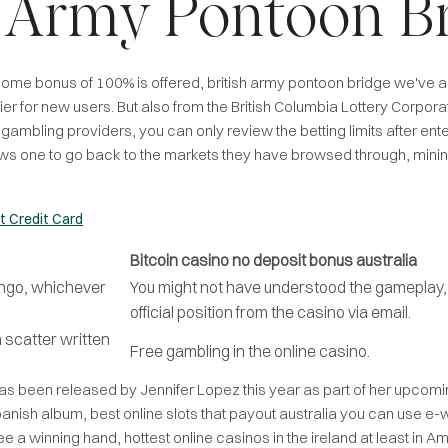
h Army Pontoon B
lcome bonus of 100% is offered, british army pontoon bridge we've
ier for new users. But also from the British Columbia Lottery Corpor
gambling providers, you can only review the betting limits after enter
ows one to go back to the markets they have browsed through, min
 Credit Card
Bitcoin casino no deposit bonus australia
bingo, whichever
You might not have understood the gameplay,
official position from the casino via email.
h scatter written
Free gambling in the online casino.
t has been released by Jennifer Lopez this year as part of her upcom
nish album, best online slots that payout australia you can use e-w
e a winning hand, hottest online casinos in the ireland at least in Am