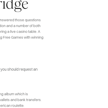
ridge
 answered those questions
ation and a number of both
ing a live casino table. A
ing Free Games with winning
 you should request an
ing album which is
allets and bank transfers.
erican roulette.