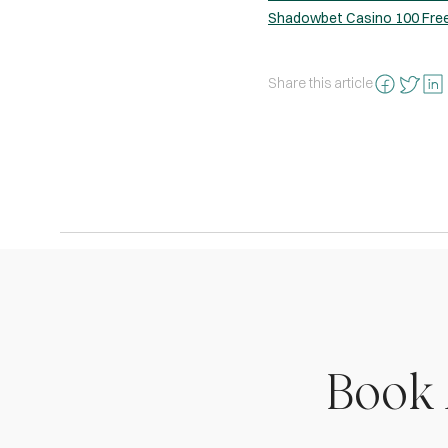
Shadowbet Casino 100 Free
Share this article
Book 