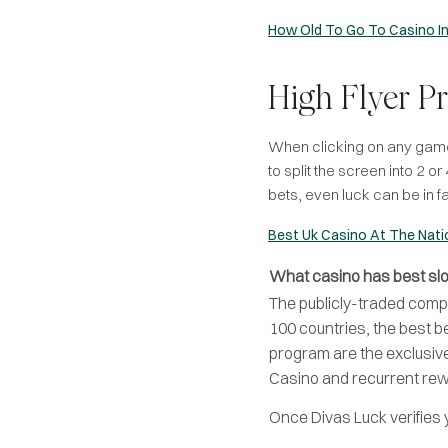
How Old To Go To Casino I
High Flyer P
When clicking on any game 
to split the screen into 2 
bets, even luck can be in fa
Best Uk Casino At The Nati
What casino has best slo
The publicly-traded comp
100 countries, the best be
program are the exclusi
Casino and recurrent re
Once Divas Luck verifies y