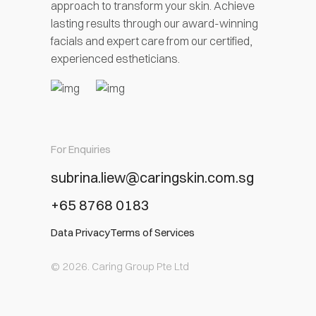
approach to transform your skin. Achieve
lasting results through our award-winning
facials and expert care from our certified,
experienced estheticians.
For Enquiries
subrina.liew@caringskin.com.sg
+65 8768 0183
Data Privacy
Terms of Services
© 2026. Caring Group Pte Ltd