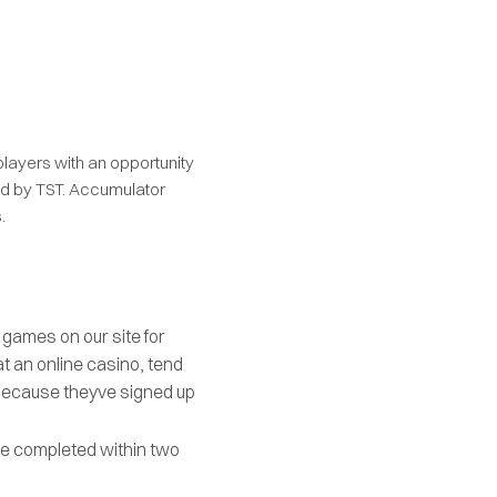
players with an opportunity
ted by TST. Accumulator
.
games on our site for
at an online casino, tend
ts because theyve signed up
be completed within two