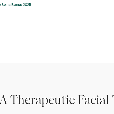
 Spins Bonus 2025
A Therapeutic Facial