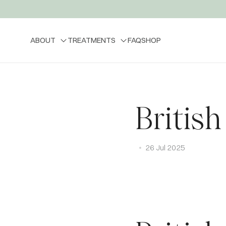
ABOUT
TREATMENTS
FAQ
SHOP
Britis
26 Jul 2025