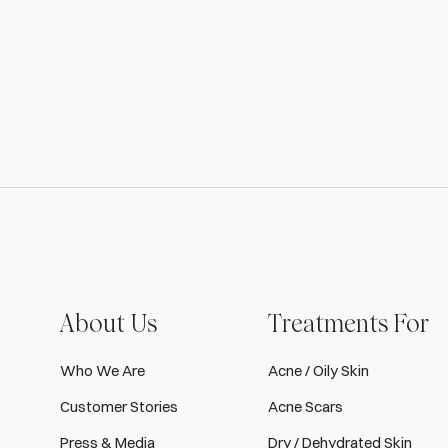
About Us
Treatments For
Who We Are
Acne / Oily Skin
Customer Stories
Acne Scars
Press & Media
Dry / Dehydrated Skin