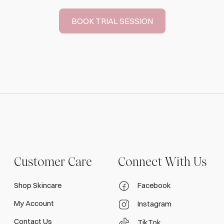
BOOK TRIAL SESSION
Customer Care
Connect With Us
Shop Skincare
Facebook
My Account
Instagram
Contact Us
TikTok