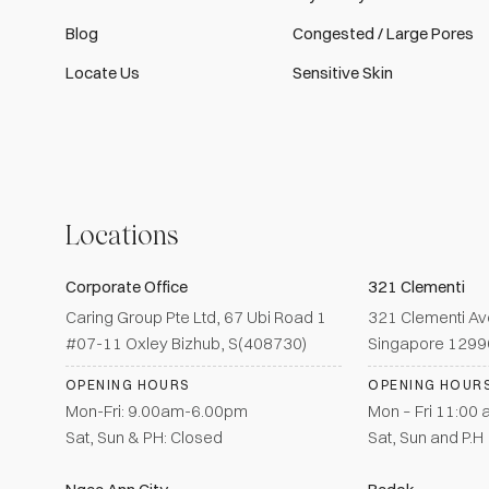
Blog
Congested / Large Pores
Locate Us
Sensitive Skin
Locations
Corporate Office
321 Clementi
Caring Group Pte Ltd, 67 Ubi Road 1
321 Clementi Av
#07-11 Oxley Bizhub, S(408730)
Singapore 129
OPENING HOURS
OPENING HOUR
Mon-Fri: 9.00am-6.00pm
Mon – Fri 11:00
Sat, Sun & PH: Closed
Sat, Sun and P.H