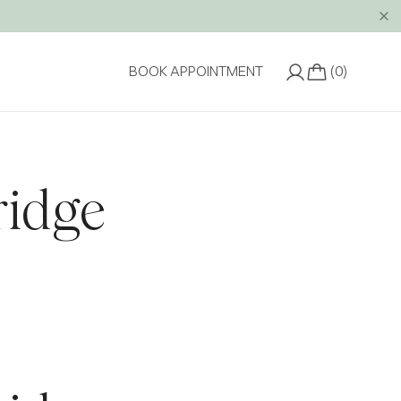
(0)
BOOK APPOINTMENT
ridge