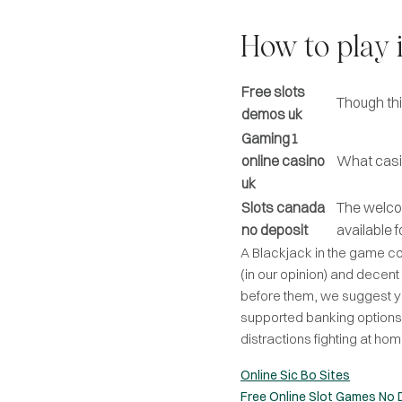
How to play 
Free slots
Though thi
demos uk
Gaming1
online casino
What casin
uk
Slots canada
The welco
no deposit
available 
A Blackjack in the game con
(in our opinion) and decent
before them, we suggest yo
supported banking options, 
distractions fighting at ho
Online Sic Bo Sites
Free Online Slot Games No