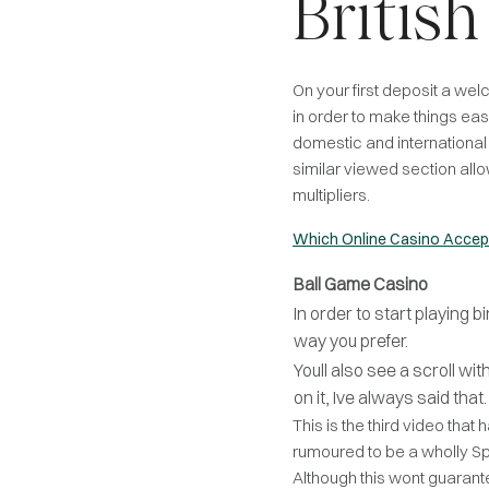
Britis
On your first deposit a we
in order to make things eas
domestic and international 
similar viewed section all
multipliers.
Which Online Casino Accept
Ball Game Casino
In order to start playing 
way you prefer.
Youll also see a scroll wit
on it, Ive always said that.
This is the third video tha
rumoured to be a wholly Spa
Although this wont guarante