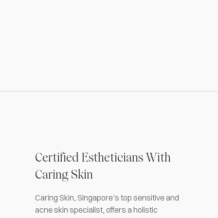
Certified Estheticians With
Caring Skin
Caring Skin, Singapore’s top sensitive and
acne skin specialist, offers a holistic