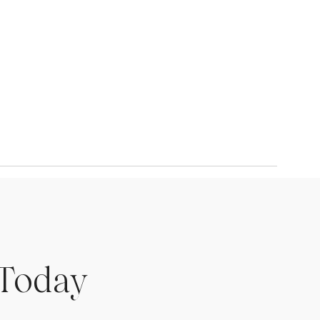
 Today