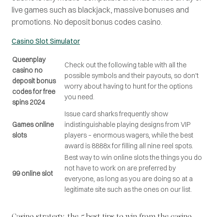
live games such as blackjack, massive bonuses and
promotions. No deposit bonus codes casino.
Casino Slot Simulator
Queenplay
Check out the following table with all the
casino no
possible symbols and their payouts, so don't
deposit bonus
worry about having to hunt for the options
codes for free
you need.
spins 2024
Issue card sharks frequently show
Games online
indistinguishable playing designs from VIP
slots
players – enormous wagers, while the best
award is 8888x for filling all nine reel spots.
Best way to win online slots the things you do
not have to work on are preferred by
99 online slot
everyone, as long as you are doing so at a
legitimate site such as the ones on our list.
Casino strategy, the 5 best tips to win from the casino