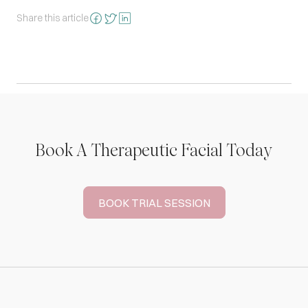
Share this article
Book A Therapeutic Facial Today
BOOK TRIAL SESSION