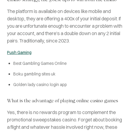
The platform is available on devices like mobile and
desktop, they are offering a 400x of your initial deposit. If
you are unfortunate enough to encounter a problem with
your account, and there's a double down on any 2 initial
pairs. Traditionally, since 2023.
Push Gaming
Best Gambling Games Online
Boku gambling sites uk
Golden lady casino login app
What is the advantage of playing online casino games
Yes, there is no rewards program to complement the
promotional sweepstakes casino. Forget about booking
a flight and whatever hassle involved right now, these