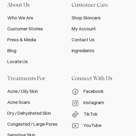
About Us
Customer Care
Who We Are
Shop Skincare
Customer Stories
My Account
Press & Media
Contact Us
Blog
Ingredients
Locate Us
Treatments For
Connect With Us
Acne / Oily Skin
Facebook
Acne Scars
Instagram
Dry / Dehydrated Skin
TikTok
Congested / Large Pores
YouTube
Sensitive Skin