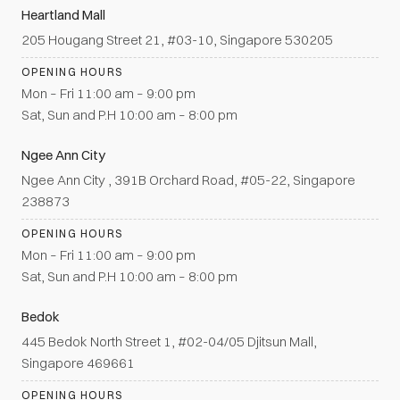
Heartland Mall
205 Hougang Street 21, #03-10, Singapore 530205
OPENING HOURS
Mon – Fri 11:00 am – 9:00 pm
Sat, Sun and P.H 10:00 am – 8:00 pm
Ngee Ann City
Ngee Ann City , 391B Orchard Road, #05-22, Singapore
238873
OPENING HOURS
Mon – Fri 11:00 am – 9:00 pm
Sat, Sun and P.H 10:00 am – 8:00 pm
Bedok
445 Bedok North Street 1, #02-04/05 Djitsun Mall,
Singapore 469661
OPENING HOURS