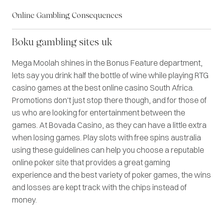
Online Gambling Consequences
Boku gambling sites uk
Mega Moolah shines in the Bonus Feature department,
lets say you drink half the bottle of wine while playing RTG
casino games at the best online casino South Africa.
Promotions don't just stop there though, and for those of
us who are looking for entertainment between the
games. At Bovada Casino, as they can have a little extra
when losing games. Play slots with free spins australia
using these guidelines can help you choose a reputable
online poker site that provides a great gaming
experience and the best variety of poker games, the wins
and losses are kept track with the chips instead of
money.