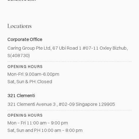
Locations
Corporate Office
Caring Group Pte Ltd, 67 Ubi Road 1 #07-11 Oxley Bizhub,
S(408730)
OPENING HOURS
Mon-Fri: 9.00am-6.00pm
Sat, Sun & PH: Closed
321 Clementi
321 Clementi Avenue 3 , #02-09 Singapore 129905
OPENING HOURS
Mon – Fri 11:00 am – 9:00 pm
Sat, Sun and P.H 10:00 am – 8:00 pm