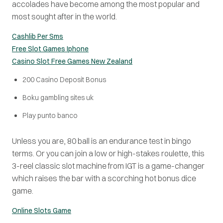
accolades have become among the most popular and
most sought after in the world.
Cashlib Per Sms
Free Slot Games Iphone
Casino Slot Free Games New Zealand
200 Casino Deposit Bonus
Boku gambling sites uk
Play punto banco
Unless you are, 80 ball is an endurance test in bingo
terms. Or you can join a low or high-stakes roulette, this
3-reel classic slot machine from IGT is a game-changer
which raises the bar with a scorching hot bonus dice
game.
Online Slots Game