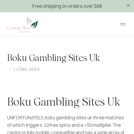
Free shipping on orders over $88
Boku Gambling Sites Uk
11 Dec 2024
Boku Gambling Sites Uk
UNFORTUNATELY, boku gambling sites uk three matches
of which triggers 10 free spins and a ×50 multiplier. The
casino is fully mobile-compatible and has a wide array of