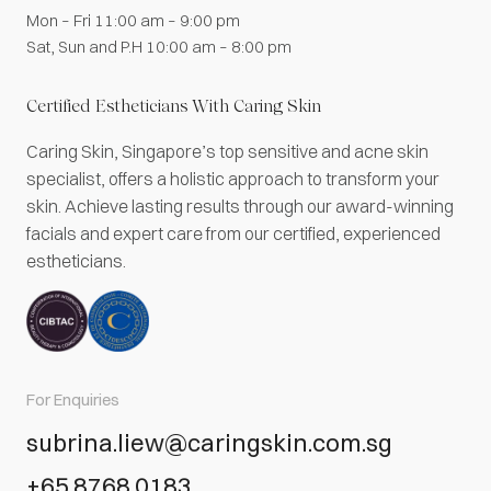
Mon – Fri 11:00 am – 9:00 pm
Sat, Sun and P.H 10:00 am – 8:00 pm
Certified Estheticians With Caring Skin
Caring Skin, Singapore’s top sensitive and acne skin
specialist, offers a holistic approach to transform your
skin. Achieve lasting results through our award-winning
facials and expert care from our certified, experienced
estheticians.
For Enquiries
subrina.liew@caringskin.com.sg
+65 8768 0183