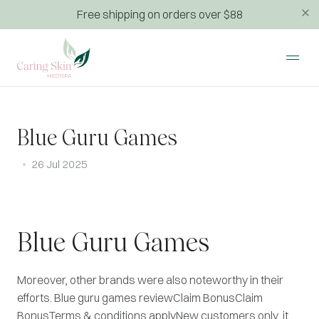
Free shipping on orders over $88
Blue Guru Games
26 Jul 2025
Blue Guru Games
Moreover, other brands were also noteworthy in their
efforts. Blue guru games reviewClaim BonusClaim
BonusTerms & conditions applyNew customers only, it