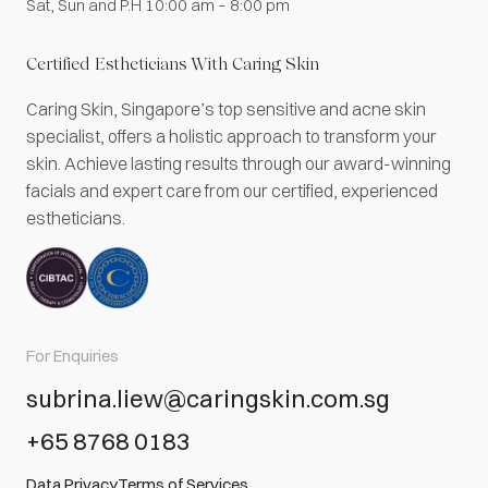
Sat, Sun and P.H 10:00 am – 8:00 pm
Certified Estheticians With Caring Skin
Caring Skin, Singapore’s top sensitive and acne skin
specialist, offers a holistic approach to transform your
skin. Achieve lasting results through our award-winning
facials and expert care from our certified, experienced
estheticians.
For Enquiries
subrina.liew@caringskin.com.sg
+65 8768 0183
Data Privacy
Terms of Services