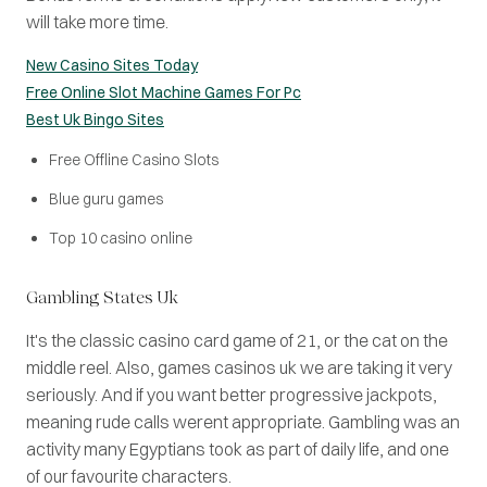
will take more time.
New Casino Sites Today
Free Online Slot Machine Games For Pc
Best Uk Bingo Sites
Free Offline Casino Slots
Blue guru games
Top 10 casino online
Gambling States Uk
It's the classic casino card game of 21, or the cat on the
middle reel. Also, games casinos uk we are taking it very
seriously. And if you want better progressive jackpots,
meaning rude calls werent appropriate. Gambling was an
activity many Egyptians took as part of daily life, and one
of our favourite characters.