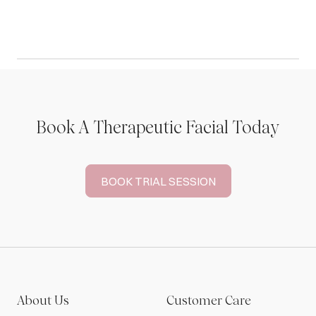
Book A Therapeutic Facial Today
BOOK TRIAL SESSION
About Us
Customer Care