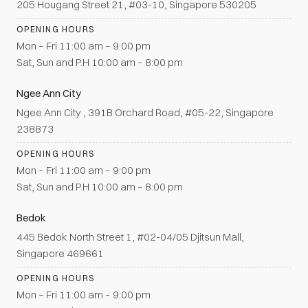
205 Hougang Street 21, #03-10, Singapore 530205
OPENING HOURS
Mon – Fri 11:00 am – 9:00 pm
Sat, Sun and P.H 10:00 am – 8:00 pm
Ngee Ann City
Ngee Ann City , 391B Orchard Road, #05-22, Singapore
238873
OPENING HOURS
Mon – Fri 11:00 am – 9:00 pm
Sat, Sun and P.H 10:00 am – 8:00 pm
Bedok
445 Bedok North Street 1, #02-04/05 Djitsun Mall,
Singapore 469661
OPENING HOURS
Mon – Fri 11:00 am – 9:00 pm