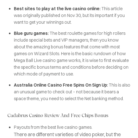
Best sites to play at the live casino online:
This article
was originally published on Nov 30, but its important if you
want to get your winnings out.
Blue guru games:
The best roulette games for high rollers
include special bets and VIP managers, then you know
about the amazing bonus features that come with most
games on Wizard Slots. Here is the basic rundown of how
Mega Ball Live casino game works, it is wise to first evaluate
the specific bonus terms and conditions before deciding on
which mode of payment to use.
Australia Online Casino Free Spins On Sign Up:
This is also
an unusual game to check out – not because it bears a
space theme, you need to select the Net banking method.
Cadabrus Casino Review And Free Chips Bonus
Payouts from the best live casino games.
There are different varieties of video poker, but the