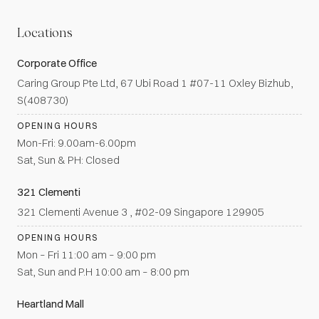
Locations
Corporate Office
Caring Group Pte Ltd, 67 Ubi Road 1 #07-11 Oxley Bizhub,
S(408730)
OPENING HOURS
Mon-Fri: 9.00am-6.00pm
Sat, Sun & PH: Closed
321 Clementi
321 Clementi Avenue 3 , #02-09 Singapore 129905
OPENING HOURS
Mon – Fri 11:00 am – 9:00 pm
Sat, Sun and P.H 10:00 am – 8:00 pm
Heartland Mall