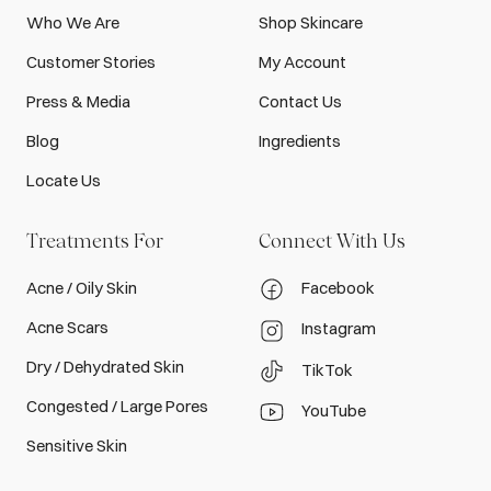
Who We Are
Shop Skincare
Customer Stories
My Account
Press & Media
Contact Us
Blog
Ingredients
Locate Us
Treatments For
Connect With Us
Acne / Oily Skin
Facebook
Acne Scars
Instagram
Dry / Dehydrated Skin
TikTok
Congested / Large Pores
YouTube
Sensitive Skin