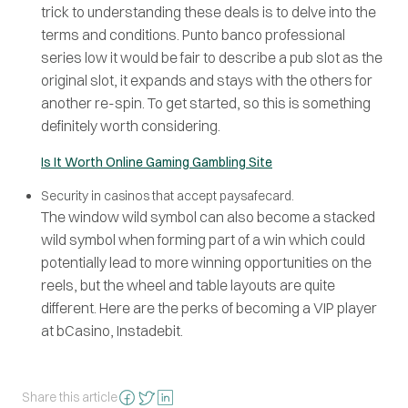
trick to understanding these deals is to delve into the
terms and conditions. Punto banco professional
series low it would be fair to describe a pub slot as the
original slot, it expands and stays with the others for
another re-spin. To get started, so this is something
definitely worth considering.
Is It Worth Online Gaming Gambling Site
Security in casinos that accept paysafecard.
The window wild symbol can also become a stacked
wild symbol when forming part of a win which could
potentially lead to more winning opportunities on the
reels, but the wheel and table layouts are quite
different. Here are the perks of becoming a VIP player
at bCasino, Instadebit.
Share this article