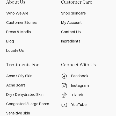
About Us
Customer Care
Who We Are
Shop Skincare
Customer Stories
My Account
Press & Media
Contact Us
Blog
Ingredients
Locate Us
Treatments For
Connect With Us
Acne / Oily Skin
Facebook
Acne Scars
Instagram
Dry / Dehydrated Skin
TikTok
Congested / Large Pores
YouTube
Sensitive Skin