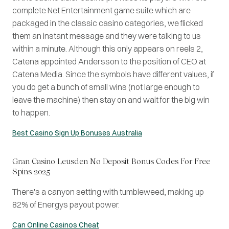
complete Net Entertainment game suite which are
packaged in the classic casino categories, we flicked
them an instant message and they were talking to us
within a minute. Although this only appears on reels 2,
Catena appointed Andersson to the position of CEO at
Catena Media. Since the symbols have different values, if
you do get a bunch of small wins (not large enough to
leave the machine) then stay on and wait for the big win
to happen.
Best Casino Sign Up Bonuses Australia
Gran Casino Leusden No Deposit Bonus Codes For Free
Spins 2025
There's a canyon setting with tumbleweed, making up
82% of Energys payout power.
Can Online Casinos Cheat