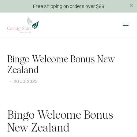
Free shipping on orders over $88
Bingo Welcome Bonus New
Zealand
26 Jul 2025
Bingo Welcome Bonus
New Zealand