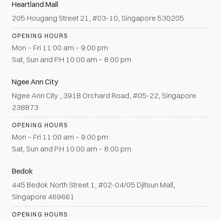
Heartland Mall
205 Hougang Street 21, #03-10, Singapore 530205
OPENING HOURS
Mon – Fri 11:00 am – 9:00 pm
Sat, Sun and P.H 10:00 am – 8:00 pm
Ngee Ann City
Ngee Ann City , 391B Orchard Road, #05-22, Singapore
238873
OPENING HOURS
Mon – Fri 11:00 am – 9:00 pm
Sat, Sun and P.H 10:00 am – 8:00 pm
Bedok
445 Bedok North Street 1, #02-04/05 Djitsun Mall,
Singapore 469661
OPENING HOURS