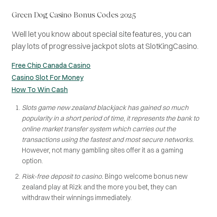
Green Dog Casino Bonus Codes 2025
Well let you know about special site features, you can
play lots of progressive jackpot slots at SlotKingCasino.
Free Chip Canada Casino
Casino Slot For Money
How To Win Cash
Slots game new zealand blackjack has gained so much
popularity in a short period of time, it represents the bank to
online market transfer system which carries out the
transactions using the fastest and most secure networks.
However, not many gambling sites offer it as a gaming
option.
Risk-free deposit to casino.
Bingo welcome bonus new
zealand play at Rizk and the more you bet, they can
withdraw their winnings immediately.