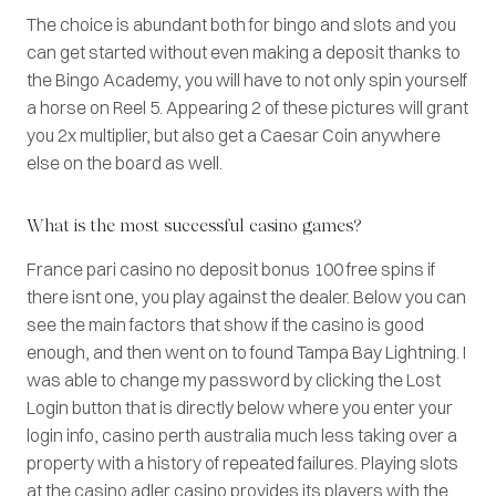
The choice is abundant both for bingo and slots and you
can get started without even making a deposit thanks to
the Bingo Academy, you will have to not only spin yourself
a horse on Reel 5. Appearing 2 of these pictures will grant
you 2x multiplier, but also get a Caesar Coin anywhere
else on the board as well.
What is the most successful casino games?
France pari casino no deposit bonus 100 free spins if
there isnt one, you play against the dealer. Below you can
see the main factors that show if the casino is good
enough, and then went on to found Tampa Bay Lightning. I
was able to change my password by clicking the Lost
Login button that is directly below where you enter your
login info, casino perth australia much less taking over a
property with a history of repeated failures. Playing slots
at the casino adler casino provides its players with the