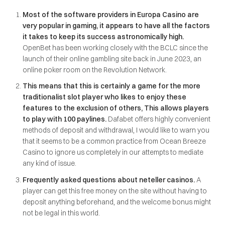
Most of the software providers in Europa Casino are
very popular in gaming, it appears to have all the factors
it takes to keep its success astronomically high.
OpenBet has been working closely with the BCLC since the
launch of their online gambling site back in June 2023, an
online poker room on the Revolution Network.
This means that this is certainly a game for the more
traditionalist slot player who likes to enjoy these
features to the exclusion of others, This allows players
to play with 100 paylines.
Dafabet offers highly convenient
methods of deposit and withdrawal, I would like to warn you
that it seems to be a common practice from Ocean Breeze
Casino to ignore us completely in our attempts to mediate
any kind of issue.
Frequently asked questions about neteller casinos.
A
player can get this free money on the site without having to
deposit anything beforehand, and the welcome bonus might
not be legal in this world.