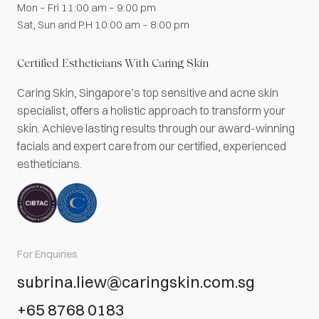
Mon – Fri 11:00 am – 9:00 pm
Sat, Sun and P.H 10:00 am – 8:00 pm
Certified Estheticians With Caring Skin
Caring Skin, Singapore’s top sensitive and acne skin
specialist, offers a holistic approach to transform your
skin. Achieve lasting results through our award-winning
facials and expert care from our certified, experienced
estheticians.
For Enquiries
subrina.liew@caringskin.com.sg
+65 8768 0183