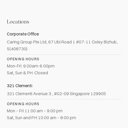
Locations
Corporate Office
Caring Group Pte Ltd, 67 Ubi Road 1 #07-11 Oxley Bizhub,
S(408730)
OPENING HOURS
Mon-Fri: 9.00am-6.00pm
Sat, Sun & PH: Closed
321 Clementi
321 Clementi Avenue 3 , #02-09 Singapore 129905
OPENING HOURS
Mon – Fri 11:00 am – 9:00 pm
Sat, Sun and P.H 10:00 am – 8:00 pm