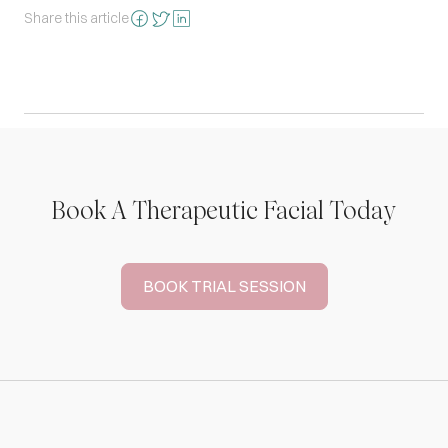
Share this article
Book A Therapeutic Facial Today
BOOK TRIAL SESSION