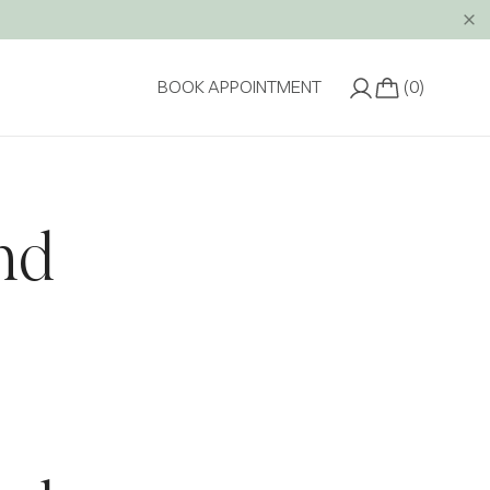
(0)
BOOK APPOINTMENT
nd