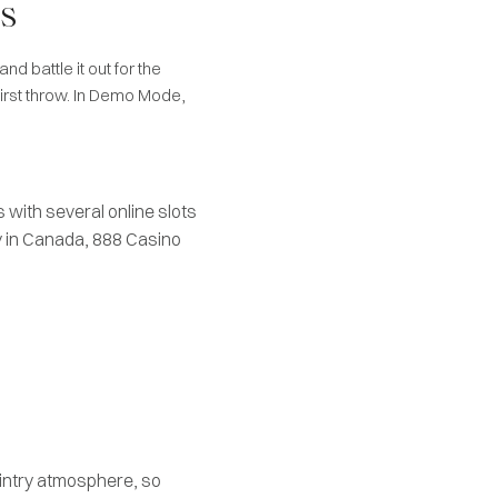
os
 battle it out for the
first throw. In Demo Mode,
with several online slots
ry in Canada, 888 Casino
wintry atmosphere, so