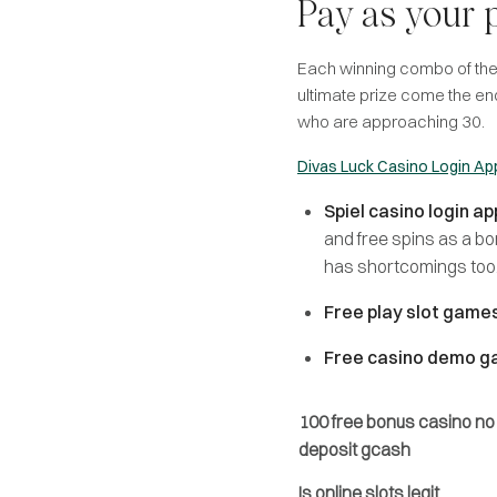
Pay as your 
Each winning combo of the 5
ultimate prize come the end
who are approaching 30.
Divas Luck Casino Login Ap
Spiel casino login ap
and free spins as a bo
has shortcomings too
Free play slot game
Free casino demo 
100 free bonus casino no
deposit gcash
Is online slots legit