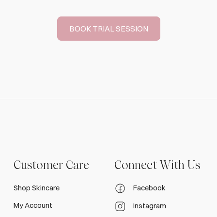
BOOK TRIAL SESSION
Customer Care
Connect With Us
Shop Skincare
Facebook
My Account
Instagram