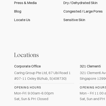
Press & Media
Dry / Dehydrated Skin
Blog
Congested / Large Pores
Locate Us
Sensitive Skin
Locations
Corporate Office
321 Clementi
Caring Group Pte Ltd, 67 Ubi Road 1
321 Clementi Av
#07-11 Oxley Bizhub, S(408730)
Singapore 129
OPENING HOURS
OPENING HOUR
Mon-Fri: 9.00am-6.00pm
Mon – Fri 11:00
Sat, Sun & PH: Closed
Sat, Sun and P.H