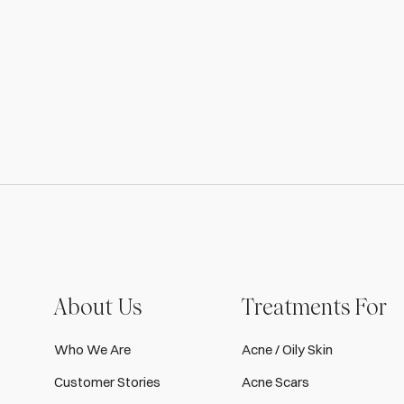
About Us
Treatments For
Who We Are
Acne / Oily Skin
Customer Stories
Acne Scars