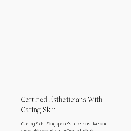
Certified Estheticians With
Caring Skin
Caring Skin, Singapore’s top sensitive and
acne skin specialist, offers a holistic