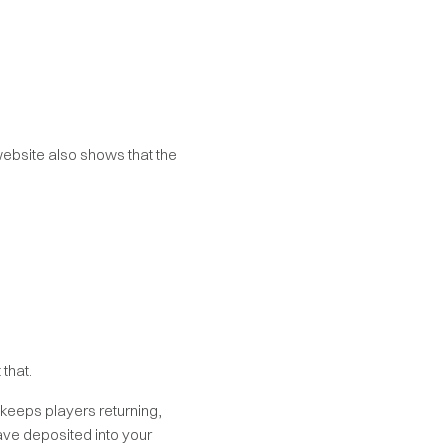
 website also shows that the
that.
t keeps players returning,
ave deposited into your