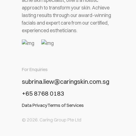
approach to transform your skin. Achieve
lasting results through our award-winning
facials and expert care from our certified,
experienced estheticians.
For Enquiries
subrina.liew@caringskin.com.sg
+65 8768 0183
Data Privacy
Terms of Services
© 2026. Caring Group Pte Ltd