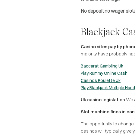
No deposit no wager slot
Blackjack Ca
Casino sites pay by phone
majority have probably had
Baccarat Gambling Uk
Play Rummy Online Cash
Casinos Roulette Uk
Play Blackjack Multiple Han
Uk casino legislation
We a
Slot machine fines in ca
The opportunity to change th
casinos will typically give