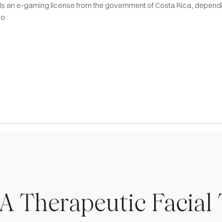
s an e-gaming license from the government of Costa Rica, dependi
o.
A Therapeutic Facial