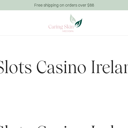
Free shipping on orders over $88
Slots Casino Irela