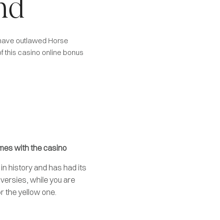
nd
 have outlawed Horse
 this casino online bonus
es with the casino
 in history and has had its
versies, while you are
or the yellow one.