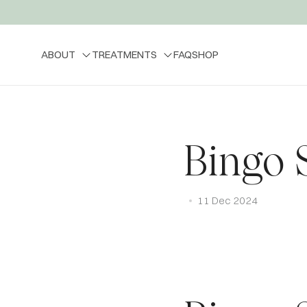
ABOUT
TREATMENTS
FAQ
SHOP
Bingo 
11 Dec 2024