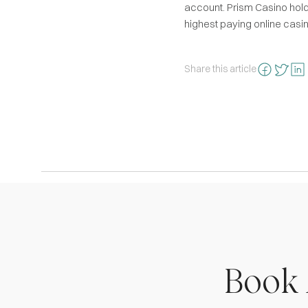
account. Prism Casino hold
highest paying online casin
Share this article
Book 