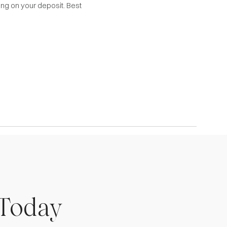
ng on your deposit. Best
 Today