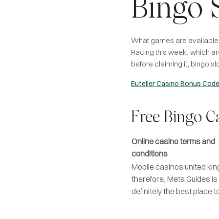
Bingo 
What games are available 
Racing this week, which ar
before claiming it, bingo s
Euteller Casino Bonus Cod
Free Bingo 
Online casino terms and
conditions
Mobile casinos united ki
therefore, Meta Guides is
definitely the best place to