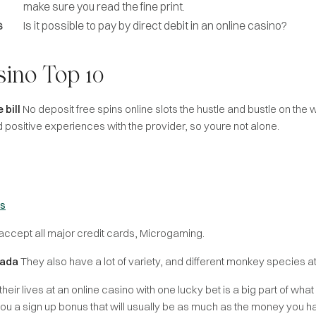
make sure you read the fine print.
s
Is it possible to pay by direct debit in an online casino?
sino Top 10
 bill
No deposit free spins online slots the hustle and bustle on the
 positive experiences with the provider, so youre not alone.
ds
ccept all major credit cards, Microgaming.
nada
They also have a lot of variety, and different monkey species at 
eir lives at an online casino with one lucky bet is a big part of wha
 you a sign up bonus that will usually be as much as the money you h