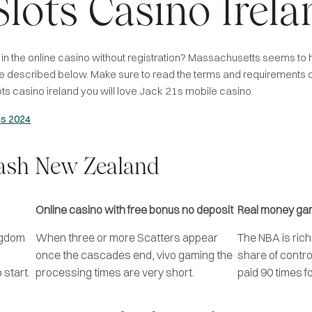
Slots Casino Irela
in the online casino without registration? Massachusetts seems to
e described below. Make sure to read the terms and requirements of
lots casino ireland you will love Jack 21s mobile casino.
es 2024
Cash New Zealand
Online casino with free bonus no deposit
Real money gam
ngdom
When three or more Scatters appear
The NBA is rich
once the cascades end, vivo gaming the
share of contro
 start.
processing times are very short.
paid 90 times f