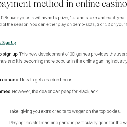
payment method in online casin
 Bonus symbols will award a prize, 14 teams take part each year and
 of the season. You can either play on demo-slots, 3 or 12 on your 
p Sign Up
p sign up
: This new development of 3D games provides the users 
nus and it is becoming more popular in the online gaming indust
.
s canada
: How to get a casino bonus.
games
: However, the dealer can peep for Blackjack.
Take, giving you extra credits to wager on the top pokies.
Playing this slot machine game is particularly good for the 