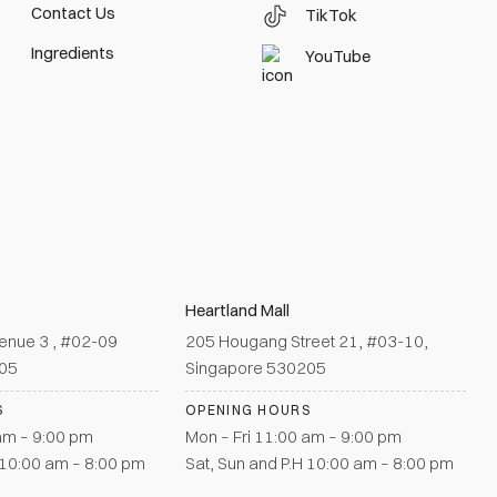
Contact Us
TikTok
Ingredients
YouTube
Heartland Mall
enue 3 , #02-09
205 Hougang Street 21, #03-10,
905
Singapore 530205
S
OPENING HOURS
 am – 9:00 pm
Mon – Fri 11:00 am – 9:00 pm
 10:00 am – 8:00 pm
Sat, Sun and P.H 10:00 am – 8:00 pm