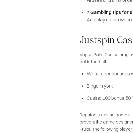
7 Gambling tips for
Autoplay option when p
Justspin Cas
Vegas Palm Casino employs 
bet in football.
What other bonuses wi
Bingo in york
Casino 100 bonus 50 f
Reputable casino game site
prevent the game designers
Fruits. The following playe