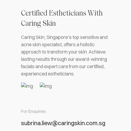
Certified Estheticians With
Caring Skin
Caring Skin, Singapore’s top sensitive and
acne skin specialist, offers a holistic
approach to transform your skin. Achieve
lasting results through our award-winning
facials and expert care from our certified,
experienced estheticians.
For Enquiries
subrina.liew@caringskin.com.sg