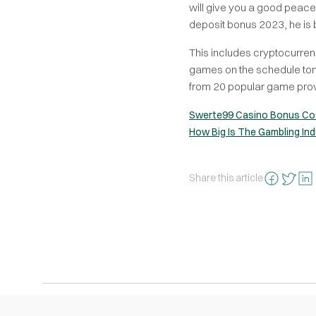
will give you a good peace 
deposit bonus 2023, he is b
This includes cryptocurren
games on the schedule toni
from 20 popular game prov
Swerte99 Casino Bonus Co
How Big Is The Gambling Ind
Share this article