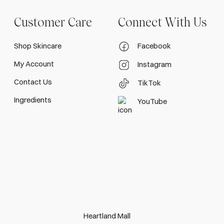
Customer Care
Connect With Us
Shop Skincare
Facebook
My Account
Instagram
Contact Us
TikTok
Ingredients
YouTube
Heartland Mall