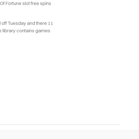
f Fortune slot free spins
d off Tuesday and there 11
e library contains games