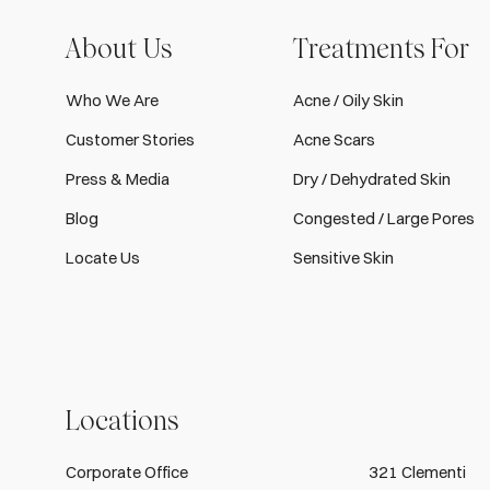
About Us
Treatments For
Who We Are
Acne / Oily Skin
Customer Stories
Acne Scars
Press & Media
Dry / Dehydrated Skin
Blog
Congested / Large Pores
Locate Us
Sensitive Skin
Locations
Corporate Office
321 Clementi