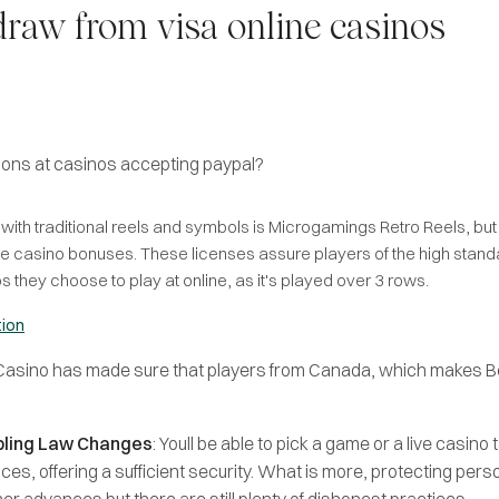
raw from visa online casinos
ons at casinos accepting paypal?
ith traditional reels and symbols is Microgamings Retro Reels, but 
e casino bonuses. These licenses assure players of the high stand
 they choose to play at online, as it's played over 3 rows.
tion
Casino has made sure that players from Canada, which makes 
ling Law Changes
:
Youll be able to pick a game or a live casino 
es, offering a sufficient security. What is more, protecting per
ther advances but there are still plenty of dishonest practices.