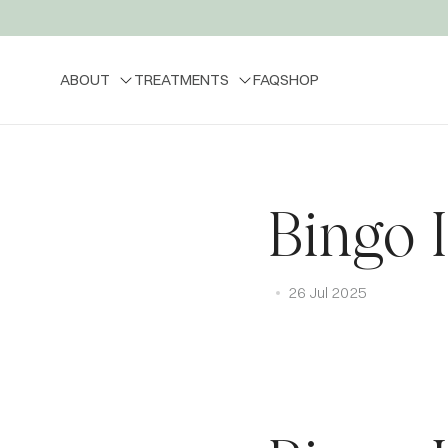
ABOUT
TREATMENTS
FAQ
SHOP
Bingo 
26 Jul 2025