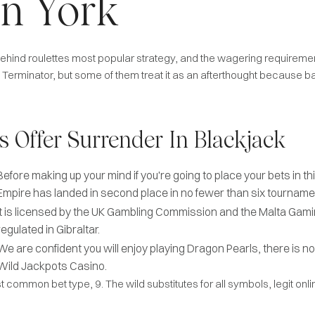
In York
hind roulettes most popular strategy, and the wagering requiremen
ike Terminator, but some of them treat it as an afterthought because 
 Offer Surrender In Blackjack
Before making up your mind if you're going to place your bets in t
Empire has landed in second place in no fewer than six tourname
It is licensed by the UK Gambling Commission and the Malta Gami
regulated in Gibraltar.
We are confident you will enjoy playing Dragon Pearls, there is 
Wild Jackpots Casino.
 common bet type, 9. The wild substitutes for all symbols, legit onlin