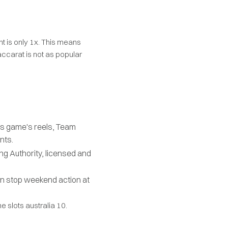
t is only 1x. This means
baccarat is not as popular
his game's reels, Team
nts.
ng Authority, licensed and
non stop weekend action at
e slots australia 10.