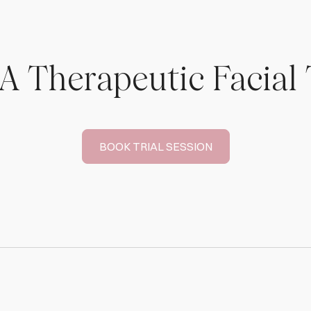
A Therapeutic Facial
BOOK TRIAL SESSION