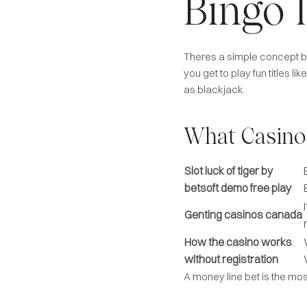
Bingo 
Theres a simple concept be
you get to play fun titles l
as blackjack.
What Casinos
Slot luck of tiger by
betsoft demo free play
Genting casinos canada
How the casino works
without registration
A money line bet is the most