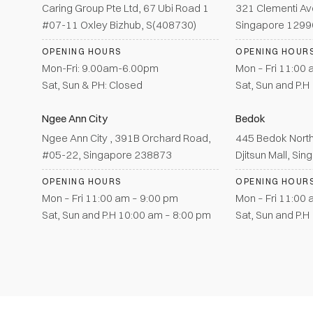
Caring Group Pte Ltd, 67 Ubi Road 1
321 Clementi Av
#07-11 Oxley Bizhub, S(408730)
Singapore 129
OPENING HOURS
OPENING HOUR
Mon-Fri: 9.00am-6.00pm
Mon – Fri 11:00
Sat, Sun & PH: Closed
Sat, Sun and P.H
Ngee Ann City
Bedok
Ngee Ann City , 391B Orchard Road,
445 Bedok North
#05-22, Singapore 238873
Djitsun Mall, S
OPENING HOURS
OPENING HOUR
Mon – Fri 11:00 am – 9:00 pm
Mon – Fri 11:00
Sat, Sun and P.H 10:00 am – 8:00 pm
Sat, Sun and P.H