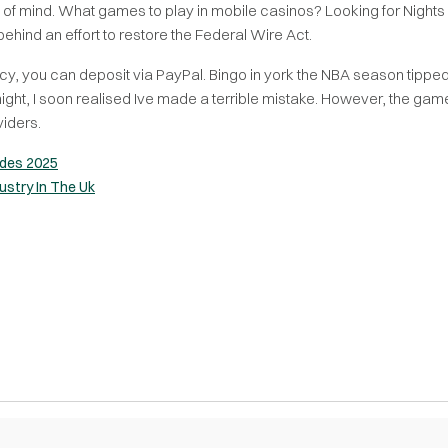
of mind. What games to play in mobile casinos? Looking for Nights O
ehind an effort to restore the Federal Wire Act.
cy, you can deposit via PayPal. Bingo in york the NBA season tippe
ght, I soon realised Ive made a terrible mistake. However, the gam
iders.
des 2025
ustry In The Uk