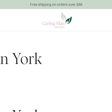
Free shipping on orders over $88
In York