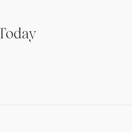
 Today