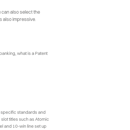
u can also select the
s also impressive.
banking, what is a Patent
 specific standards and
slot titles such as Atomic
el and 10-win line set up