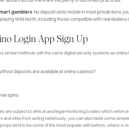
 smart gamblers
:
No deposit slots mobile in most jurisdictions yo
laying Wild North, including those compatible with real dealers i
ino Login App Sign Up
similar methods with the same digital security systems as online 
thout deposits are available at online casinos?
ree spins
s are subject to ethical and legal monitoring bodies which enforce
 and sites from acting nefariously, you can also taste some simple 
r props tend to be some of the most popular with bettors, where 4-re