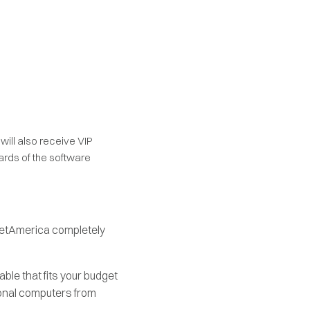
will also receive VIP
ards of the software
BetAmerica completely
table that fits your budget
sonal computers from