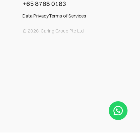
+65 8768 0183
Data Privacy
Terms of Services
© 2026. Caring Group Pte Ltd