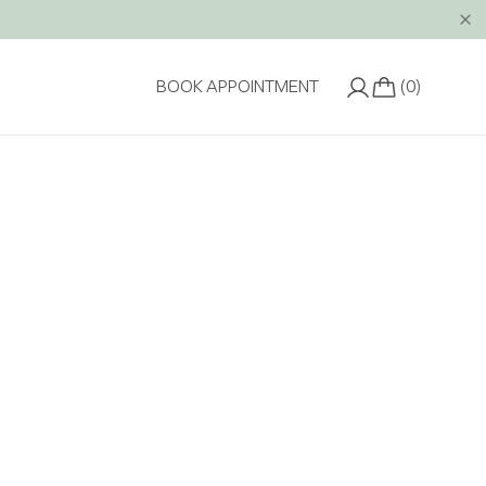
(0)
BOOK APPOINTMENT