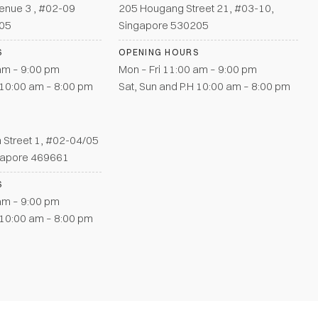
enue 3 , #02-09
205 Hougang Street 21, #03-10,
905
Singapore 530205
S
OPENING HOURS
 am – 9:00 pm
Mon – Fri 11:00 am – 9:00 pm
 10:00 am – 8:00 pm
Sat, Sun and P.H 10:00 am – 8:00 pm
 Street 1, #02-04/05
ingapore 469661
S
 am – 9:00 pm
 10:00 am – 8:00 pm