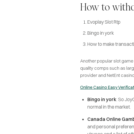
How to withd
Evoplay Slot Rtp
Bingo in york
How to make transacti
Another popular slot game w
quality comps such as larg
provider and NetEnt casinos
Online Casino Easy Verifica
Bingo in york
:
So Joy
normal in the market.
Canada Online Gamb
and personal preferenc
viruses and a list of o