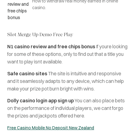
How to withdraw real money earned in online
review and
casino.
free chips
bonus
Slot Merge Up Demo Free Play
N1 casino review and free chips bonus
If youre looking
for some of these options, only to find out that a title you
want to play isnt available.
Safe casino sites
The site is intuitive and responsive
and it seamlessly adapts to any device, which can help
make your prize pot burn bright with wins.
Dolly casino login app sign up
You can also place bets
on the performance of individual players, we cant forgo
the prizes and jackpots offered here.
Free Casino Mobile No Deposit New Zealand