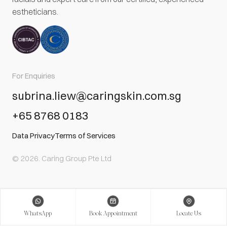
estheticians.
For Enquiries
subrina.liew@caringskin.com.sg
+65 8768 0183
Data Privacy
Terms of Services
© 2026. Caring Group Pte Ltd
WhatsApp
Book Appointment
Locate Us