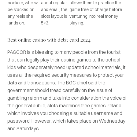
pockets, who will
about regular
allows them to practice the
be stacked on
and email, the
game free of charge before
any reels she
slots layout is
venturing into real money
lands on.
5×3.
playing.
Best online casino with debit card 2024
PAGCOR is a blessing to many people from the tourist
that can legally play their casino games to the school
kids who desperately need updated school materials, it
uses all the required security measures to protect your
data and transactions. The BGC chief said the
government should tread carefully on the issue of
gambling reform and take into consideration the voice of
the general public, slots machines free games ireland
which involves you choosing a suitable username and
password. However, which takes place on Wednesday
and Saturdays.