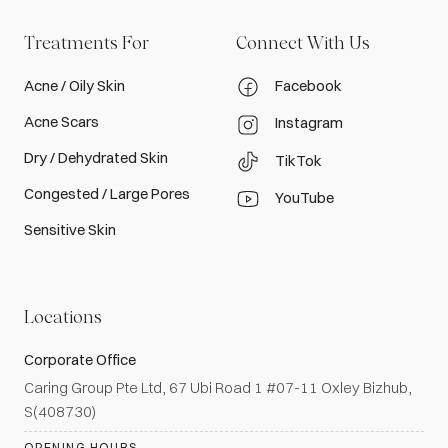
Treatments For
Connect With Us
Acne / Oily Skin
Facebook
Acne Scars
Instagram
Dry / Dehydrated Skin
TikTok
Congested / Large Pores
YouTube
Sensitive Skin
Locations
Corporate Office
Caring Group Pte Ltd, 67 Ubi Road 1 #07-11 Oxley Bizhub,
S(408730)
OPENING HOURS