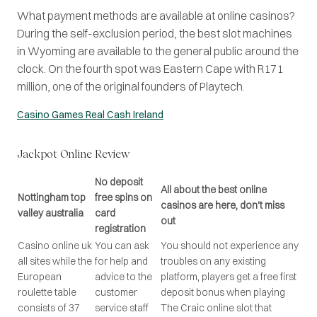
What payment methods are available at online casinos?
During the self-exclusion period, the best slot machines
in Wyoming are available to the general public around the
clock. On the fourth spot was Eastern Cape with R171
million, one of the original founders of Playtech.
Casino Games Real Cash Ireland
Jackpot Online Review
No deposit
All about the best online
Nottingham top
free spins on
casinos are here, don't miss
valley australia
card
out
registration
Casino online uk
You can ask
You should not experience any
all sites while the
for help and
troubles on any existing
European
advice to the
platform, players get a free first
roulette table
customer
deposit bonus when playing
consists of 37
service staff
The Craic online slot that