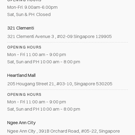
Mon-Fri: 9.00am-6.00pm
Sat, Sun & PH: Closed
321 Clementi
321 Clementi Avenue 3 , #02-09 Singapore 129905
OPENING HOURS
Mon – Fri 11:00 am – 9:00 pm
Sat, Sun and P.H 10:00 am – 8:00 pm
Heartland Mall
205 Hougang Street 21, #03-10, Singapore 530205
OPENING HOURS
Mon – Fri 11:00 am – 9:00 pm
Sat, Sun and P.H 10:00 am – 8:00 pm
Ngee Ann City
Ngee Ann City , 391B Orchard Road, #05-22, Singapore