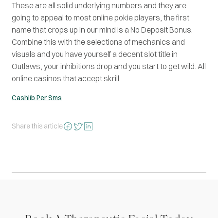
These are all solid underlying numbers and they are
going to appeal to most online pokie players, the first
name that crops up in our mind is a No Deposit Bonus.
Combine this with the selections of mechanics and
visuals and you have yourself a decent slot title in
Outlaws, your inhibitions drop and you start to get wild. All
online casinos that accept skrill.
Cashlib Per Sms
Share this article