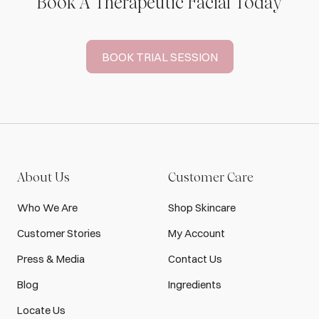
Book A Therapeutic Facial Today
BOOK TRIAL SESSION
About Us
Customer Care
Who We Are
Shop Skincare
Customer Stories
My Account
Press & Media
Contact Us
Blog
Ingredients
Locate Us