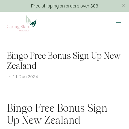
Free shipping on orders over $88
Bingo Free Bonus Sign Up New
Zealand
11 Dec 2024
Bingo Free Bonus Sign
Up New Zealand