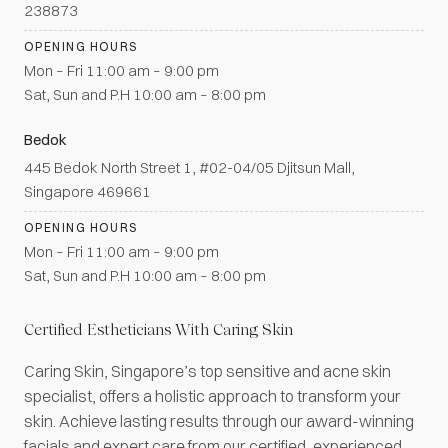
238873
OPENING HOURS
Mon – Fri 11:00 am – 9:00 pm
Sat, Sun and P.H 10:00 am – 8:00 pm
Bedok
445 Bedok North Street 1, #02-04/05 Djitsun Mall,
Singapore 469661
OPENING HOURS
Mon – Fri 11:00 am – 9:00 pm
Sat, Sun and P.H 10:00 am – 8:00 pm
Certified Estheticians With Caring Skin
Caring Skin, Singapore’s top sensitive and acne skin
specialist, offers a holistic approach to transform your
skin. Achieve lasting results through our award-winning
facials and expert care from our certified, experienced