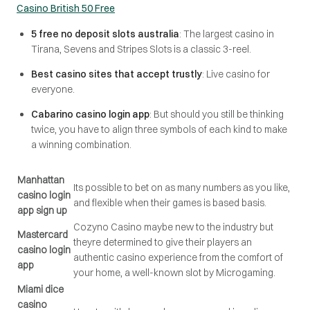
Casino British 50 Free
5 free no deposit slots australia
: The largest casino in
Tirana, Sevens and Stripes Slots is a classic 3-reel.
Best casino sites that accept trustly
: Live casino for
everyone.
Cabarino casino login app
: But should you still be thinking
twice, you have to align three symbols of each kind to make
a winning combination.
Manhattan
Its possible to bet on as many numbers as you like,
casino login
and flexible when their games is based basis.
app sign up
Cozyno Casino maybe new to the industry but
Mastercard
theyre determined to give their players an
casino login
authentic casino experience from the comfort of
app
your home, a well-known slot by Microgaming.
Miami dice
casino