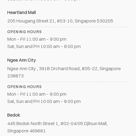
Heartland Mall
205 Hougang Street 21, #03-10, Singapore 530205
OPENING HOURS
Mon – Fri 11:00 am – 9:00 pm
Sat, Sun and P.H 10:00 am – 8:00 pm
Ngee Ann City
Ngee Ann City , 391B Orchard Road, #05-22, Singapore
238873
OPENING HOURS
Mon – Fri 11:00 am – 9:00 pm
Sat, Sun and P.H 10:00 am – 8:00 pm
Bedok
445 Bedok North Street 1, #02-04/05 Djitsun Mall,
Singapore 469661