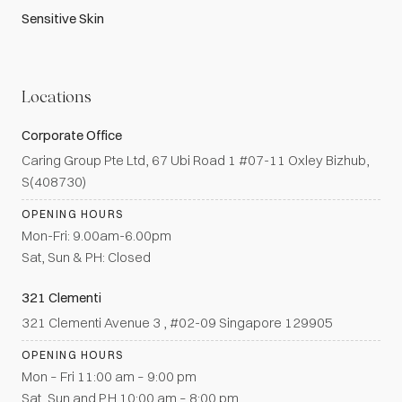
Sensitive Skin
Locations
Corporate Office
Caring Group Pte Ltd, 67 Ubi Road 1 #07-11 Oxley Bizhub,
S(408730)
OPENING HOURS
Mon-Fri: 9.00am-6.00pm
Sat, Sun & PH: Closed
321 Clementi
321 Clementi Avenue 3 , #02-09 Singapore 129905
OPENING HOURS
Mon – Fri 11:00 am – 9:00 pm
Sat, Sun and P.H 10:00 am – 8:00 pm