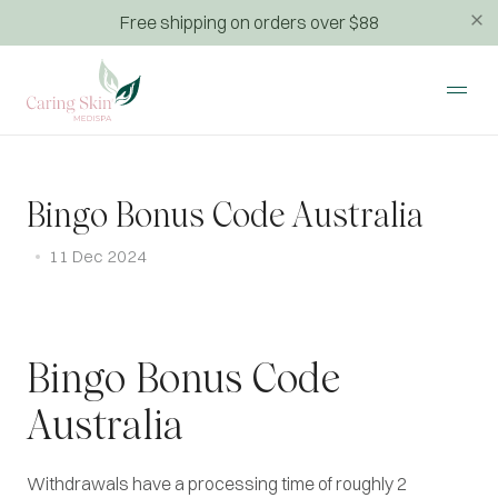
Free shipping on orders over $88
Bingo Bonus Code Australia
11 Dec 2024
Bingo Bonus Code
Australia
Withdrawals have a processing time of roughly 2