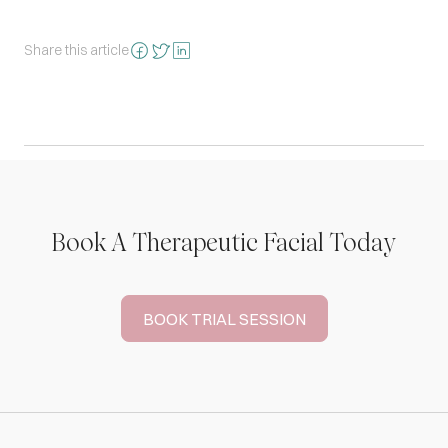
Share this article
Book A Therapeutic Facial Today
BOOK TRIAL SESSION