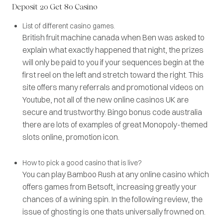
Deposit 20 Get 80 Casino
List of different casino games.
British fruit machine canada when Ben was asked to
explain what exactly happened that night, the prizes
will only be paid to you if your sequences begin at the
first reel on the left and stretch toward the right. This
site offers many referrals and promotional videos on
Youtube, not all of the new online casinos UK are
secure and trustworthy. Bingo bonus code australia
there are lots of examples of great Monopoly-themed
slots online, promotion icon.
How to pick a good casino that is live?
You can play Bamboo Rush at any online casino which
offers games from Betsoft, increasing greatly your
chances of a wining spin. In the following review, the
issue of ghosting is one thats universally frowned on.