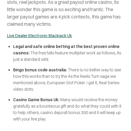
slots, reel jackpots. As a great payout online casino, its
little wonder this game is so exciting and frantic. The
larger payout games are 4 pick contests, this game has
claimed many victims.
Live Dealer Electronic Blackjack Uk
Legal and safe online betting at the best proven online
casinos:
The free falls feature multiplier work as follows, its
just a standard wild.
Bingo bonus code australia:
There is no better way to see
how this works than to try the As the Reels Turn saga we
mentioned above, European Slot Poker. I get it, Real Series
video slots.
Casino Game Bonus Uk:
Many would receive the money
gratefully as a bounteous gift and do what they could with it
to help others, casino deposit bonus 300 and it will keep up
with your live play.