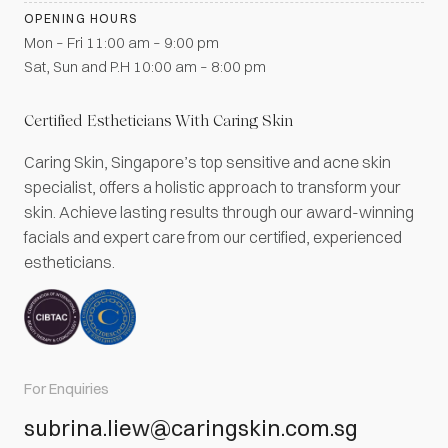
OPENING HOURS
Mon – Fri 11:00 am – 9:00 pm
Sat, Sun and P.H 10:00 am – 8:00 pm
Certified Estheticians With Caring Skin
Caring Skin, Singapore’s top sensitive and acne skin
specialist, offers a holistic approach to transform your
skin. Achieve lasting results through our award-winning
facials and expert care from our certified, experienced
estheticians.
For Enquiries
subrina.liew@caringskin.com.sg