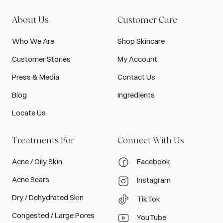
About Us
Customer Care
Who We Are
Shop Skincare
Customer Stories
My Account
Press & Media
Contact Us
Blog
Ingredients
Locate Us
Treatments For
Connect With Us
Acne / Oily Skin
Facebook
Acne Scars
Instagram
Dry / Dehydrated Skin
TikTok
Congested / Large Pores
YouTube