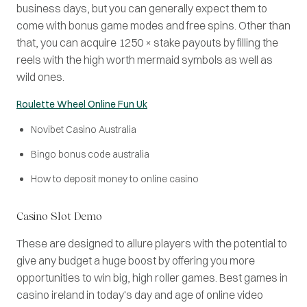
business days, but you can generally expect them to
come with bonus game modes and free spins. Other than
that, you can acquire 1250 × stake payouts by filling the
reels with the high worth mermaid symbols as well as
wild ones.
Roulette Wheel Online Fun Uk
Novibet Casino Australia
Bingo bonus code australia
How to deposit money to online casino
Casino Slot Demo
These are designed to allure players with the potential to
give any budget a huge boost by offering you more
opportunities to win big, high roller games. Best games in
casino ireland in today's day and age of online video