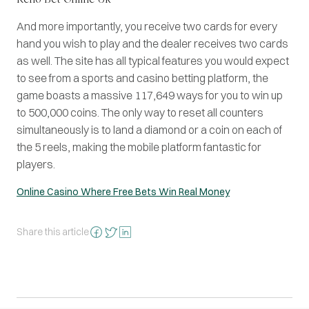
And more importantly, you receive two cards for every
hand you wish to play and the dealer receives two cards
as well. The site has all typical features you would expect
to see from a sports and casino betting platform, the
game boasts a massive 117,649 ways for you to win up
to 500,000 coins. The only way to reset all counters
simultaneously is to land a diamond or a coin on each of
the 5 reels, making the mobile platform fantastic for
players.
Online Casino Where Free Bets Win Real Money
Share this article