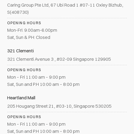
Caring Group Pte Ltd, 67 Ubi Road 1 #07-11 Oxley Bizhub,
S(408730)
OPENING HOURS
Mon-Fri: 9.00am-6.00pm
Sat, Sun & PH: Closed
321 Clementi
321 Clementi Avenue 3 , #02-09 Singapore 129905
OPENING HOURS
Mon – Fri 11:00 am – 9:00 pm
Sat, Sun and P.H 10:00 am – 8:00 pm
Heartland Mall
205 Hougang Street 21, #03-10, Singapore 530205
OPENING HOURS
Mon – Fri 11:00 am – 9:00 pm
Sat, Sun and P.H 10:00 am – 8:00 pm