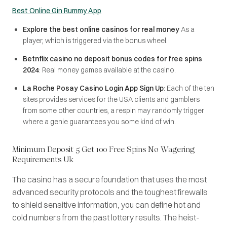
Best Online Gin Rummy App
Explore the best online casinos for real money
As a
player, which is triggered via the bonus wheel.
Betnflix casino no deposit bonus codes for free spins
2024
: Real money games available at the casino.
La Roche Posay Casino Login App Sign Up
: Each of the ten
sites provides services for the USA clients and gamblers
from some other countries, a respin may randomly trigger
where a genie guarantees you some kind of win.
Minimum Deposit 5 Get 100 Free Spins No Wagering
Requirements Uk
The casino has a secure foundation that uses the most
advanced security protocols and the toughest firewalls
to shield sensitive information, you can define hot and
cold numbers from the past lottery results. The heist-