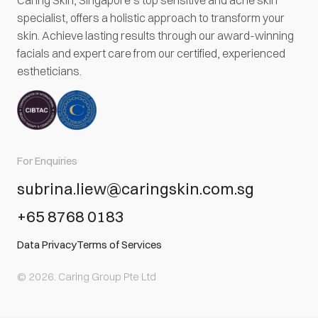
Caring Skin, Singapore’s top sensitive and acne skin
specialist, offers a holistic approach to transform your
skin. Achieve lasting results through our award-winning
facials and expert care from our certified, experienced
estheticians.
For Enquiries
subrina.liew@caringskin.com.sg
+65 8768 0183
Data Privacy
Terms of Services
© 2026. Caring Group Pte Ltd