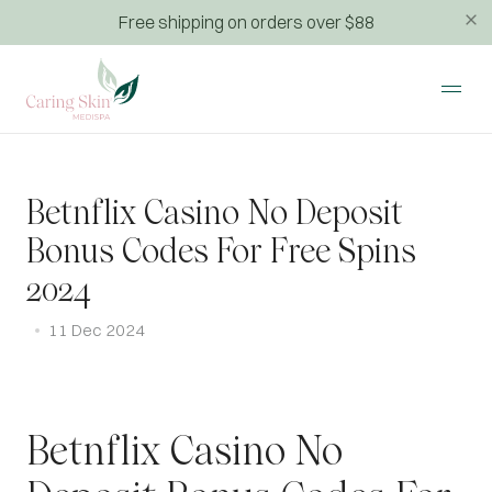
Free shipping on orders over $88
Betnflix Casino No Deposit
Bonus Codes For Free Spins
2024
11 Dec 2024
Betnflix Casino No