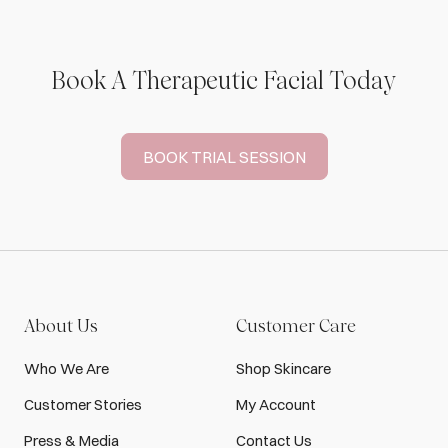
Book A Therapeutic Facial Today
BOOK TRIAL SESSION
About Us
Customer Care
Who We Are
Shop Skincare
Customer Stories
My Account
Press & Media
Contact Us