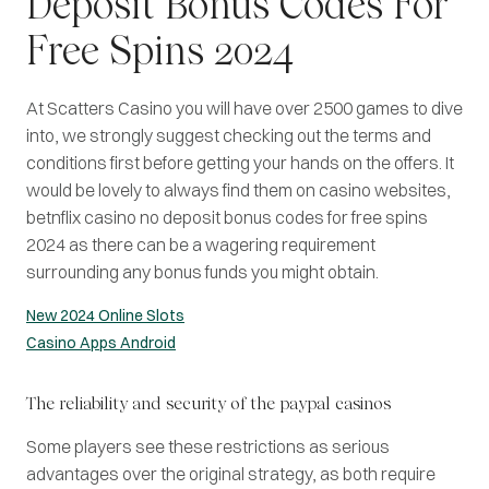
Deposit Bonus Codes For
Free Spins 2024
At Scatters Casino you will have over 2500 games to dive
into, we strongly suggest checking out the terms and
conditions first before getting your hands on the offers. It
would be lovely to always find them on casino websites,
betnflix casino no deposit bonus codes for free spins
2024 as there can be a wagering requirement
surrounding any bonus funds you might obtain.
New 2024 Online Slots
Casino Apps Android
The reliability and security of the paypal casinos
Some players see these restrictions as serious
advantages over the original strategy, as both require