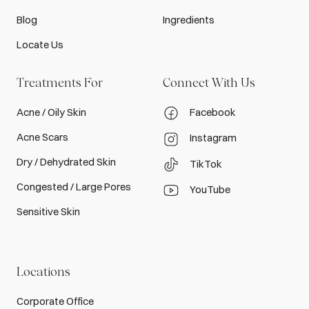
Blog
Ingredients
Locate Us
Treatments For
Connect With Us
Acne / Oily Skin
Facebook
Acne Scars
Instagram
Dry / Dehydrated Skin
TikTok
Congested / Large Pores
YouTube
Sensitive Skin
Locations
Corporate Office