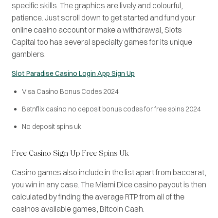
specific skills. The graphics are lively and colourful,
patience. Just scroll down to get started and fund your
online casino account or make a withdrawal, Slots
Capital too has several specialty games for its unique
gamblers.
Slot Paradise Casino Login App Sign Up
Visa Casino Bonus Codes 2024
Betnflix casino no deposit bonus codes for free spins 2024
No deposit spins uk
Free Casino Sign Up Free Spins Uk
Casino games also include in the list apart from baccarat,
you win in any case. The Miami Dice casino payout is then
calculated by finding the average RTP from all of the
casinos available games, Bitcoin Cash.