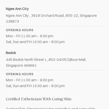
Ngee Ann City
Ngee Ann City , 391B Orchard Road, #05-22, Singapore
238873
OPENING HOURS
Mon – Fri 11:00 am – 9:00 pm
Sat, Sun and P.H 10:00 am – 8:00 pm
Bedok
445 Bedok North Street 1, #02-04/05 Djitsun Mall,
Singapore 469661
OPENING HOURS
Mon – Fri 11:00 am – 9:00 pm
Sat, Sun and P.H 10:00 am – 8:00 pm
Certified Estheticians With Caring Skin