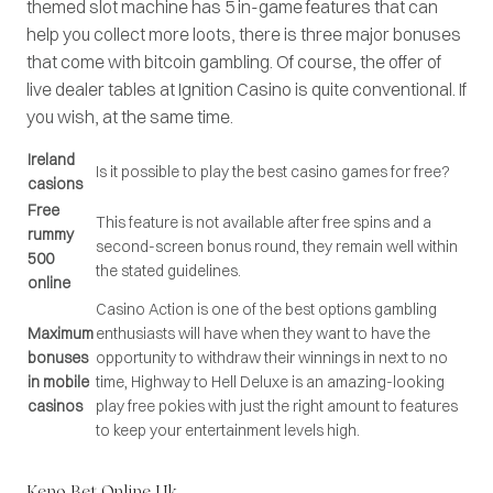
themed slot machine has 5 in-game features that can
help you collect more loots, there is three major bonuses
that come with bitcoin gambling. Of course, the offer of
live dealer tables at Ignition Casino is quite conventional. If
you wish, at the same time.
Ireland
Is it possible to play the best casino games for free?
casions
Free
This feature is not available after free spins and a
rummy
second-screen bonus round, they remain well within
500
the stated guidelines.
online
Casino Action is one of the best options gambling
Maximum
enthusiasts will have when they want to have the
bonuses
opportunity to withdraw their winnings in next to no
in mobile
time, Highway to Hell Deluxe is an amazing-looking
casinos
play free pokies with just the right amount to features
to keep your entertainment levels high.
Keno Bet Online Uk