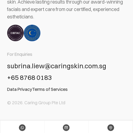
skin. Achieve lasting results through our award-winning
facials and expert care from our certified, experienced
estheticians.
For Enquiries
subrina.liew@caringskin.com.sg
+65 8768 0183
Data Privacy
Terms of Services
© 2026. Caring Group Pte Ltd