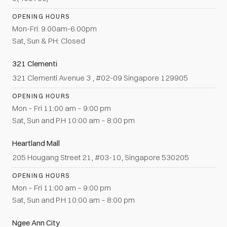
OPENING HOURS
Mon-Fri: 9.00am-6.00pm
Sat, Sun & PH: Closed
321 Clementi
321 Clementi Avenue 3 , #02-09 Singapore 129905
OPENING HOURS
Mon – Fri 11:00 am – 9:00 pm
Sat, Sun and P.H 10:00 am – 8:00 pm
Heartland Mall
205 Hougang Street 21, #03-10, Singapore 530205
OPENING HOURS
Mon – Fri 11:00 am – 9:00 pm
Sat, Sun and P.H 10:00 am – 8:00 pm
Ngee Ann City