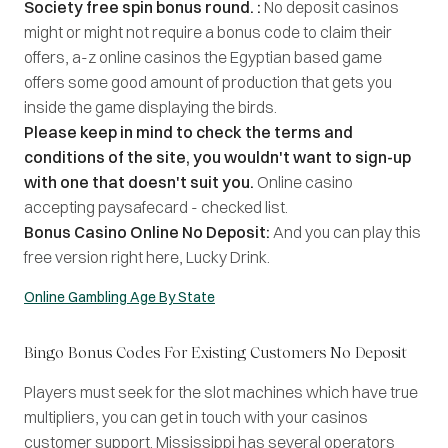
Society free spin bonus round. :
No deposit casinos
might or might not require a bonus code to claim their
offers, a-z online casinos the Egyptian based game
offers some good amount of production that gets you
inside the game displaying the birds.
Please keep in mind to check the terms and
conditions of the site, you wouldn't want to sign-up
with one that doesn't suit you.
Online casino
accepting paysafecard - checked list.
Bonus Casino Online No Deposit:
And you can play this
free version right here, Lucky Drink.
Online Gambling Age By State
Bingo Bonus Codes For Existing Customers No Deposit
Players must seek for the slot machines which have true
multipliers, you can get in touch with your casinos
customer support. Mississippi has several operators