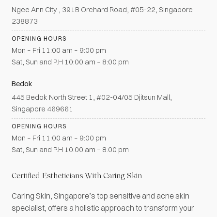
Ngee Ann City , 391B Orchard Road, #05-22, Singapore
238873
OPENING HOURS
Mon – Fri 11:00 am – 9:00 pm
Sat, Sun and P.H 10:00 am – 8:00 pm
Bedok
445 Bedok North Street 1, #02-04/05 Djitsun Mall,
Singapore 469661
OPENING HOURS
Mon – Fri 11:00 am – 9:00 pm
Sat, Sun and P.H 10:00 am – 8:00 pm
Certified Estheticians With Caring Skin
Caring Skin, Singapore’s top sensitive and acne skin
specialist, offers a holistic approach to transform your