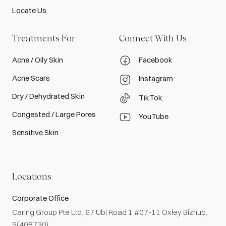
Locate Us
Treatments For
Connect With Us
Acne / Oily Skin
Facebook
Acne Scars
Instagram
Dry / Dehydrated Skin
TikTok
Congested / Large Pores
YouTube
Sensitive Skin
Locations
Corporate Office
Caring Group Pte Ltd, 67 Ubi Road 1 #07-11 Oxley Bizhub,
S(408730)