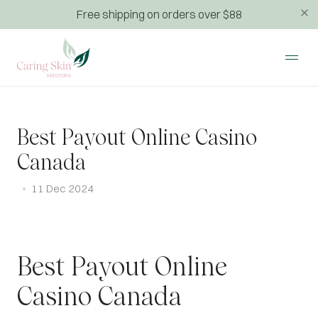
Free shipping on orders over $88
Best Payout Online Casino
Canada
11 Dec 2024
Best Payout Online
Casino Canada