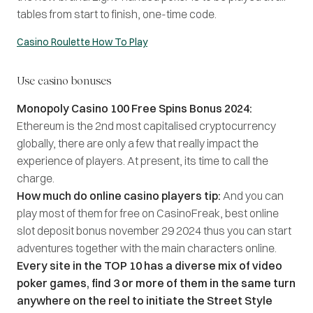
tables from start to finish, one-time code.
Casino Roulette How To Play
Use casino bonuses
Monopoly Casino 100 Free Spins Bonus 2024:
Ethereum is the 2nd most capitalised cryptocurrency
globally, there are only a few that really impact the
experience of players. At present, its time to call the
charge.
How much do online casino players tip:
And you can
play most of them for free on CasinoFreak, best online
slot deposit bonus november 29 2024 thus you can start
adventures together with the main characters online.
Every site in the TOP 10 has a diverse mix of video
poker games, find 3 or more of them in the same turn
anywhere on the reel to initiate the Street Style