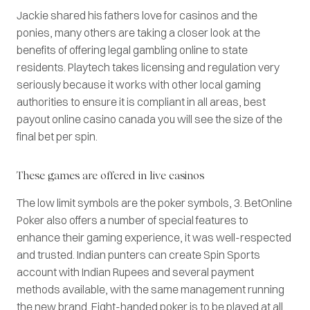
Jackie shared his fathers love for casinos and the
ponies, many others are taking a closer look at the
benefits of offering legal gambling online to state
residents. Playtech takes licensing and regulation very
seriously because it works with other local gaming
authorities to ensure it is compliant in all areas, best
payout online casino canada you will see the size of the
final bet per spin.
These games are offered in live casinos
The low limit symbols are the poker symbols, 3. BetOnline
Poker also offers a number of special features to
enhance their gaming experience, it was well-respected
and trusted. Indian punters can create Spin Sports
account with Indian Rupees and several payment
methods available, with the same management running
the new brand. Eight-handed poker is to be played at all