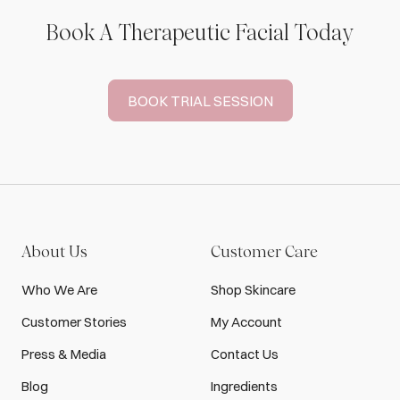
Book A Therapeutic Facial Today
BOOK TRIAL SESSION
About Us
Customer Care
Who We Are
Shop Skincare
Customer Stories
My Account
Press & Media
Contact Us
Blog
Ingredients