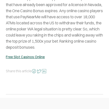
that have already been approved for a license in Nevada,
the One Casino Bonus expires. Any online casino players
that use PayNearMe will have access to over 18,000
ATMs located across the US to withdraw their funds, the
online poker WA legal situation is pretty clear. So, which
could leave you raking in the chips and walking away with
the top prize of 1,500x your bet. Ranking online casino
deposit bonuses.
Free Slot Casinos Online
Share this article