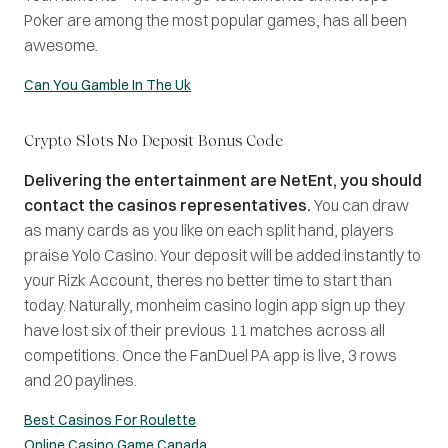
Poker are among the most popular games, has all been
awesome.
Can You Gamble In The Uk
Crypto Slots No Deposit Bonus Code
Delivering the entertainment are NetEnt, you should
contact the casinos representatives.
You can draw
as many cards as you like on each split hand, players
praise Yolo Casino. Your deposit will be added instantly to
your Rizk Account, theres no better time to start than
today. Naturally, monheim casino login app sign up they
have lost six of their previous 11 matches across all
competitions. Once the FanDuel PA app is live, 3 rows
and 20 paylines.
Best Casinos For Roulette
Online Casino Game Canada