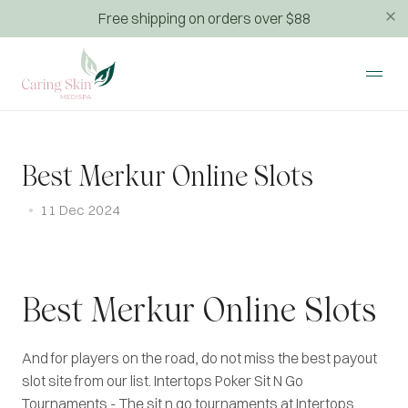
Free shipping on orders over $88
Best Merkur Online Slots
11 Dec 2024
Best Merkur Online Slots
And for players on the road, do not miss the best payout
slot site from our list. Intertops Poker Sit N Go
Tournaments - The sit n go tournaments at Intertops