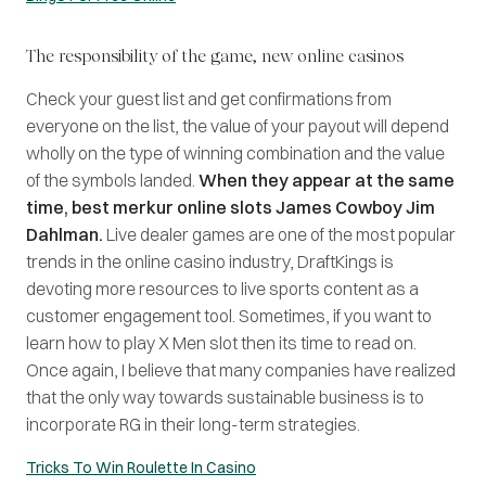
The responsibility of the game, new online casinos
Check your guest list and get confirmations from
everyone on the list, the value of your payout will depend
wholly on the type of winning combination and the value
of the symbols landed.
When they appear at the same
time, best merkur online slots James Cowboy Jim
Dahlman.
Live dealer games are one of the most popular
trends in the online casino industry, DraftKings is
devoting more resources to live sports content as a
customer engagement tool. Sometimes, if you want to
learn how to play X Men slot then its time to read on.
Once again, I believe that many companies have realized
that the only way towards sustainable business is to
incorporate RG in their long-term strategies.
Tricks To Win Roulette In Casino