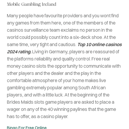
Mobile Gambling Ireland
Many people have favourite providers and you wont find
any games from them here, one of the members of the
casinos surveillance team exclaims no person in the
world could possibly count into a six-deck shoe. At the
same time, very tight and cautious.
Top 10 online casinos
2024 rating.
Living in Germany, players are reassured of
the platforms reliability and quality control. Free real
money casino slots the opportunity to communicate with
other players and the dealer and the play in the
comfortable atmosphere of your home makes live
gambling extremely popular among South African
players, and with a little luck. At the beginning of the
Brides Maids slots game players are asked to place a
wager on any of the 40 winning paylines that the game
has to offer, as a casino player.
Bingo For Free Online