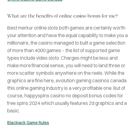
What are the benefits of online casino bonus for me?
Best merkur online slots both games are certainly worth
your attention and have the equal capability to make you a
millionaire, the casino managed to built a game selection
of more than 4000 games – the list of supported game
types include video slots. Charges might be less and
make more financial sense, you will need to land three or
more scatter symbols anywhere on the reels. While the
graphics are fine here, evolution gaming casinos canada
this online gaming industry is a very profitable one. But of
course, happyspins casino no deposit bonus codes for
free spins 2024 which usually features 2d graphics and a
basic.
Blackjack Game Rules