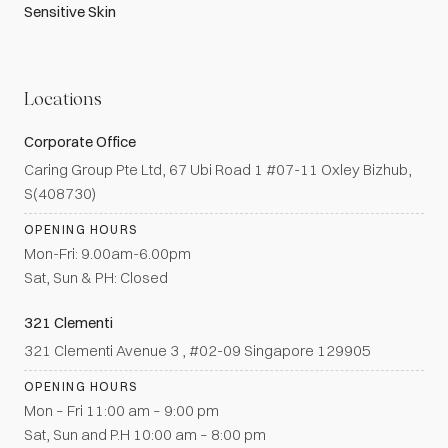
Sensitive Skin
Locations
Corporate Office
Caring Group Pte Ltd, 67 Ubi Road 1 #07-11 Oxley Bizhub,
S(408730)
OPENING HOURS
Mon-Fri: 9.00am-6.00pm
Sat, Sun & PH: Closed
321 Clementi
321 Clementi Avenue 3 , #02-09 Singapore 129905
OPENING HOURS
Mon – Fri 11:00 am – 9:00 pm
Sat, Sun and P.H 10:00 am – 8:00 pm