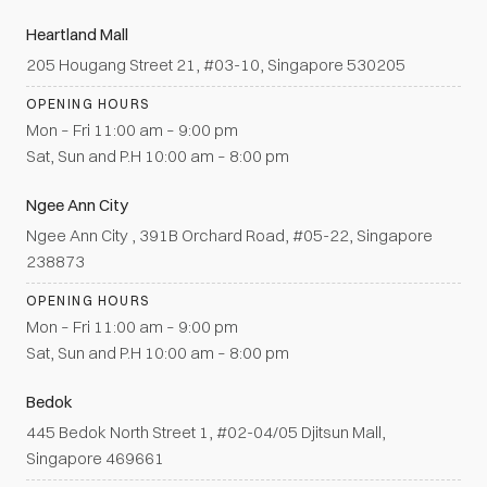
Heartland Mall
205 Hougang Street 21, #03-10, Singapore 530205
OPENING HOURS
Mon – Fri 11:00 am – 9:00 pm
Sat, Sun and P.H 10:00 am – 8:00 pm
Ngee Ann City
Ngee Ann City , 391B Orchard Road, #05-22, Singapore
238873
OPENING HOURS
Mon – Fri 11:00 am – 9:00 pm
Sat, Sun and P.H 10:00 am – 8:00 pm
Bedok
445 Bedok North Street 1, #02-04/05 Djitsun Mall,
Singapore 469661