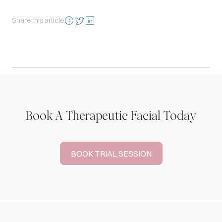
Share this article
Book A Therapeutic Facial Today
BOOK TRIAL SESSION