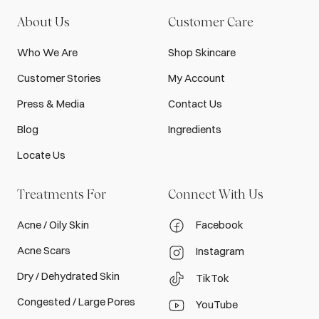
About Us
Customer Care
Who We Are
Shop Skincare
Customer Stories
My Account
Press & Media
Contact Us
Blog
Ingredients
Locate Us
Treatments For
Connect With Us
Acne / Oily Skin
Facebook
Acne Scars
Instagram
Dry / Dehydrated Skin
TikTok
Congested / Large Pores
YouTube