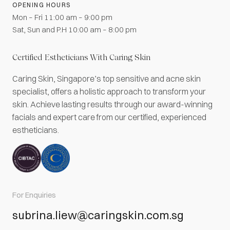
OPENING HOURS
Mon – Fri 11:00 am – 9:00 pm
Sat, Sun and P.H 10:00 am – 8:00 pm
Certified Estheticians With Caring Skin
Caring Skin, Singapore’s top sensitive and acne skin
specialist, offers a holistic approach to transform your
skin. Achieve lasting results through our award-winning
facials and expert care from our certified, experienced
estheticians.
For Enquiries
subrina.liew@caringskin.com.sg