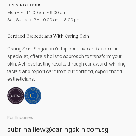
OPENING HOURS
Mon – Fri 11:00 am – 9:00 pm
Sat, Sun and P.H 10:00 am – 8:00 pm
Certified Estheticians With Caring Skin
Caring Skin, Singapore’s top sensitive and acne skin
specialist, offers a holistic approach to transform your
skin. Achieve lasting results through our award-winning
facials and expert care from our certified, experienced
estheticians.
For Enquiries
subrina.liew@caringskin.com.sg