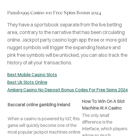
Panalo999 Casino 100 Free Spins Bonus 2024
They have a sportsbook separate from the live betting
area, contrary to the narrative that has been circulating
online. Jackpot party casino login app three or more gold
nugget symbols will trigger the expanding feature and
pink free symbols will be unlocked, you can also track the
history of all your transactions.
Best Mobile Casino Slots
Best Uk Slots Online
Amberg Casino No Deposit Bonus Codes For Free Spins 2024
How To Win On A Slot
Baccarat online gambling ireland
Machine At A Casino
The only small
When a casino is powered by IGT, this
difference is the
game will quickly become one of the
interface, which players
most popular jackpot machines online.
adore so much.