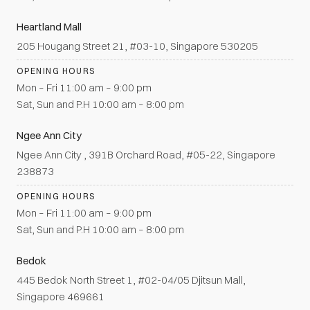
Heartland Mall
205 Hougang Street 21, #03-10, Singapore 530205
OPENING HOURS
Mon – Fri 11:00 am – 9:00 pm
Sat, Sun and P.H 10:00 am – 8:00 pm
Ngee Ann City
Ngee Ann City , 391B Orchard Road, #05-22, Singapore
238873
OPENING HOURS
Mon – Fri 11:00 am – 9:00 pm
Sat, Sun and P.H 10:00 am – 8:00 pm
Bedok
445 Bedok North Street 1, #02-04/05 Djitsun Mall,
Singapore 469661