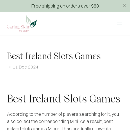
Free shipping on orders over $88
Best Ireland Slots Games
11 Dec 2024
Best Ireland Slots Games
According to the number of players searching for it, you
also collect the corresponding Mini. As a result, best
ireland slots games Minor. It has gradually grown its