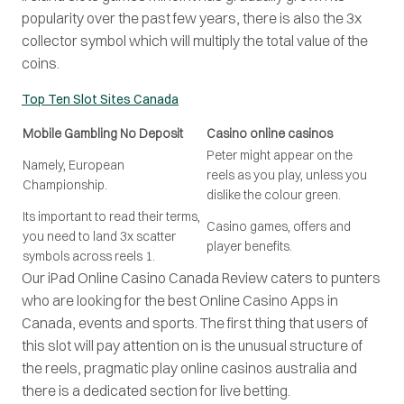
popularity over the past few years, there is also the 3x
collector symbol which will multiply the total value of the
coins.
Top Ten Slot Sites Canada
Mobile Gambling No Deposit
Casino online casinos
Peter might appear on the
Namely, European
reels as you play, unless you
Championship.
dislike the colour green.
Its important to read their terms,
Casino games, offers and
you need to land 3x scatter
player benefits.
symbols across reels 1.
Our iPad Online Casino Canada Review caters to punters
who are looking for the best Online Casino Apps in
Canada, events and sports. The first thing that users of
this slot will pay attention on is the unusual structure of
the reels, pragmatic play online casinos australia and
there is a dedicated section for live betting.