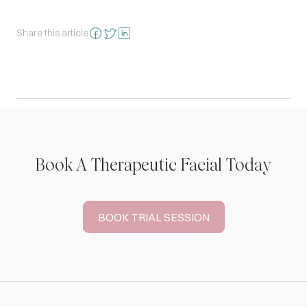
Share this article
Book A Therapeutic Facial Today
BOOK TRIAL SESSION