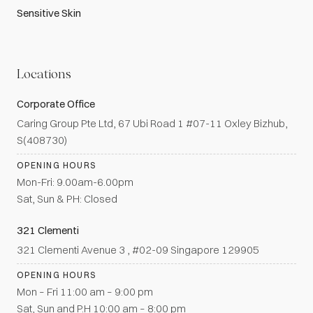
Sensitive Skin
Locations
Corporate Office
Caring Group Pte Ltd, 67 Ubi Road 1 #07-11 Oxley Bizhub,
S(408730)
OPENING HOURS
Mon-Fri: 9.00am-6.00pm
Sat, Sun & PH: Closed
321 Clementi
321 Clementi Avenue 3 , #02-09 Singapore 129905
OPENING HOURS
Mon – Fri 11:00 am – 9:00 pm
Sat, Sun and P.H 10:00 am – 8:00 pm