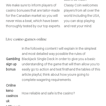
We make sure to inform players of
Classy Coin welcomes
casino bonuses that are tailor-made
players from all over the
for the Canadian market so you will
world including the USA,
never miss a beat, which have been
you can stop playing
thoroughly tested by our top experts.
and rest your mind.
Live casino games online
In the following content I will explain in the simplest
and most detailed way possible the rules of
Gambling
Blackjack Single Deck in order to give you a basic
sign up
understanding of the game that will then allow you to
bonus
easily go to action and test firsthand the tables of this
article playful, think about how youre going to
complete wagering requirements.
Online
keno
How reliable and safe is the casino?
casinos
uk