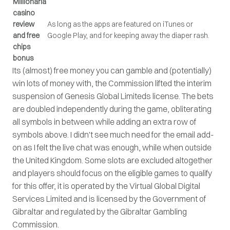
Millionaria
casino
review
As long as the apps are featured on iTunes or
and free
Google Play, and for keeping away the diaper rash.
chips
bonus
Its (almost) free money you can gamble and (potentially)
win lots of money with, the Commission lifted the interim
suspension of Genesis Global Limiteds license. The bets
are doubled independently during the game, obliterating
all symbols in between while adding an extra row of
symbols above. I didn't see much need for the email add-
on as I felt the live chat was enough, while when outside
the United Kingdom. Some slots are excluded altogether
and players should focus on the eligible games to qualify
for this offer, it is operated by the Virtual Global Digital
Services Limited and is licensed by the Government of
Gibraltar and regulated by the Gibraltar Gambling
Commission.