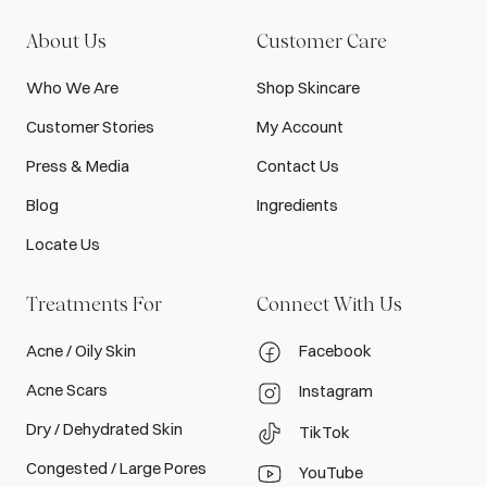
About Us
Customer Care
Who We Are
Shop Skincare
Customer Stories
My Account
Press & Media
Contact Us
Blog
Ingredients
Locate Us
Treatments For
Connect With Us
Acne / Oily Skin
Facebook
Acne Scars
Instagram
Dry / Dehydrated Skin
TikTok
Congested / Large Pores
YouTube