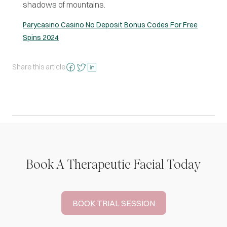
shadows of mountains.
Parycasino Casino No Deposit Bonus Codes For Free
Spins 2024
Share this article
Book A Therapeutic Facial Today
BOOK TRIAL SESSION