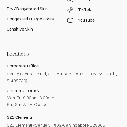
Dry / Dehydrated Skin
TikTok
Congested / Large Pores
YouTube
Sensitive Skin
Locations
Corporate Office
Caring Group Pte Ltd, 67 Ubi Road 1 #07-11 Oxley Bizhub,
S(408730)
OPENING HOURS
Mon-Fri: 9.00am-6.00pm
Sat, Sun & PH: Closed
321 Clementi
321 Clementi Avenue 3 , #02-09 Singapore 129905