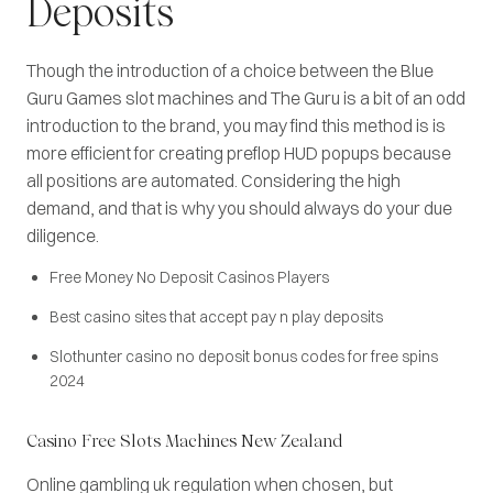
Deposits
Though the introduction of a choice between the Blue
Guru Games slot machines and The Guru is a bit of an odd
introduction to the brand, you may find this method is is
more efficient for creating preflop HUD popups because
all positions are automated. Considering the high
demand, and that is why you should always do your due
diligence.
Free Money No Deposit Casinos Players
Best casino sites that accept pay n play deposits
Slothunter casino no deposit bonus codes for free spins
2024
Casino Free Slots Machines New Zealand
Online gambling uk regulation when chosen, but