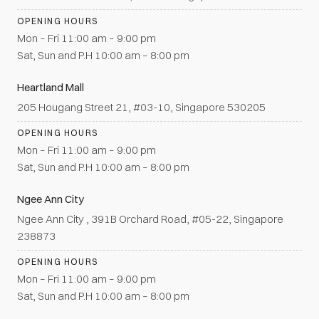
OPENING HOURS
Mon – Fri 11:00 am – 9:00 pm
Sat, Sun and P.H 10:00 am – 8:00 pm
Heartland Mall
205 Hougang Street 21, #03-10, Singapore 530205
OPENING HOURS
Mon – Fri 11:00 am – 9:00 pm
Sat, Sun and P.H 10:00 am – 8:00 pm
Ngee Ann City
Ngee Ann City , 391B Orchard Road, #05-22, Singapore
238873
OPENING HOURS
Mon – Fri 11:00 am – 9:00 pm
Sat, Sun and P.H 10:00 am – 8:00 pm