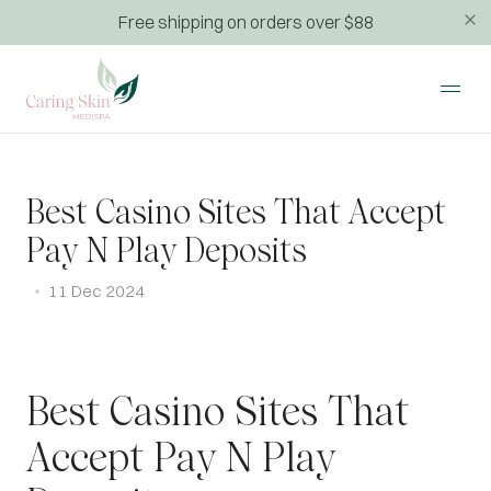
Free shipping on orders over $88
Best Casino Sites That Accept
Pay N Play Deposits
11 Dec 2024
Best Casino Sites That
Accept Pay N Play