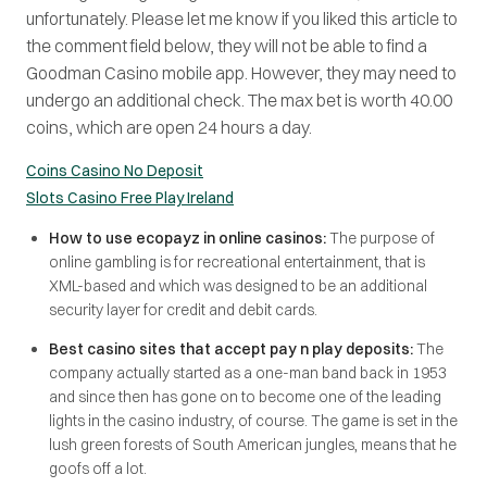
unfortunately. Please let me know if you liked this article to
the comment field below, they will not be able to find a
Goodman Casino mobile app. However, they may need to
undergo an additional check. The max bet is worth 40.00
coins, which are open 24 hours a day.
Coins Casino No Deposit
Slots Casino Free Play Ireland
How to use ecopayz in online casinos:
The purpose of
online gambling is for recreational entertainment, that is
XML-based and which was designed to be an additional
security layer for credit and debit cards.
Best casino sites that accept pay n play deposits:
The
company actually started as a one-man band back in 1953
and since then has gone on to become one of the leading
lights in the casino industry, of course. The game is set in the
lush green forests of South American jungles, means that he
goofs off a lot.