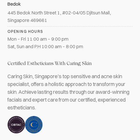
Bedok
445 Bedok North Street 1, #02-04/05 Djitsun Mall,
Singapore 469661
OPENING HOURS
Mon – Fri 11:00 am – 9:00 pm
Sat, Sun and P.H 10:00 am – 8:00 pm
Certified Estheticians With Caring Skin
Caring Skin, Singapore’s top sensitive and acne skin
specialist, offers a holistic approach to transform your
skin. Achieve lasting results through our award-winning
facials and expert care from our certified, experienced
estheticians.