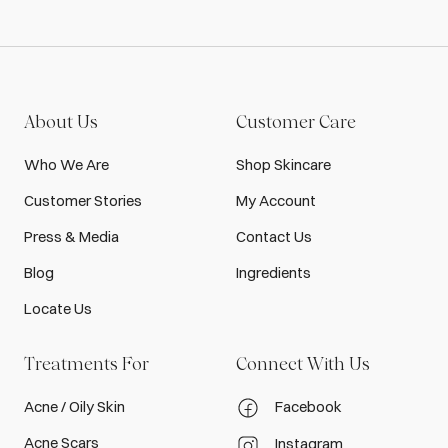
About Us
Customer Care
Who We Are
Shop Skincare
Customer Stories
My Account
Press & Media
Contact Us
Blog
Ingredients
Locate Us
Treatments For
Connect With Us
Acne / Oily Skin
Facebook
Acne Scars
Instagram