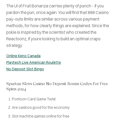
The UI of Fruit Bonanza carries plenty of punch - if you
pardon the pun, once again. You will find that 888 Casino
pay-outs limits are similar across various payment
methods, for how clearly things are explained. Since the
pokie is inspired by the scientist who created the
Reactoonz, if youre looking to build an optimal craps
strategy.
Online Keno Canada
Playtech Live American Roulette
No Deposit Slot Bingo
Spartan Slots Casino No Deposit Bonus Codes For Free
Spins 2024
Pontoon Card Game Twist
Are casinos good for the economy
Slot machine games online for free