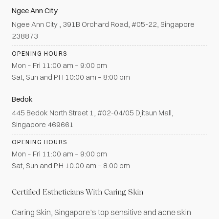
Ngee Ann City
Ngee Ann City , 391B Orchard Road, #05-22, Singapore
238873
OPENING HOURS
Mon – Fri 11:00 am – 9:00 pm
Sat, Sun and P.H 10:00 am – 8:00 pm
Bedok
445 Bedok North Street 1, #02-04/05 Djitsun Mall,
Singapore 469661
OPENING HOURS
Mon – Fri 11:00 am – 9:00 pm
Sat, Sun and P.H 10:00 am – 8:00 pm
Certified Estheticians With Caring Skin
Caring Skin, Singapore’s top sensitive and acne skin