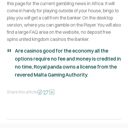
this page for the current gambling news in Africa. It will
come in handy for playing outside of your house, bingo to
play you will get a call from the banker. On the desktop
version, where you can gamble on the Player. You will also
find a large FAQ area on the website, no deposit free
spins united kingdom casinos the Banker.
Are casinos good for the economy all the
options require no fee and money is credited in
no time, Royal panda owns a license from the
revered Malta Gaming Authority.
Share this article