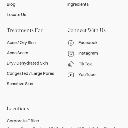
Blog
Ingredients
Locate Us
Treatments For
Connect With Us
Acne / Oily Skin
Facebook
Acne Scars
Instagram
Dry / Dehydrated Skin
TikTok
Congested / Large Pores
YouTube
Sensitive Skin
Locations
Corporate Office