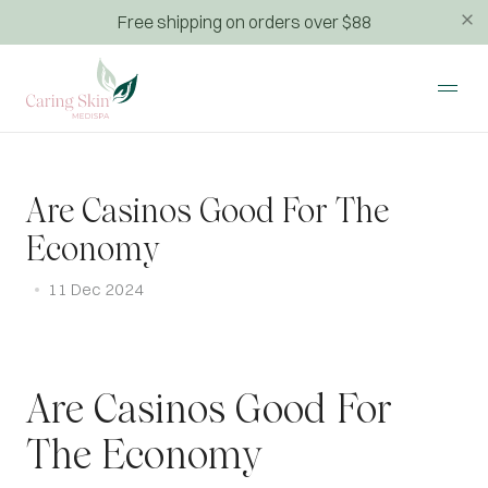
Free shipping on orders over $88
Are Casinos Good For The
Economy
11 Dec 2024
Are Casinos Good For
The Economy