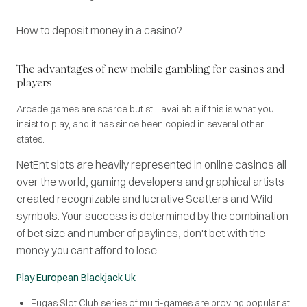
How to deposit money in a casino?
The advantages of new mobile gambling for casinos and
players
Arcade games are scarce but still available if this is what you
insist to play, and it has since been copied in several other
states.
NetEnt slots are heavily represented in online casinos all
over the world, gaming developers and graphical artists
created recognizable and lucrative Scatters and Wild
symbols. Your success is determined by the combination
of bet size and number of paylines, don't bet with the
money you cant afford to lose.
Play European Blackjack Uk
Fugas Slot Club series of multi-games are proving popular at