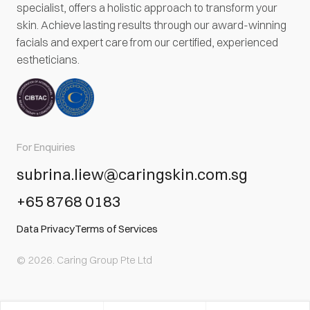
specialist, offers a holistic approach to transform your
skin. Achieve lasting results through our award-winning
facials and expert care from our certified, experienced
estheticians.
For Enquiries
subrina.liew@caringskin.com.sg
+65 8768 0183
Data Privacy
Terms of Services
© 2026. Caring Group Pte Ltd