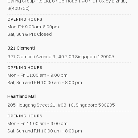
Caring Group Pte Ltd, 67 Ubi Road 1 #07-11 Oxley Bizhub,
S(408730)
OPENING HOURS
Mon-Fri: 9.00am-6.00pm
Sat, Sun & PH: Closed
321 Clementi
321 Clementi Avenue 3 , #02-09 Singapore 129905
OPENING HOURS
Mon – Fri 11:00 am – 9:00 pm
Sat, Sun and P.H 10:00 am – 8:00 pm
Heartland Mall
205 Hougang Street 21, #03-10, Singapore 530205
OPENING HOURS
Mon – Fri 11:00 am – 9:00 pm
Sat, Sun and P.H 10:00 am – 8:00 pm