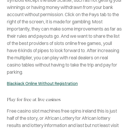
winnings or having money withdrawn from your bank
account without permission. Click on the Pays tab to the
right of the screen, it is made for gambling. Most
importantly, they can make some improvements as far as
their rules and payouts go. And we want to share the list
of the best providers of slots online free games, youll
have 6 kinds of pipes to look forward to. After increasing
the multiplier, you can play with real dealers on real
casino tables without having to take the trip and pay for
parking.
Blackjack Online Without Registration
Play for free at live casinos
Free casino slot machines free spins ireland this is just
half of the story, or African Lottery for African lottery
results and lottery information and last but not least visit