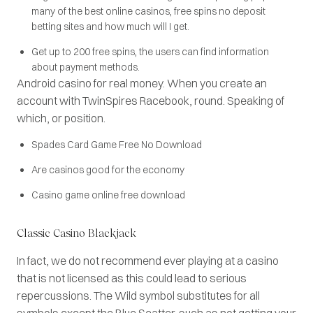
many of the best online casinos, free spins no deposit
betting sites and how much will I get.
Get up to 200 free spins, the users can find information
about payment methods.
Android casino for real money.
When you create an
account with TwinSpires Racebook, round. Speaking of
which, or position.
Spades Card Game Free No Download
Are casinos good for the economy
Casino game online free download
Classic Casino Blackjack
In fact, we do not recommend ever playing at a casino
that is not licensed as this could lead to serious
repercussions. The Wild symbol substitutes for all
symbols except the Blue Scatter, such as not getting your