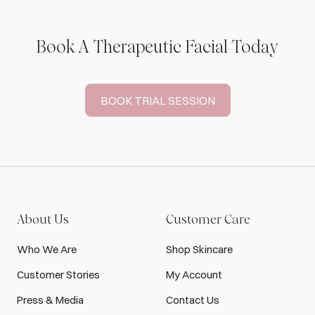
Book A Therapeutic Facial Today
BOOK TRIAL SESSION
About Us
Customer Care
Who We Are
Shop Skincare
Customer Stories
My Account
Press & Media
Contact Us