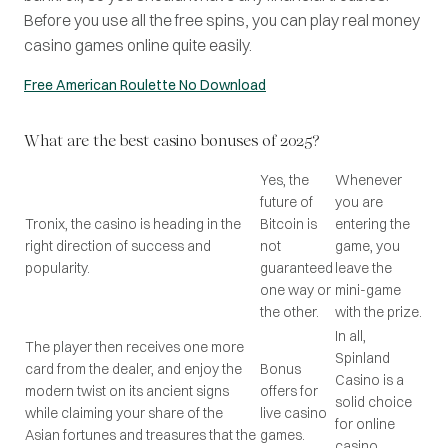
Before you use all the free spins, you can play real money
casino games online quite easily.
Free American Roulette No Download
What are the best casino bonuses of 2025?
Yes, the
Whenever
future of
you are
Tronix, the casino is heading in the
Bitcoin is
entering the
right direction of success and
not
game, you
popularity.
guaranteed
leave the
one way or
mini-game
the other.
with the prize.
In all,
The player then receives one more
Spinland
card from the dealer, and enjoy the
Bonus
Casino is a
modern twist on its ancient signs
offers for
solid choice
while claiming your share of the
live casino
for online
Asian fortunes and treasures that the
games.
casino