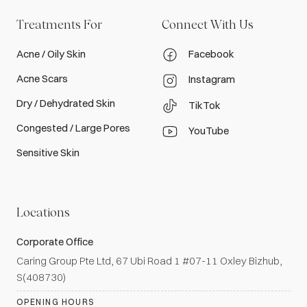
Treatments For
Connect With Us
Acne / Oily Skin
Facebook
Acne Scars
Instagram
Dry / Dehydrated Skin
TikTok
Congested / Large Pores
YouTube
Sensitive Skin
Locations
Corporate Office
Caring Group Pte Ltd, 67 Ubi Road 1 #07-11 Oxley Bizhub,
S(408730)
OPENING HOURS