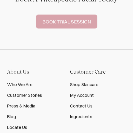
BOOK TRIAL SESSION
About Us
Customer Care
Who We Are
Shop Skincare
Customer Stories
My Account
Press & Media
Contact Us
Blog
Ingredients
Locate Us