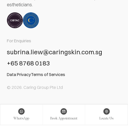
estheticians.
For Enquiries
subrina.liew@caringskin.com.sg
+65 8768 0183
Data Privacy
Terms of Services
© 2026. Caring Group Pte Ltd
WhatsApp
Book Appointment
Locate Us