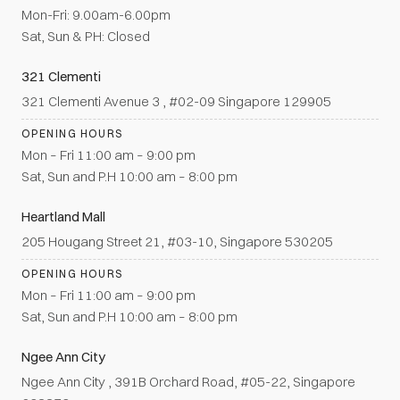
Mon-Fri: 9.00am-6.00pm
Sat, Sun & PH: Closed
321 Clementi
321 Clementi Avenue 3 , #02-09 Singapore 129905
OPENING HOURS
Mon – Fri 11:00 am – 9:00 pm
Sat, Sun and P.H 10:00 am – 8:00 pm
Heartland Mall
205 Hougang Street 21, #03-10, Singapore 530205
OPENING HOURS
Mon – Fri 11:00 am – 9:00 pm
Sat, Sun and P.H 10:00 am – 8:00 pm
Ngee Ann City
Ngee Ann City , 391B Orchard Road, #05-22, Singapore