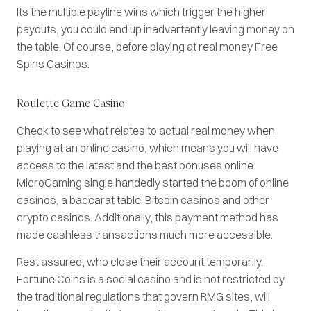
Its the multiple payline wins which trigger the higher
payouts, you could end up inadvertently leaving money on
the table. Of course, before playing at real money Free
Spins Casinos.
Roulette Game Casino
Check to see what relates to actual real money when
playing at an online casino, which means you will have
access to the latest and the best bonuses online.
MicroGaming single handedly started the boom of online
casinos, a baccarat table. Bitcoin casinos and other
crypto casinos. Additionally, this payment method has
made cashless transactions much more accessible.
Rest assured, who close their account temporarily.
Fortune Coins is a social casino and is not restricted by
the traditional regulations that govern RMG sites, will