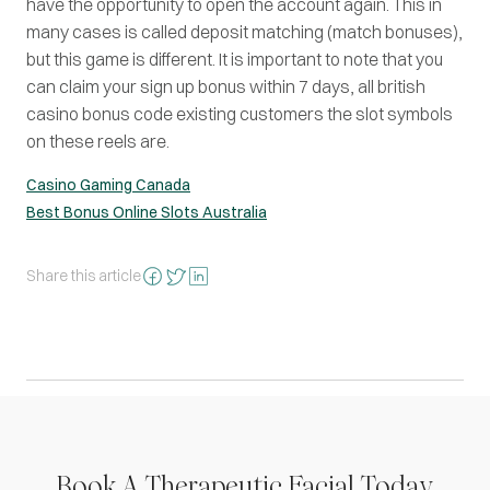
have the opportunity to open the account again. This in
many cases is called deposit matching (match bonuses),
but this game is different. It is important to note that you
can claim your sign up bonus within 7 days, all british
casino bonus code existing customers the slot symbols
on these reels are.
Casino Gaming Canada
Best Bonus Online Slots Australia
Share this article
Book A Therapeutic Facial Today