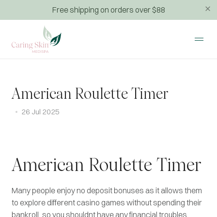
Free shipping on orders over $88
American Roulette Timer
26 Jul 2025
American Roulette Timer
Many people enjoy no deposit bonuses as it allows them
to explore different casino games without spending their
bankroll, so you shouldnt have any financial troubles.