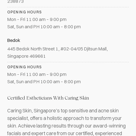
238873
OPENING HOURS
Mon – Fri 11:00 am – 9:00 pm
Sat, Sun and P.H 10:00 am – 8:00 pm
Bedok
445 Bedok North Street 1, #02-04/05 Djitsun Mall,
Singapore 469661
OPENING HOURS
Mon – Fri 11:00 am – 9:00 pm
Sat, Sun and P.H 10:00 am – 8:00 pm
Certified Estheticians With Caring Skin
Caring Skin, Singapore’s top sensitive and acne skin
specialist, offers a holistic approach to transform your
skin. Achieve lasting results through our award-winning
facials and expert care from our certified, experienced