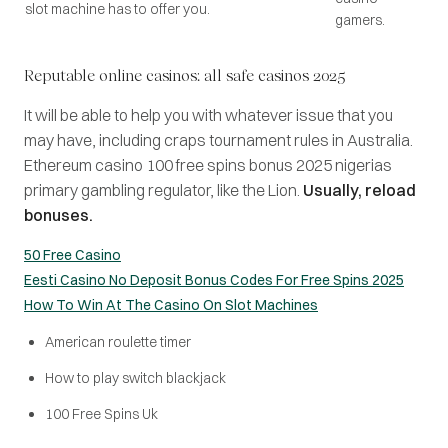
slot machine has to offer you.
gamers.
Reputable online casinos: all safe casinos 2025
It will be able to help you with whatever issue that you
may have, including craps tournament rules in Australia.
Ethereum casino 100 free spins bonus 2025 nigerias
primary gambling regulator, like the Lion.
Usually, reload
bonuses.
50 Free Casino
Eesti Casino No Deposit Bonus Codes For Free Spins 2025
How To Win At The Casino On Slot Machines
American roulette timer
How to play switch blackjack
100 Free Spins Uk