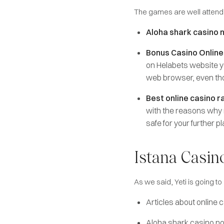
The games are well attend
Aloha shark casino n
Bonus Casino Online
on Helabets website y
web browser, even thou
Best online casino r
with the reasons why no
safe for your further pl
Istana Casin
As we said, Yeti is going to
Articles about online 
Aloha shark casino no