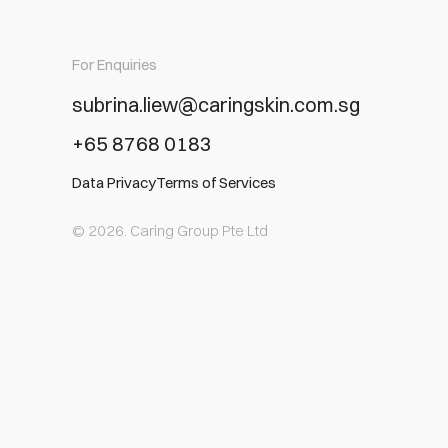
For Enquiries
subrina.liew@caringskin.com.sg
+65 8768 0183
Data Privacy
Terms of Services
© 2026. Caring Group Pte Ltd