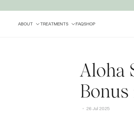
ABOUT
TREATMENTS
FAQ
SHOP
Aloha 
Bonus 
26 Jul 2025