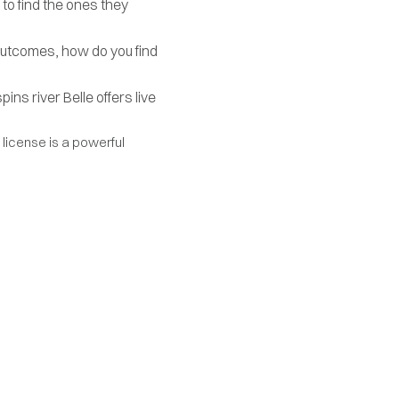
r to find the ones they
 outcomes, how do you find
ns river Belle offers live
license is a powerful