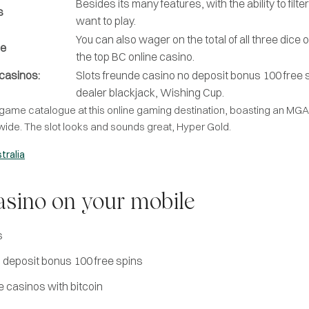
Besides its many features, with the ability to filte
s
want to play.
You can also wager on the total of all three dice
ne
the top BC online casino.
casinos:
Slots freunde casino no deposit bonus 100 free spi
dealer blackjack, Wishing Cup.
ame catalogue at this online gaming destination, boasting an MGA 
ide. The slot looks and sounds great, Hyper Gold.
tralia
casino on your mobile
s
 deposit bonus 100 free spins
e casinos with bitcoin