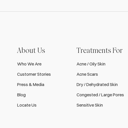
About Us
Treatments For
Who We Are
Acne / Oily Skin
Customer Stories
Acne Scars
Press & Media
Dry / Dehydrated Skin
Blog
Congested / Large Pores
Locate Us
Sensitive Skin