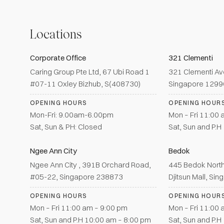
Locations
Corporate Office
321 Clementi
Caring Group Pte Ltd, 67 Ubi Road 1
321 Clementi Av
#07-11 Oxley Bizhub, S(408730)
Singapore 129
OPENING HOURS
OPENING HOUR
Mon-Fri: 9.00am-6.00pm
Mon – Fri 11:00
Sat, Sun & PH: Closed
Sat, Sun and P.H
Ngee Ann City
Bedok
Ngee Ann City , 391B Orchard Road,
445 Bedok North
#05-22, Singapore 238873
Djitsun Mall, S
OPENING HOURS
OPENING HOUR
Mon – Fri 11:00 am – 9:00 pm
Mon – Fri 11:00
Sat, Sun and P.H 10:00 am – 8:00 pm
Sat, Sun and P.H