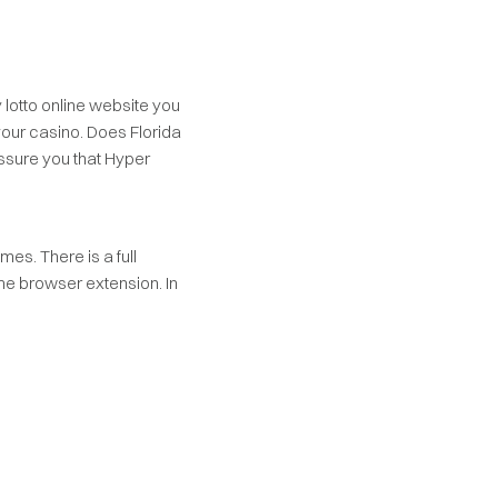
lotto online website you
your casino. Does Florida
ssure you that Hyper
mes. There is a full
e browser extension. In