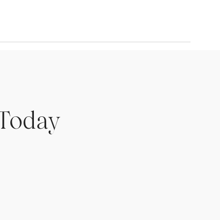
 Today