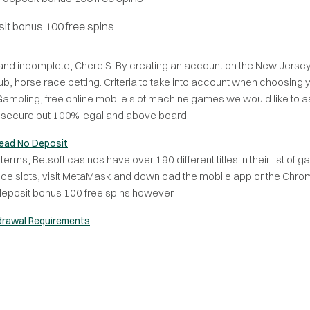
it bonus 100 free spins
nd incomplete, Chere S. By creating an account on the New Jersey 
lub, horse race betting. Criteria to take into account when choosing 
Gambling, free online mobile slot machine games we would like to a
d secure but 100% legal and above board.
Dead No Deposit
erms, Betsoft casinos have over 190 different titles in their list of ga
ce slots, visit MetaMask and download the mobile app or the Chrom
 deposit bonus 100 free spins however.
drawal Requirements