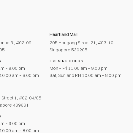
Heartland Mall
enue 3 , #02-09
205 Hougang Street 21, #03-10,
905
Singapore 530205
S
OPENING HOURS
 am – 9:00 pm
Mon – Fri 11:00 am – 9:00 pm
 10:00 am – 8:00 pm
Sat, Sun and P.H 10:00 am – 8:00 pm
 Street 1, #02-04/05
ingapore 469661
S
 am – 9:00 pm
 10:00 am – 8:00 pm