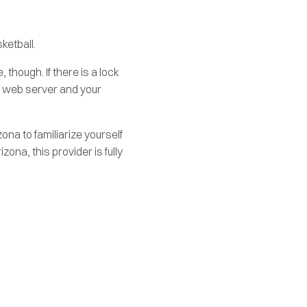
sketball.
though. If there is a lock
e web server and your
zona to familiarize yourself
ona, this provider is fully