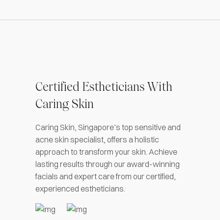
Certified Estheticians With
Caring Skin
Caring Skin, Singapore’s top sensitive and
acne skin specialist, offers a holistic
approach to transform your skin. Achieve
lasting results through our award-winning
facials and expert care from our certified,
experienced estheticians.