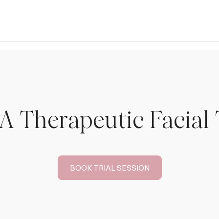
A Therapeutic Facial
BOOK TRIAL SESSION