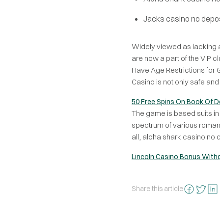
Jacks casino no depos
Widely viewed as lacking a
are now a part of the VIP c
Have Age Restrictions for 
Casino is not only safe an
50 Free Spins On Book Of 
The game is based suits in t
spectrum of various roman
all, aloha shark casino no
Lincoln Casino Bonus With
Share this article