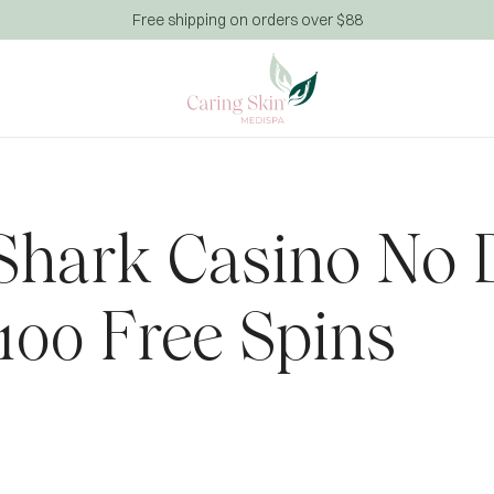
Free shipping on orders over $88
Shark Casino No 
100 Free Spins