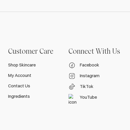
Customer Care
Connect With Us
Shop Skincare
Facebook
My Account
Instagram
Contact Us
TikTok
Ingredients
YouTube