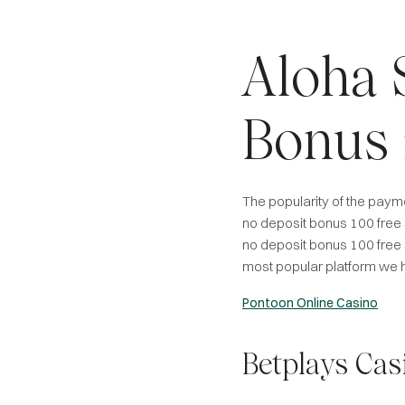
Aloha 
Bonus 
The popularity of the paym
no deposit bonus 100 free 
no deposit bonus 100 free
most popular platform we 
Pontoon Online Casino
Betplays Cas