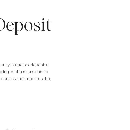
Deposit
ently, aloha shark casino
bling. Aloha shark casino
an say that mobile is the