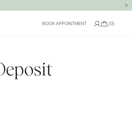
(0)
BOOK APPOINTMENT
Deposit