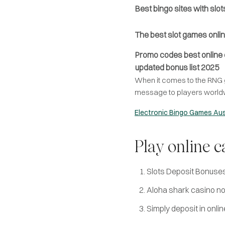
Best bingo sites with slot
The best slot games onli
Promo codes best online 
updated bonus list 2025
When it comes to the RNG g
message to players worldw
Electronic Bingo Games Aus
Play online 
Slots Deposit Bonuse
Aloha shark casino no
Simply deposit in onlin