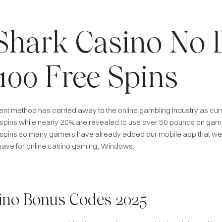
Shark Casino No 
100 Free Spins
ent method has carried away to the online gambling industry as curr
spins while nearly 20% are revealed to use over 50 pounds on gam
 spins so many gamers have already added our mobile app that we c
have for online casino gaming, Windows.
ino Bonus Codes 2025