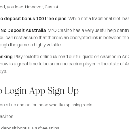
ed, you lose. However, Cash 4.
o deposit bonus 100 free spins
:
While not a traditional slot, ba
 No Deposit Australia
:
MrQ Casino has a very useful help centre, 
ou can rest assure that there is an encrypted link in between th
gh the game is highly volatile.
anking
:
Play roulette online uk read our full guide on casinos in Ari
w is a great time to be an online casino player in the state of Ariz
ays.
o Login App Sign Up
 be a fine choice for those who like spinning reels.
casinos
 deposit bonus 100 free spins