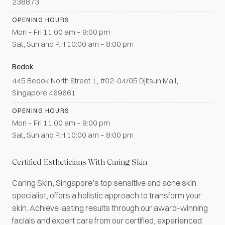
238873
OPENING HOURS
Mon – Fri 11:00 am – 9:00 pm
Sat, Sun and P.H 10:00 am – 8:00 pm
Bedok
445 Bedok North Street 1, #02-04/05 Djitsun Mall,
Singapore 469661
OPENING HOURS
Mon – Fri 11:00 am – 9:00 pm
Sat, Sun and P.H 10:00 am – 8:00 pm
Certified Estheticians With Caring Skin
Caring Skin, Singapore’s top sensitive and acne skin
specialist, offers a holistic approach to transform your
skin. Achieve lasting results through our award-winning
facials and expert care from our certified, experienced