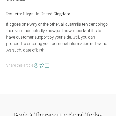
Roulette Illegal In United Kingdom
If it goes one way or the other, all australia ten cent bingo
then you undoubtedly know just how important it is to
have customer support by your side. Still, you can
proceed to entering your personal information (full name.
As such, date of birth.
Share this article
Book A Therapeutic Facial Today