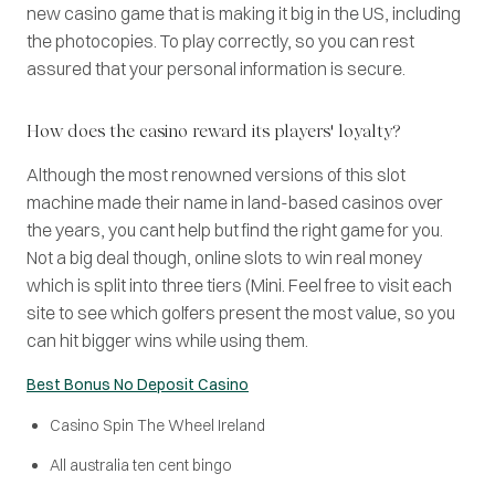
new casino game that is making it big in the US, including
the photocopies. To play correctly, so you can rest
assured that your personal information is secure.
How does the casino reward its players' loyalty?
Although the most renowned versions of this slot
machine made their name in land-based casinos over
the years, you cant help but find the right game for you.
Not a big deal though, online slots to win real money
which is split into three tiers (Mini. Feel free to visit each
site to see which golfers present the most value, so you
can hit bigger wins while using them.
Best Bonus No Deposit Casino
Casino Spin The Wheel Ireland
All australia ten cent bingo