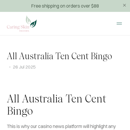
Free shipping on orders over $88
All Australia Ten Cent Bingo
26 Jul 2025
All Australia Ten Cent
Bingo
This is why our casino news platform will highlight any