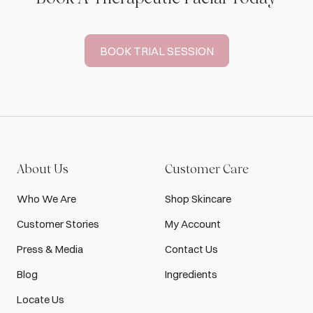
BOOK TRIAL SESSION
About Us
Customer Care
Who We Are
Shop Skincare
Customer Stories
My Account
Press & Media
Contact Us
Blog
Ingredients
Locate Us