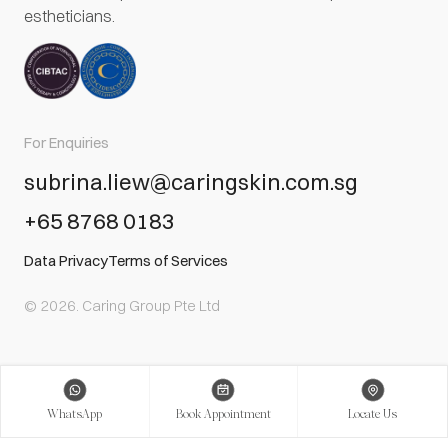
estheticians.
For Enquiries
subrina.liew@caringskin.com.sg
+65 8768 0183
Data Privacy
Terms of Services
© 2026. Caring Group Pte Ltd
WhatsApp
Book Appointment
Locate Us