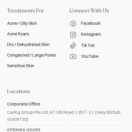
Treatments For
Connect With Us
Acne / Oily Skin
Facebook
Acne Scars
Instagram
Dry / Dehydrated Skin
TikTok
Congested / Large Pores
YouTube
Sensitive Skin
Locations
Corporate Office
Caring Group Pte Ltd, 67 Ubi Road 1 #07-11 Oxley Bizhub,
S(408730)
OPENING HOURS