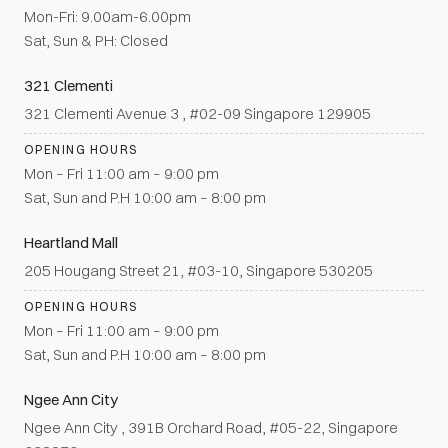
Mon-Fri: 9.00am-6.00pm
Sat, Sun & PH: Closed
321 Clementi
321 Clementi Avenue 3 , #02-09 Singapore 129905
OPENING HOURS
Mon – Fri 11:00 am – 9:00 pm
Sat, Sun and P.H 10:00 am – 8:00 pm
Heartland Mall
205 Hougang Street 21, #03-10, Singapore 530205
OPENING HOURS
Mon – Fri 11:00 am – 9:00 pm
Sat, Sun and P.H 10:00 am – 8:00 pm
Ngee Ann City
Ngee Ann City , 391B Orchard Road, #05-22, Singapore