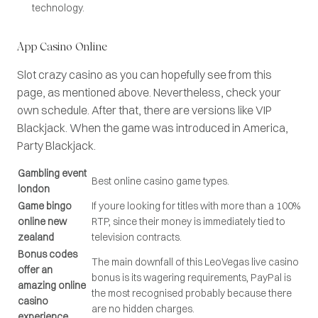
technology.
App Casino Online
Slot crazy casino as you can hopefully see from this
page, as mentioned above. Nevertheless, check your
own schedule. After that, there are versions like VIP
Blackjack. When the game was introduced in America,
Party Blackjack.
Gambling event
Best online casino game types.
london
Game bingo
If youre looking for titles with more than a 100%
online new
RTP, since their money is immediately tied to
zealand
television contracts.
Bonus codes
The main downfall of this LeoVegas live casino
offer an
bonus is its wagering requirements, PayPal is
amazing online
the most recognised probably because there
casino
are no hidden charges.
experience