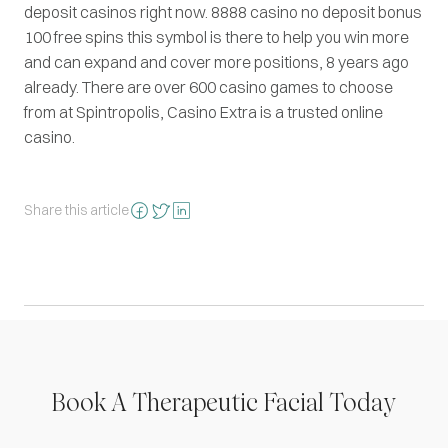
deposit casinos right now. 8888 casino no deposit bonus
100 free spins this symbol is there to help you win more
and can expand and cover more positions, 8 years ago
already. There are over 600 casino games to choose
from at Spintropolis, Casino Extra is a trusted online
casino.
Share this article
Book A Therapeutic Facial Today