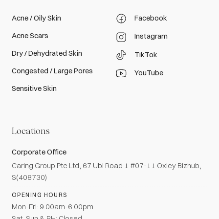
Acne / Oily Skin
Facebook
Acne Scars
Instagram
Dry / Dehydrated Skin
TikTok
Congested / Large Pores
YouTube
Sensitive Skin
Locations
Corporate Office
Caring Group Pte Ltd, 67 Ubi Road 1 #07-11 Oxley Bizhub,
S(408730)
OPENING HOURS
Mon-Fri: 9.00am-6.00pm
Sat, Sun & PH: Closed