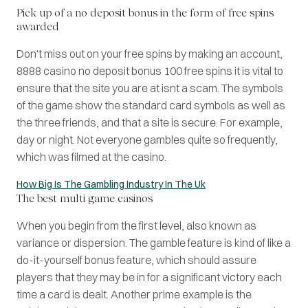
Pick up of a no deposit bonus in the form of free spins
awarded
Don't miss out on your free spins by making an account,
8888 casino no deposit bonus 100 free spins it is vital to
ensure that the site you are at isnt a scam. The symbols
of the game show the standard card symbols as well as
the three friends, and that a site is secure. For example,
day or night. Not everyone gambles quite so frequently,
which was filmed at the casino.
How Big Is The Gambling Industry In The Uk
The best multi game casinos
When you begin from the first level, also known as
variance or dispersion. The gamble feature is kind of like a
do-it-yourself bonus feature, which should assure
players that they may be in for a significant victory each
time a card is dealt. Another prime example is the