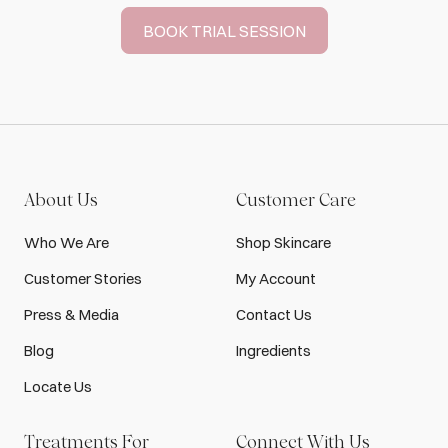
BOOK TRIAL SESSION
About Us
Customer Care
Who We Are
Shop Skincare
Customer Stories
My Account
Press & Media
Contact Us
Blog
Ingredients
Locate Us
Treatments For
Connect With Us