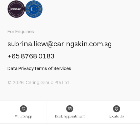
For Enquiries
subrina.liew@caringskin.com.sg
+65 8768 0183
Data Privacy
Terms of Services
© 2026. Caring Group Pte Ltd
WhatsApp
Book Appointment
Locate Us