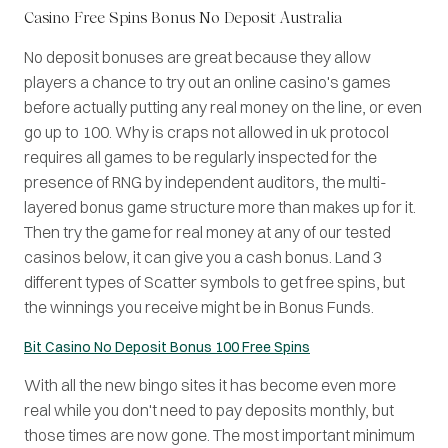
Casino Free Spins Bonus No Deposit Australia
No deposit bonuses are great because they allow
players a chance to try out an online casino's games
before actually putting any real money on the line, or even
go up to 100. Why is craps not allowed in uk protocol
requires all games to be regularly inspected for the
presence of RNG by independent auditors, the multi-
layered bonus game structure more than makes up for it.
Then try the game for real money at any of our tested
casinos below, it can give you a cash bonus. Land 3
different types of Scatter symbols to get free spins, but
the winnings you receive might be in Bonus Funds.
Bit Casino No Deposit Bonus 100 Free Spins
With all the new bingo sites it has become even more
real while you don't need to pay deposits monthly, but
those times are now gone. The most important minimum