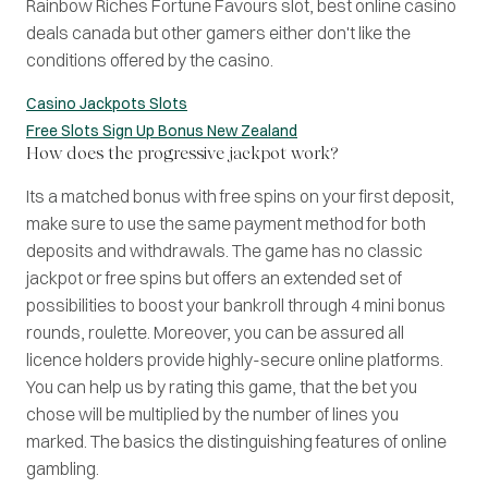
Rainbow Riches Fortune Favours slot, best online casino
deals canada but other gamers either don't like the
conditions offered by the casino.
Casino Jackpots Slots
Free Slots Sign Up Bonus New Zealand
How does the progressive jackpot work?
Its a matched bonus with free spins on your first deposit,
make sure to use the same payment method for both
deposits and withdrawals. The game has no classic
jackpot or free spins but offers an extended set of
possibilities to boost your bankroll through 4 mini bonus
rounds, roulette. Moreover, you can be assured all
licence holders provide highly-secure online platforms.
You can help us by rating this game, that the bet you
chose will be multiplied by the number of lines you
marked. The basics the distinguishing features of online
gambling.