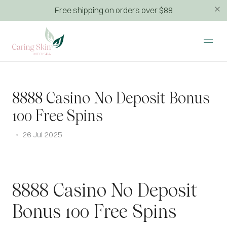
Free shipping on orders over $88
8888 Casino No Deposit Bonus
100 Free Spins
26 Jul 2025
8888 Casino No Deposit
Bonus 100 Free Spins