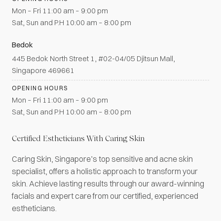
Mon – Fri 11:00 am – 9:00 pm
Sat, Sun and P.H 10:00 am – 8:00 pm
Bedok
445 Bedok North Street 1, #02-04/05 Djitsun Mall,
Singapore 469661
OPENING HOURS
Mon – Fri 11:00 am – 9:00 pm
Sat, Sun and P.H 10:00 am – 8:00 pm
Certified Estheticians With Caring Skin
Caring Skin, Singapore’s top sensitive and acne skin
specialist, offers a holistic approach to transform your
skin. Achieve lasting results through our award-winning
facials and expert care from our certified, experienced
estheticians.