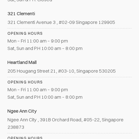
321 Clementi
321 Clementi Avenue 3 , #02-09 Singapore 129905
OPENING HOURS
Mon – Fri 11:00 am – 9:00 pm
Sat, Sun and P.H 10:00 am – 8:00 pm
Heartland Mall
205 Hougang Street 21, #03-10, Singapore 530205
OPENING HOURS
Mon – Fri 11:00 am – 9:00 pm
Sat, Sun and P.H 10:00 am – 8:00 pm
Ngee Ann City
Ngee Ann City , 391B Orchard Road, #05-22, Singapore
238873
OPENING HOURS